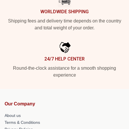
WORLDWIDE SHIPPING
Shipping fees and delivery time depends on the country
and total weight of your order.
24/7 HELP CENTER
Round-the-clock assistance for a smooth shopping
experience
Our Company
About us
Terms & Conditions