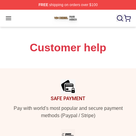
FREE
shipping on orders over $100
Vin Diesel Shop ⚡️ Officially Licensed Vin Diesel Merch
Open menu
Customer help
Footer
SAFE PAYMENT
Pay with world's most popular and secure payment
methods (Paypal / Stripe)