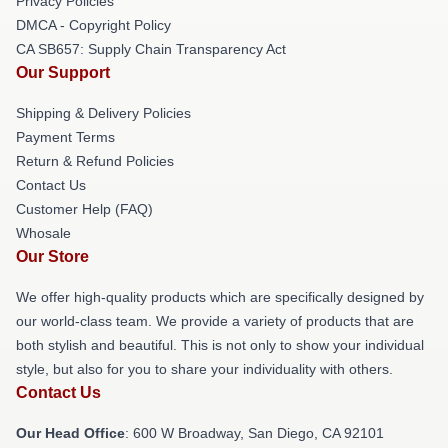
Privacy Policies
DMCA - Copyright Policy
CA SB657: Supply Chain Transparency Act
Our Support
Shipping & Delivery Policies
Payment Terms
Return & Refund Policies
Contact Us
Customer Help (FAQ)
Whosale
Our Store
We offer high-quality products which are specifically designed by
our world-class team. We provide a variety of products that are
both stylish and beautiful. This is not only to show your individual
style, but also for you to share your individuality with others.
Contact Us
Our Head Office
: 600 W Broadway, San Diego, CA 92101