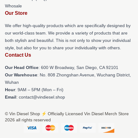
Whosale
Our Store
We offer high-quality products which are specifically designed by
our world-class team. We provide a variety of products that are
both stylish and beautiful. This is not only to show your individual
style, but also for you to share your individuality with others.
Contact Us
Our Head Office
: 600 W Broadway, San Diego, CA 92101
Our Warehouse
: No. 808 Zhongshan Avenue, Wuchang District,
Wuhan
Hour
: 9AM – 5PM (Mon – Fri)
Email
: contact@vindiesel.shop
© Vin Diesel Shop ⚡️ Officially Licensed Vin Diesel Merch Store
2026 all rights reserved