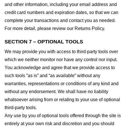
and other information, including your email address and
credit card numbers and expiration dates, so that we can
complete your transactions and contact you as needed.
For more detail, please review our Returns Policy.
SECTION 7 – OPTIONAL TOOLS
We may provide you with access to third-party tools over
which we neither monitor nor have any control nor input.
You acknowledge and agree that we provide access to
such tools ”as is” and “as available” without any
warranties, representations or conditions of any kind and
without any endorsement. We shall have no liability
whatsoever arising from or relating to your use of optional
third-party tools.
Any use by you of optional tools offered through the site is
entirely at your own risk and discretion and you should