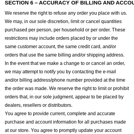
SECTION 6 – ACCURACY OF BILLING AND ACCO
We reserve the right to refuse any order you place with us.
We may, in our sole discretion, limit or cancel quantities
purchased per person, per household or per order. These
restrictions may include orders placed by or under the
same customer account, the same credit card, and/or
orders that use the same billing and/or shipping address.
In the event that we make a change to or cancel an order,
we may attempt to notify you by contacting the e-mail
and/or billing address/phone number provided at the time
the order was made. We reserve the right to limit or prohibit
orders that, in our sole judgment, appear to be placed by
dealers, resellers or distributors.
You agree to provide current, complete and accurate
purchase and account information for all purchases made
at our store. You agree to promptly update your account