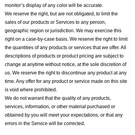
monitor’s display of any color will be accurate.
We reserve the right, but are not obligated, to limit the
sales of our products or Services to any person,
geographic region or jurisdiction. We may exercise this
right on a case-by-case basis. We reserve the right to limit
the quantities of any products or services that we offer. All
descriptions of products or product pricing are subject to
change at anytime without notice, at the sole discretion of
us. We reserve the right to discontinue any product at any
time. Any offer for any product or service made on this site
is void where prohibited.
We do not warrant that the quality of any products,
services, information, or other material purchased or
obtained by you will meet your expectations, or that any
errors in the Service will be corrected.