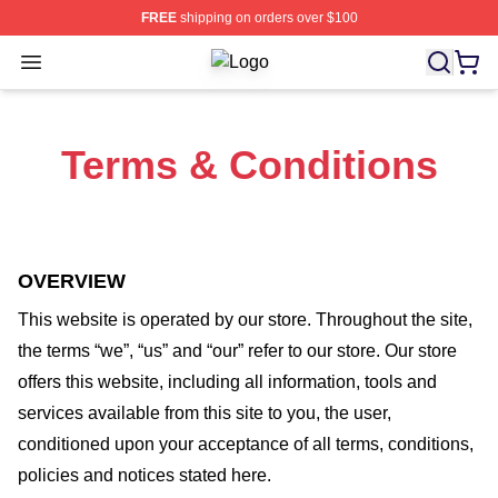
FREE
shipping on orders over $100
Open menu
Vin Diesel Shop ⚡️ Officially Licen
Terms & Conditions
OVERVIEW
This website is operated by
our store
. Throughout the site,
the terms “we”, “us” and “our” refer to our store
. Our
store
offers this website, including all information, tools and
services available from this site to you, the user,
conditioned upon your acceptance of all terms, conditions,
policies and notices stated here.