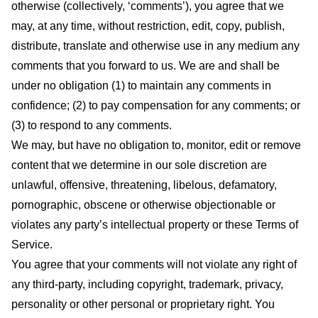
otherwise (collectively, ‘comments’), you agree that we
may, at any time, without restriction, edit, copy, publish,
distribute, translate and otherwise use in any medium any
comments that you forward to us. We are and shall be
under no obligation (1) to maintain any comments in
confidence; (2) to pay compensation for any comments; or
(3) to respond to any comments.
We may, but have no obligation to, monitor, edit or remove
content that we determine in our sole discretion are
unlawful, offensive, threatening, libelous, defamatory,
pornographic, obscene or otherwise objectionable or
violates any party’s intellectual property or these Terms of
Service.
You agree that your comments will not violate any right of
any third-party, including copyright, trademark, privacy,
personality or other personal or proprietary right. You