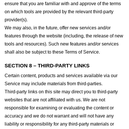
ensure that you are familiar with and approve of the terms
on which tools are provided by the relevant third-party
provider(s).
We may also, in the future, offer new services and/or
features through the website (including, the release of new
tools and resources). Such new features and/or services
shall also be subject to these Terms of Service.
SECTION 8 – THIRD-PARTY LINKS
Certain content, products and services available via our
Service may include materials from third-parties.
Third-party links on this site may direct you to third-party
websites that are not affiliated with us. We are not
responsible for examining or evaluating the content or
accuracy and we do not warrant and will not have any
liability or responsibility for any third-party materials or