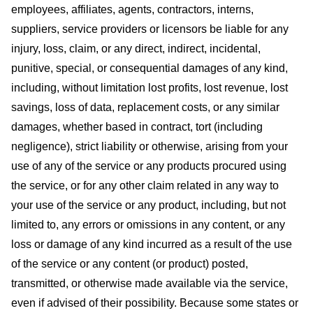
employees, affiliates, agents, contractors, interns,
suppliers, service providers or licensors be liable for any
injury, loss, claim, or any direct, indirect, incidental,
punitive, special, or consequential damages of any kind,
including, without limitation lost profits, lost revenue, lost
savings, loss of data, replacement costs, or any similar
damages, whether based in contract, tort (including
negligence), strict liability or otherwise, arising from your
use of any of the service or any products procured using
the service, or for any other claim related in any way to
your use of the service or any product, including, but not
limited to, any errors or omissions in any content, or any
loss or damage of any kind incurred as a result of the use
of the service or any content (or product) posted,
transmitted, or otherwise made available via the service,
even if advised of their possibility. Because some states or