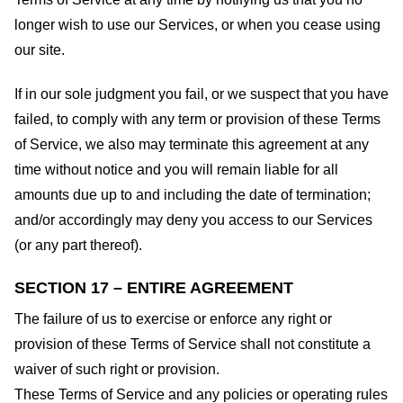
longer wish to use our Services, or when you cease using
our site.
If in our sole judgment you fail, or we suspect that you have
failed, to comply with any term or provision of these Terms
of Service, we also may terminate this agreement at any
time without notice and you will remain liable for all
amounts due up to and including the date of termination;
and/or accordingly may deny you access to our Services
(or any part thereof).
SECTION 17 – ENTIRE AGREEMENT
The failure of us to exercise or enforce any right or
provision of these Terms of Service shall not constitute a
waiver of such right or provision.
These Terms of Service and any policies or operating rules