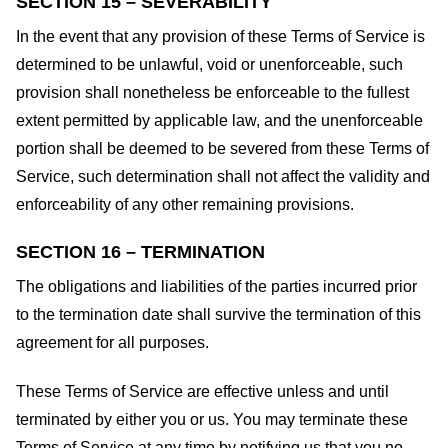
SECTION 15 – SEVERABILITY
In the event that any provision of these Terms of Service is
determined to be unlawful, void or unenforceable, such
provision shall nonetheless be enforceable to the fullest
extent permitted by applicable law, and the unenforceable
portion shall be deemed to be severed from these Terms of
Service, such determination shall not affect the validity and
enforceability of any other remaining provisions.
SECTION 16 – TERMINATION
The obligations and liabilities of the parties incurred prior
to the termination date shall survive the termination of this
agreement for all purposes.
These Terms of Service are effective unless and until
terminated by either you or us. You may terminate these
Terms of Service at any time by notifying us that you no