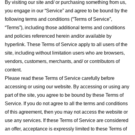
By visiting our site and/ or purchasing something from us,
you engage in our “Service” and agree to be bound by the
following terms and conditions (“Terms of Service”,
“Terms”), including those additional terms and conditions
and policies referenced herein and/or available by
hyperlink. These Terms of Service apply to all users of the
site, including without limitation users who are browsers,
vendors, customers, merchants, and/ or contributors of
content.
Please read these Terms of Service carefully before
accessing or using our website. By accessing or using any
part of the site, you agree to be bound by these Terms of
Service. If you do not agree to all the terms and conditions
of this agreement, then you may not access the website or
use any services. If these Terms of Service are considered
an offer, acceptance is expressly limited to these Terms of