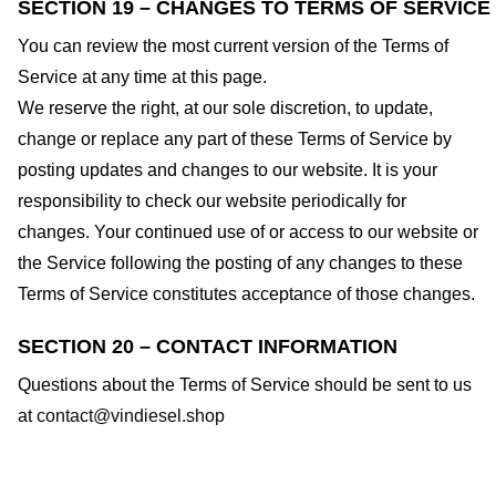
SECTION 19 – CHANGES TO TERMS OF SERVICE
You can review the most current version of the Terms of
Service at any time at this page.
We reserve the right, at our sole discretion, to update,
change or replace any part of these Terms of Service by
posting updates and changes to our website. It is your
responsibility to check our website periodically for
changes. Your continued use of or access to our website or
the Service following the posting of any changes to these
Terms of Service constitutes acceptance of those changes.
SECTION 20 – CONTACT INFORMATION
Questions about the Terms of Service should be sent to us
at
contact@vindiesel.shop