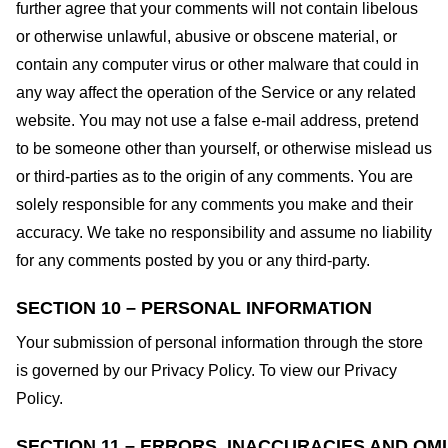
further agree that your comments will not contain libelous
or otherwise unlawful, abusive or obscene material, or
contain any computer virus or other malware that could in
any way affect the operation of the Service or any related
website. You may not use a false e-mail address, pretend
to be someone other than yourself, or otherwise mislead us
or third-parties as to the origin of any comments. You are
solely responsible for any comments you make and their
accuracy. We take no responsibility and assume no liability
for any comments posted by you or any third-party.
SECTION 10 – PERSONAL INFORMATION
Your submission of personal information through the store
is governed by our Privacy Policy. To view our Privacy
Policy.
SECTION 11 – ERRORS, INACCURACIES AND OM