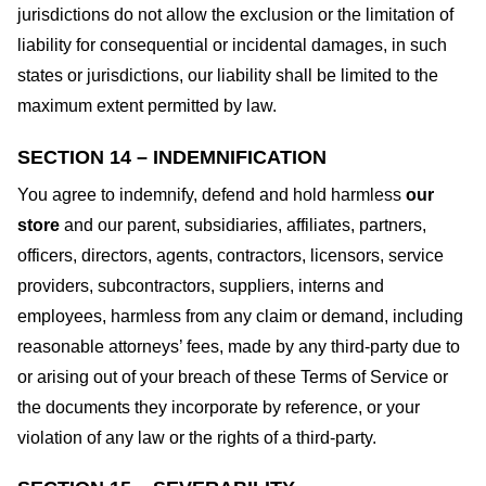
jurisdictions do not allow the exclusion or the limitation of
liability for consequential or incidental damages, in such
states or jurisdictions, our liability shall be limited to the
maximum extent permitted by law.
SECTION 14 – INDEMNIFICATION
You agree to indemnify, defend and hold harmless
our
store
and our parent, subsidiaries, affiliates, partners,
officers, directors, agents, contractors, licensors, service
providers, subcontractors, suppliers, interns and
employees, harmless from any claim or demand, including
reasonable attorneys’ fees, made by any third-party due to
or arising out of your breach of these Terms of Service or
the documents they incorporate by reference, or your
violation of any law or the rights of a third-party.