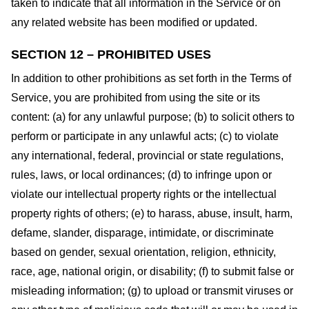
taken to indicate that all information in the Service or on
any related website has been modified or updated.
SECTION 12 – PROHIBITED USES
In addition to other prohibitions as set forth in the Terms of
Service, you are prohibited from using the site or its
content: (a) for any unlawful purpose; (b) to solicit others to
perform or participate in any unlawful acts; (c) to violate
any international, federal, provincial or state regulations,
rules, laws, or local ordinances; (d) to infringe upon or
violate our intellectual property rights or the intellectual
property rights of others; (e) to harass, abuse, insult, harm,
defame, slander, disparage, intimidate, or discriminate
based on gender, sexual orientation, religion, ethnicity,
race, age, national origin, or disability; (f) to submit false or
misleading information; (g) to upload or transmit viruses or