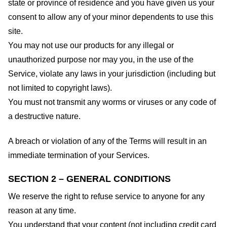
state or province of residence and you have given us your
consent to allow any of your minor dependents to use this
site.
You may not use our products for any illegal or
unauthorized purpose nor may you, in the use of the
Service, violate any laws in your jurisdiction (including but
not limited to copyright laws).
You must not transmit any worms or viruses or any code of
a destructive nature.
A breach or violation of any of the Terms will result in an
immediate termination of your Services.
SECTION 2 – GENERAL CONDITIONS
We reserve the right to refuse service to anyone for any
reason at any time.
You understand that your content (not including credit card