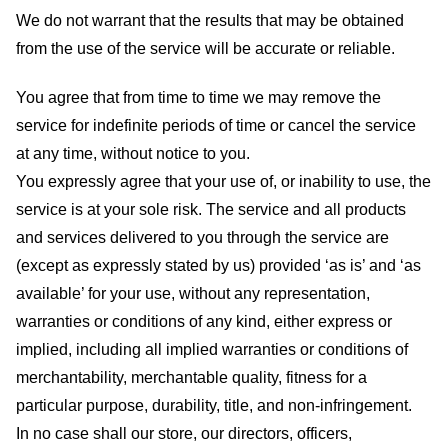
We do not warrant that the results that may be obtained
from the use of the service will be accurate or reliable.
You agree that from time to time we may remove the
service for indefinite periods of time or cancel the service
at any time, without notice to you.
You expressly agree that your use of, or inability to use, the
service is at your sole risk. The service and all products
and services delivered to you through the service are
(except as expressly stated by us) provided ‘as is’ and ‘as
available’ for your use, without any representation,
warranties or conditions of any kind, either express or
implied, including all implied warranties or conditions of
merchantability, merchantable quality, fitness for a
particular purpose, durability, title, and non-infringement.
In no case shall our store
, our directors, officers,