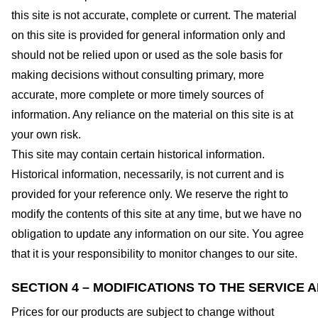
this site is not accurate, complete or current. The material
on this site is provided for general information only and
should not be relied upon or used as the sole basis for
making decisions without consulting primary, more
accurate, more complete or more timely sources of
information. Any reliance on the material on this site is at
your own risk.
This site may contain certain historical information.
Historical information, necessarily, is not current and is
provided for your reference only. We reserve the right to
modify the contents of this site at any time, but we have no
obligation to update any information on our site. You agree
that it is your responsibility to monitor changes to our site.
SECTION 4 – MODIFICATIONS TO THE SERVICE 
Prices for our products are subject to change without