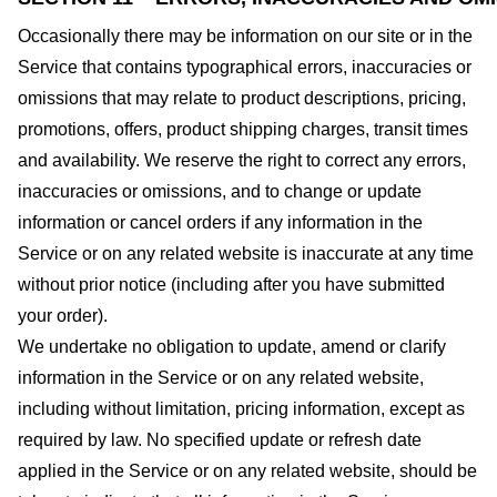
Occasionally there may be information on our site or in the
Service that contains typographical errors, inaccuracies or
omissions that may relate to product descriptions, pricing,
promotions, offers, product shipping charges, transit times
and availability. We reserve the right to correct any errors,
inaccuracies or omissions, and to change or update
information or cancel orders if any information in the
Service or on any related website is inaccurate at any time
without prior notice (including after you have submitted
your order).
We undertake no obligation to update, amend or clarify
information in the Service or on any related website,
including without limitation, pricing information, except as
required by law. No specified update or refresh date
applied in the Service or on any related website, should be