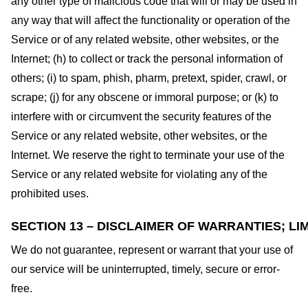
any other type of malicious code that will or may be used in
any way that will affect the functionality or operation of the
Service or of any related website, other websites, or the
Internet; (h) to collect or track the personal information of
others; (i) to spam, phish, pharm, pretext, spider, crawl, or
scrape; (j) for any obscene or immoral purpose; or (k) to
interfere with or circumvent the security features of the
Service or any related website, other websites, or the
Internet. We reserve the right to terminate your use of the
Service or any related website for violating any of the
prohibited uses.
SECTION 13 – DISCLAIMER OF WARRANTIES; LIM
We do not guarantee, represent or warrant that your use of
our service will be uninterrupted, timely, secure or error-
free.