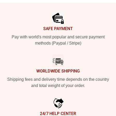
Footer
SAFE PAYMENT
Pay with world's most popular and secure payment
methods (Paypal / Stripe)
WORLDWIDE SHIPPING
Shipping fees and delivery time depends on the country
and total weight of your order.
24/7 HELP CENTER