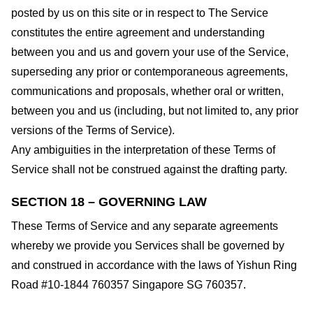
posted by us on this site or in respect to The Service
constitutes the entire agreement and understanding
between you and us and govern your use of the Service,
superseding any prior or contemporaneous agreements,
communications and proposals, whether oral or written,
between you and us (including, but not limited to, any prior
versions of the Terms of Service).
Any ambiguities in the interpretation of these Terms of
Service shall not be construed against the drafting party.
SECTION 18 – GOVERNING LAW
These Terms of Service and any separate agreements
whereby we provide you Services shall be governed by
and construed in accordance with the laws of Yishun Ring
Road #10-1844 760357 Singapore SG 760357.