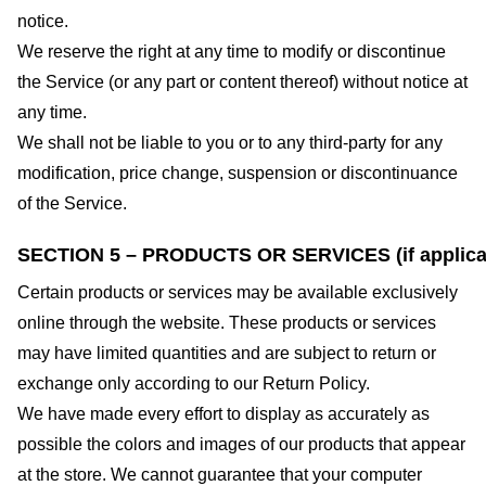
notice.
We reserve the right at any time to modify or discontinue
the Service (or any part or content thereof) without notice at
any time.
We shall not be liable to you or to any third-party for any
modification, price change, suspension or discontinuance
of the Service.
SECTION 5 – PRODUCTS OR SERVICES (if applica
Certain products or services may be available exclusively
online through the website. These products or services
may have limited quantities and are subject to return or
exchange only according to our Return Policy.
We have made every effort to display as accurately as
possible the colors and images of our products that appear
at the store. We cannot guarantee that your computer