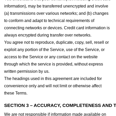
information), may be transferred unencrypted and involve
(a) transmissions over various networks; and (b) changes
to conform and adapt to technical requirements of
connecting networks or devices. Credit card information is
always encrypted during transfer over networks.
You agree not to reproduce, duplicate, copy, sell, resell or
exploit any portion of the Service, use of the Service, or
access to the Service or any contact on the website
through which the service is provided, without express
written permission by us.
The headings used in this agreement are included for
convenience only and will not limit or otherwise affect
these Terms.
SECTION 3 – ACCURACY, COMPLETENESS AND T
We are not responsible if information made available on