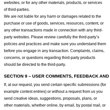
websites, or for any other materials, products, or services
of third-parties.
We are not liable for any harm or damages related to the
purchase or use of goods, services, resources, content, or
any other transactions made in connection with any third-
party websites. Please review carefully the third-party’s
policies and practices and make sure you understand them
before you engage in any transaction. Complaints, claims,
concerns, or questions regarding third-party products
should be directed to the third-party.
SECTION 9 – USER COMMENTS, FEEDBACK AND
If, at our request, you send certain specific submissions (for
example contest entries) or without a request from us you
send creative ideas, suggestions, proposals, plans, or
other materials, whether online, by email, by postal mail, or