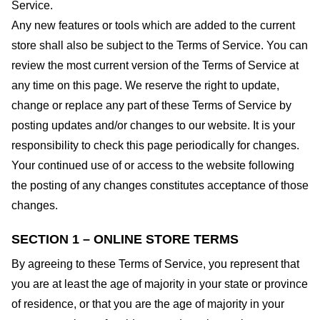
Service.
Any new features or tools which are added to the current
store shall also be subject to the Terms of Service. You can
review the most current version of the Terms of Service at
any time on this page. We reserve the right to update,
change or replace any part of these Terms of Service by
posting updates and/or changes to our website. It is your
responsibility to check this page periodically for changes.
Your continued use of or access to the website following
the posting of any changes constitutes acceptance of those
changes.
SECTION 1 – ONLINE STORE TERMS
By agreeing to these Terms of Service, you represent that
you are at least the age of majority in your state or province
of residence, or that you are the age of majority in your