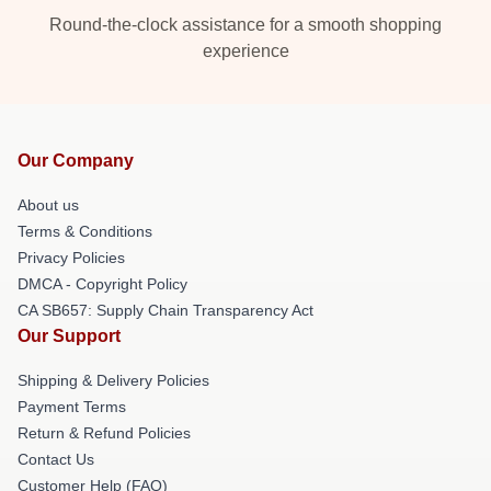
Round-the-clock assistance for a smooth shopping
experience
Our Company
About us
Terms & Conditions
Privacy Policies
DMCA - Copyright Policy
CA SB657: Supply Chain Transparency Act
Our Support
Shipping & Delivery Policies
Payment Terms
Return & Refund Policies
Contact Us
Customer Help (FAQ)