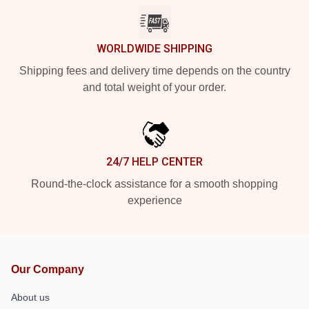
WORLDWIDE SHIPPING
Shipping fees and delivery time depends on the country
and total weight of your order.
24/7 HELP CENTER
Round-the-clock assistance for a smooth shopping
experience
Our Company
About us