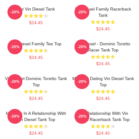
Fat Vin Diesel Tank
Vin Diesel Family Racerback
-20%
-20%
Tank
$24.45
$24.45
Vin Diesel Family Tee Top
Vin Diesel - Dominic Toretto
-20%
-20%
Racer Tank Top
$24.45
$24.45
Vin Diesel Dominic Toretto Tank
Mentally Dating Vin Diesel Tank
-20%
-20%
Top
Top
$24.45
$24.45
Mentally In A Relationship With
In A Relationship With Vin
-20%
-20%
Vin Diesel Tank Top
Diesel Racerback Tank Top
$24.45
$24.45