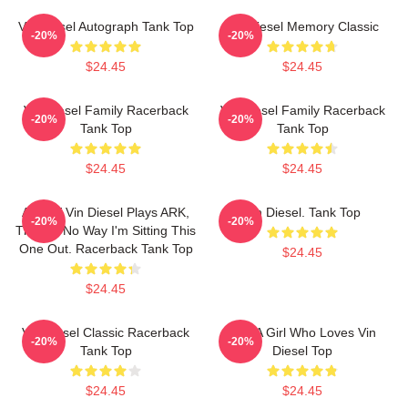
Vin Diesel Autograph Tank Top
Vin Diesel Memory Classic
-20%
-20%
$24.45
$24.45
Vin Diesel Family Racerback
Vin Diesel Family Racerback
-20%
-20%
Tank Top
Tank Top
$24.45
$24.45
ARK. If Vin Diesel Plays ARK,
Vin Diesel. Tank Top
-20%
-20%
There's No Way I'm Sitting This
One Out. Racerback Tank Top
$24.45
$24.45
Vin Diesel Classic Racerback
Just A Girl Who Loves Vin
-20%
-20%
Tank Top
Diesel Top
$24.45
$24.45