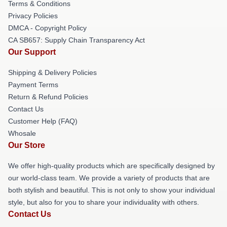
Terms & Conditions
Privacy Policies
DMCA - Copyright Policy
CA SB657: Supply Chain Transparency Act
Our Support
Shipping & Delivery Policies
Payment Terms
Return & Refund Policies
Contact Us
Customer Help (FAQ)
Whosale
Our Store
We offer high-quality products which are specifically designed by
our world-class team. We provide a variety of products that are
both stylish and beautiful. This is not only to show your individual
style, but also for you to share your individuality with others.
Contact Us