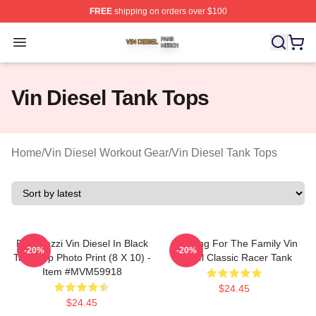
FREE
shipping on orders over $100
Vin Diesel Shop ⚡️ Officially Licensed Vin Diesel Merch
Open menu
Vin Diesel Tank Tops
Home
/
Vin Diesel Workout Gear
/
Vin Diesel Tank Tops
Posterazzi Vin Diesel In Black
Anything For The Family Vin
-20%
-20%
Tank Top Photo Print (8 X 10) -
Diesel Classic Racer Tank
Item #MVM59918
$24.45
$24.45