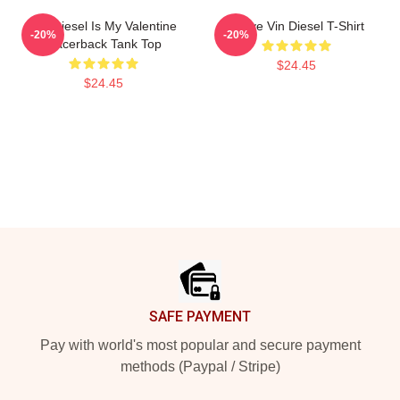
Vin Diesel Is My Valentine
I Love Vin Diesel T-Shirt
-20%
-20%
Racerback Tank Top
$24.45
$24.45
Footer
SAFE PAYMENT
Pay with world's most popular and secure payment
methods (Paypal / Stripe)