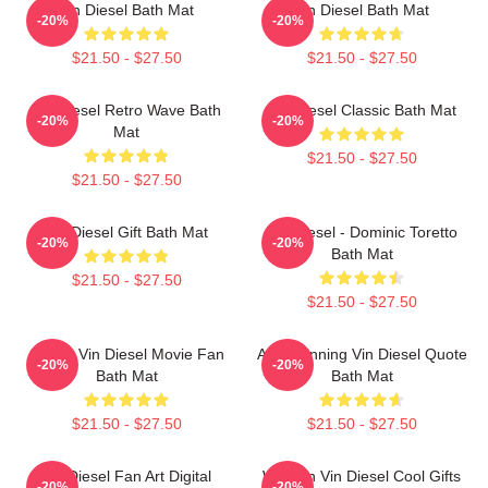
Vin Diesel Bath Mat
Vin Diesel Bath Mat
-20%
-20%
$21.50 - $27.50
$21.50 - $27.50
Vin Diesel Retro Wave Bath
Vin Diesel Classic Bath Mat
-20%
-20%
Mat
$21.50 - $27.50
$21.50 - $27.50
Vin Diesel Gift Bath Mat
Vin Diesel - Dominic Toretto
-20%
-20%
Bath Mat
$21.50 - $27.50
$21.50 - $27.50
Secret Vin Diesel Movie Fan
ARK Winning Vin Diesel Quote
-20%
-20%
Bath Mat
Bath Mat
$21.50 - $27.50
$21.50 - $27.50
Vin Diesel Fan Art Digital
Women Vin Diesel Cool Gifts
-20%
-20%