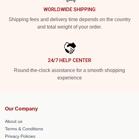
WORLDWIDE SHIPPING
Shipping fees and delivery time depends on the country
and total weight of your order.
24/7 HELP CENTER
Round-the-clock assistance for a smooth shopping
experience
Our Company
About us
Terms & Conditions
Privacy Policies