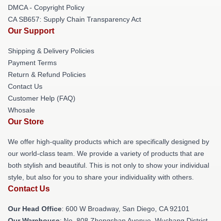
DMCA - Copyright Policy
CA SB657: Supply Chain Transparency Act
Our Support
Shipping & Delivery Policies
Payment Terms
Return & Refund Policies
Contact Us
Customer Help (FAQ)
Whosale
Our Store
We offer high-quality products which are specifically designed by
our world-class team. We provide a variety of products that are
both stylish and beautiful. This is not only to show your individual
style, but also for you to share your individuality with others.
Contact Us
Our Head Office
: 600 W Broadway, San Diego, CA 92101
Our Warehouse
: No. 808 Zhongshan Avenue, Wuchang District,