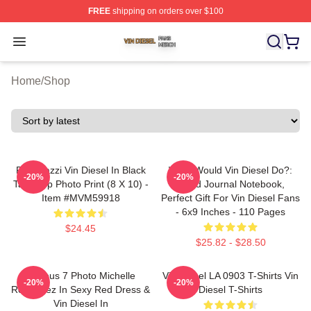
FREE
shipping on orders over $100
Vin Diesel Shop ⚡️ Officially Licensed Vin Diesel Merch
Open menu
Home
/
Shop
Posterazzi Vin Diesel In Black
What Would Vin Diesel Do?:
-20%
-20%
Tank Top Photo Print (8 X 10) -
Lined Journal Notebook,
Item #MVM59918
Perfect Gift For Vin Diesel Fans
- 6x9 Inches - 110 Pages
$24.45
$25.82 - $28.50
Furious 7 Photo Michelle
Vin Diesel LA 0903 T-Shirts Vin
-20%
-20%
Rodriguez In Sexy Red Dress &
Diesel T-Shirts
Vin Diesel In