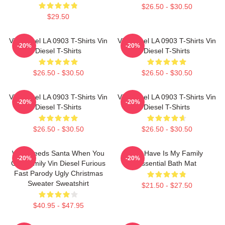
$26.50 - $30.50
$29.50
Vin Diesel LA 0903 T-Shirts Vin
Vin Diesel LA 0903 T-Shirts Vin
-20%
-20%
Diesel T-Shirts
Diesel T-Shirts
$26.50 - $30.50
$26.50 - $30.50
Vin Diesel LA 0903 T-Shirts Vin
Vin Diesel LA 0903 T-Shirts Vin
-20%
-20%
Diesel T-Shirts
Diesel T-Shirts
$26.50 - $30.50
$26.50 - $30.50
Who Needs Santa When You
All I Have Is My Family
-20%
-20%
Got Family Vin Diesel Furious
Essential Bath Mat
Fast Parody Ugly Christmas
Sweater Sweatshirt
$21.50 - $27.50
$40.95 - $47.95