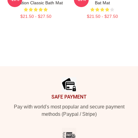
Illustration Classic Bath Mat
Bat Mat
$21.50 - $27.50
$21.50 - $27.50
Footer
SAFE PAYMENT
Pay with world's most popular and secure payment
methods (Paypal / Stripe)