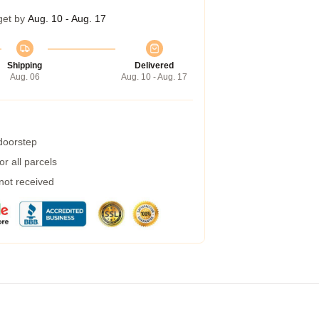
get by
Aug. 10 - Aug. 17
Shipping
Delivered
Aug. 06
Aug. 10 - Aug. 17
 doorstep
r all parcels
 not received