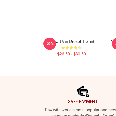
I Heart Vin Diesel T-Shirt
Vi
-20%
$26.50 - $30.50
Footer
SAFE PAYMENT
Pay with world's most popular and sec