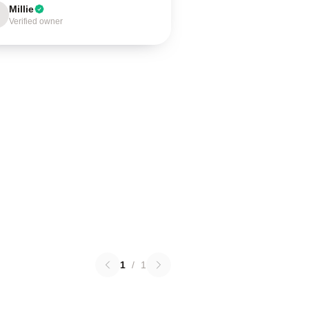
Millie
Verified owner
1
/
1