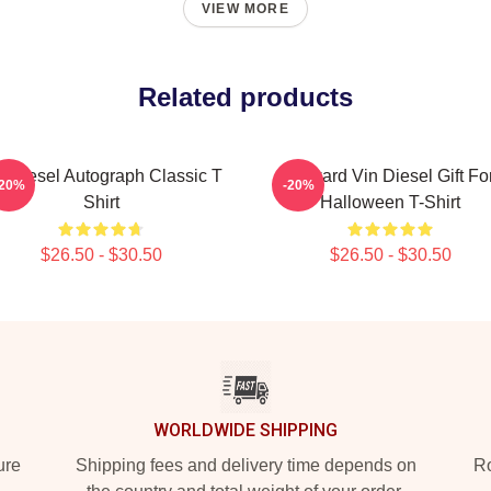
VIEW MORE
Related products
n Diesel Autograph Classic T
Reward Vin Diesel Gift Fo
-20%
-20%
Shirt
Halloween T-Shirt
$26.50 - $30.50
$26.50 - $30.50
WORLDWIDE SHIPPING
ure
Shipping fees and delivery time depends on
Ro