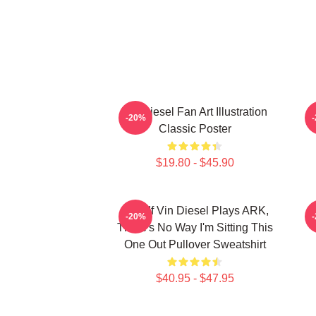
Vin Diesel Fan Art Illustration
V
-20%
Classic Poster
$19.80 - $45.90
ARK If Vin Diesel Plays ARK,
-20%
There's No Way I'm Sitting This
One Out Pullover Sweatshirt
$40.95 - $47.95