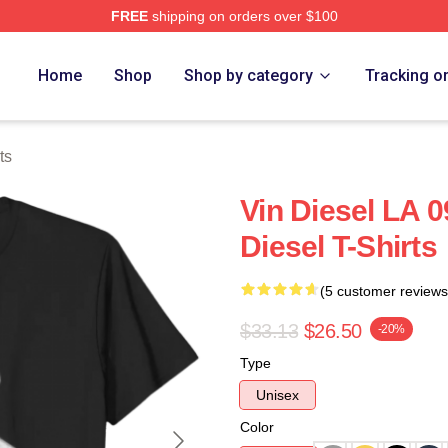
FREE
shipping on orders over $100
tore
Home
Shop
Shop by category
Tracking o
ts
Vin Diesel LA 0
Diesel T-Shirts
(5 customer reviews
$33.13
$26.50
-20%
Type
Unisex
Color