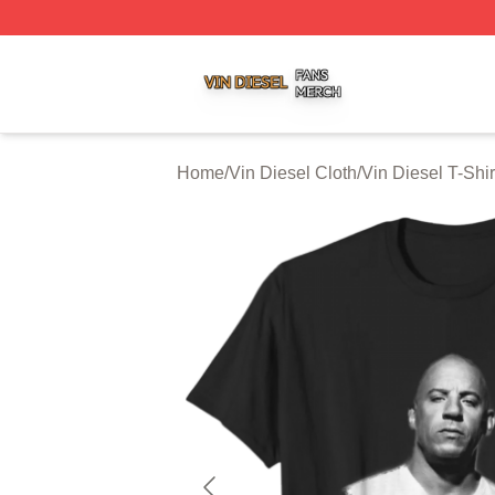
Vin Diesel Shop ⚡️ Officially Licensed Vin Diesel Merch S
Home
/
Vin Diesel Cloth
/
Vin Diesel T-Shir