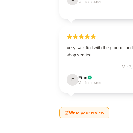
Verified owner
Very satisfied with the product and
shop service.
Mar 2,
Finn
F
Verified owner
Write your review