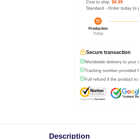
Cost to ship:
$6.99
Standard - Order today to 
Production
Today
Secure transaction
Worldwide delivery to your
Tracking number provided fo
Full refund if the product is
Description