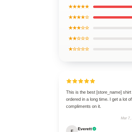
★★★★★
★★★★☆
★★★☆☆
★★☆☆☆
★☆☆☆☆
This is the best [store_name] shirt 
ordered in a long time. I get a lot of
compliments on it.
Mar 7,
Everett
E