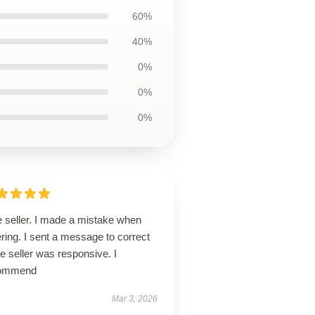
60%
40%
0%
0%
0%
e seller. I made a mistake when
ring. I sent a message to correct
the seller was responsive. I
ommend
Mar 3, 2026