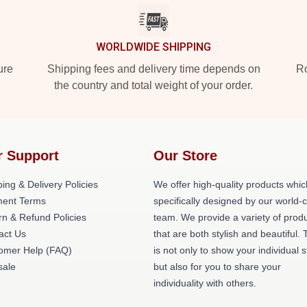
WORLDWIDE SHIPPING
ure
Shipping fees and delivery time depends on
Ro
the country and total weight of your order.
r Support
Our Store
ing & Delivery Policies
We offer high-quality products whic
ent Terms
specifically designed by our world-
rn & Refund Policies
team. We provide a variety of prod
act Us
that are both stylish and beautiful. 
omer Help (FAQ)
is not only to show your individual s
ale
but also for you to share your
individuality with others.