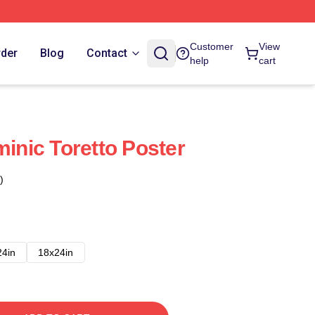
Customer
View
rder
Blog
Contact
help
cart
minic Toretto Poster
)
24in
18x24in