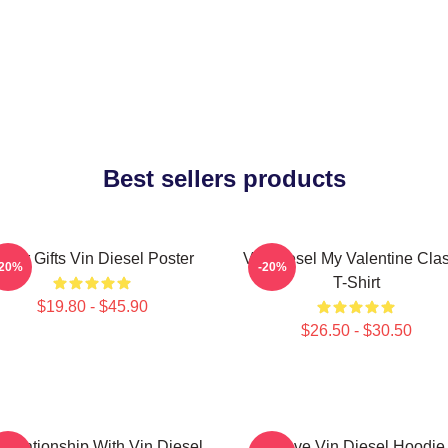
Best sellers products
over Gifts Vin Diesel Poster
Vin Diesel My Valentine Clas
-20%
-20%
T-Shirt
$19.80 - $45.90
$26.50 - $30.50
 Relationship With Vin Diesel
I Love Vin Diesel Hoodie