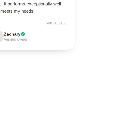
e. It performs exceptionally well
 meets my needs.
Sep 26, 2025
Zachary
Verified owner