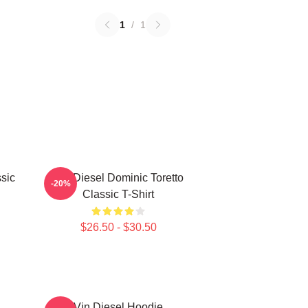
1
/
1
sic
Vin Diesel Dominic Toretto
-20%
Classic T-Shirt
$26.50 - $30.50
Vin Diesel Hoodie