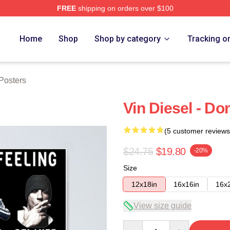
FREE
shipping on orders over $100
tore
Home
Shop
Shop by category
Tracking o
Posters
Vin Diesel - Do
(5 customer reviews
$24.75
$19.80
-20%
Size
12x18in
16x16in
16x
View size guide
Quantity