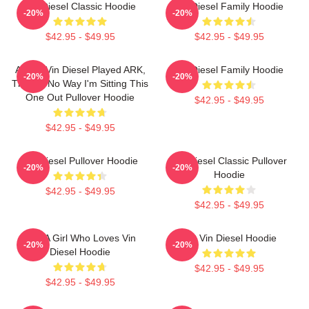
Vin Diesel Classic Hoodie
Vin Diesel Family Hoodie
-20%
-20%
$42.95 - $49.95
$42.95 - $49.95
ARK If Vin Diesel Played ARK,
Vin Diesel Family Hoodie
-20%
-20%
There's No Way I'm Sitting This
One Out Pullover Hoodie
$42.95 - $49.95
$42.95 - $49.95
Vin Diesel Pullover Hoodie
Vin Diesel Classic Pullover
-20%
-20%
Hoodie
$42.95 - $49.95
$42.95 - $49.95
Just A Girl Who Loves Vin
Fat Vin Diesel Hoodie
-20%
-20%
Diesel Hoodie
$42.95 - $49.95
$42.95 - $49.95