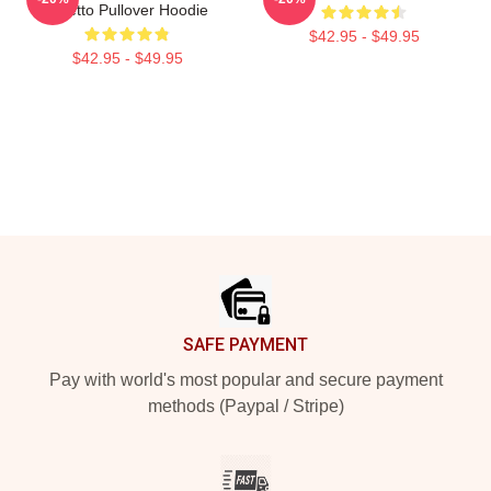
Toretto Pullover Hoodie
$42.95 - $49.95
$42.95 - $49.95
Footer
SAFE PAYMENT
Pay with world's most popular and secure payment
methods (Paypal / Stripe)