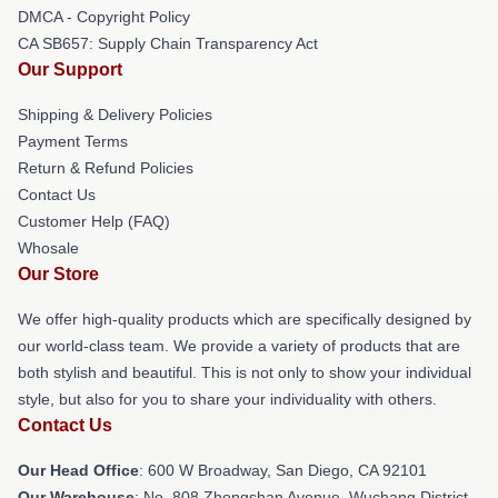
DMCA - Copyright Policy
CA SB657: Supply Chain Transparency Act
Our Support
Shipping & Delivery Policies
Payment Terms
Return & Refund Policies
Contact Us
Customer Help (FAQ)
Whosale
Our Store
We offer high-quality products which are specifically designed by
our world-class team. We provide a variety of products that are
both stylish and beautiful. This is not only to show your individual
style, but also for you to share your individuality with others.
Contact Us
Our Head Office
: 600 W Broadway, San Diego, CA 92101
Our Warehouse
: No. 808 Zhongshan Avenue, Wuchang District,