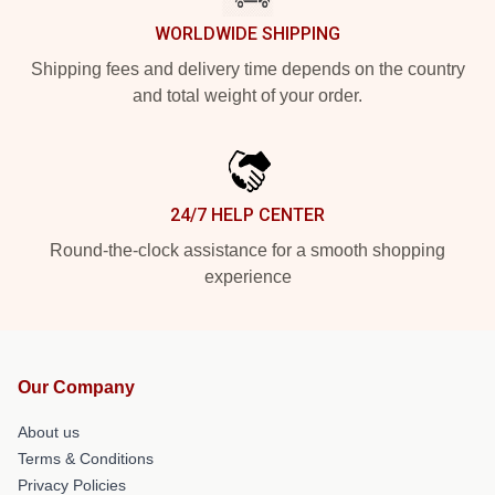
WORLDWIDE SHIPPING
Shipping fees and delivery time depends on the country
and total weight of your order.
24/7 HELP CENTER
Round-the-clock assistance for a smooth shopping
experience
Our Company
About us
Terms & Conditions
Privacy Policies