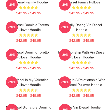
Vin Diesel Family Hoodie
Vin Diesel Family Pullover
-20%
-20%
$42.95 - $49.95
$42.95 - $49.95
Vin Diesel Dominic Toretto
Mentally Dating Vin Diesel
-20%
-20%
Pullover Hoodie
Hoodie
$42.95 - $49.95
$42.95 - $49.95
Vin Diesel Dominic Toretto
In Relationship With Vin Diesel
-20%
-20%
Pullover Hoodie
Pullover Hoodie
$42.95 - $49.95
$42.95 - $49.95
Vin Diesel Is My Valentine
Mentally In A Relationship With
-20%
-20%
Pullover Hoodie
Vin Diesel Pullover Hoodie
$42.95 - $49.95
$42.95 - $49.95
Vin Diesel Signature Dominic
I Love Vin Diesel Hoodie
-20%
-20%