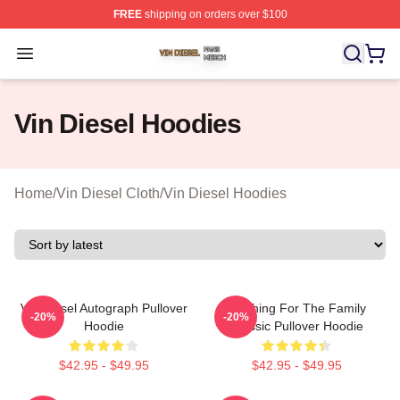
FREE
shipping on orders over $100
Vin Diesel Shop ⚡️ Officially Licensed Vin Diesel Merch
Open menu
Vin Diesel Hoodies
Home
/
Vin Diesel Cloth
/
Vin Diesel Hoodies
Vin Diesel Autograph Pullover
Anything For The Family
-20%
-20%
Hoodie
Classic Pullover Hoodie
$42.95 - $49.95
$42.95 - $49.95