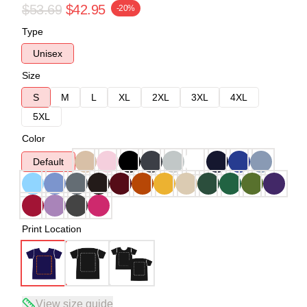
$53.69
$42.95
-20%
Type
Unisex
Size
S
M
L
XL
2XL
3XL
4XL
5XL
Color
Default
Print Location
View size guide