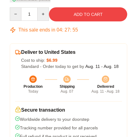
Quantity
ADD TO CART
This sale ends in
04
:
27
:
54
Deliver to United States
Cost to ship:
$6.99
Standard - Order today to get by
Aug. 11 - Aug. 18
Production
Shipping
Delivered
Today
Aug. 07
Aug. 11 - Aug. 18
Secure transaction
Worldwide delivery to your doorstep
Tracking number provided for all parcels
Full refund if the product is not received