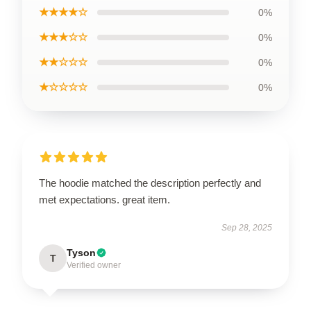
★★★★☆
0%
★★★☆☆
0%
★★☆☆☆
0%
★☆☆☆☆
0%
The hoodie matched the description perfectly and
met expectations. great item.
Sep 28, 2025
Tyson
T
Verified owner