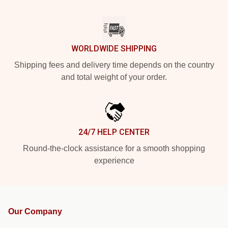
WORLDWIDE SHIPPING
Shipping fees and delivery time depends on the country
and total weight of your order.
24/7 HELP CENTER
Round-the-clock assistance for a smooth shopping
experience
Our Company