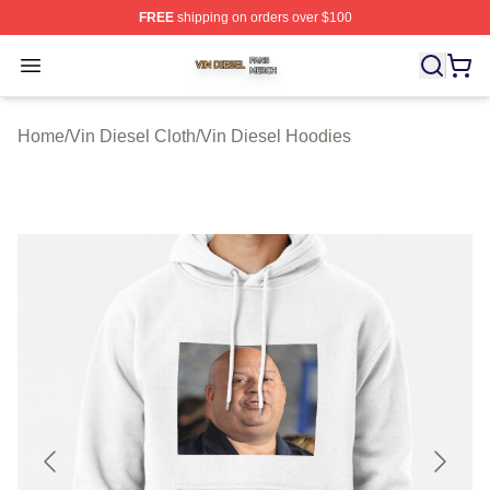
FREE
shipping on orders over $100
Vin Diesel Shop ⚡️ Officially Licensed Vin Diesel Merch
Open menu
Home
/
Vin Diesel Cloth
/
Vin Diesel Hoodies