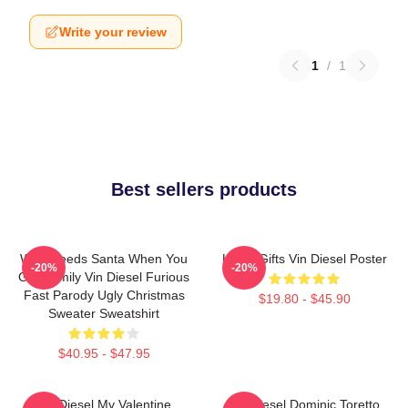
Write your review
1
/
1
Best sellers products
Who Needs Santa When You
Lover Gifts Vin Diesel Poster
-20%
-20%
Got Family Vin Diesel Furious
Fast Parody Ugly Christmas
$19.80 - $45.90
Sweater Sweatshirt
$40.95 - $47.95
Vin Diesel My Valentine
Vin Diesel Dominic Toretto