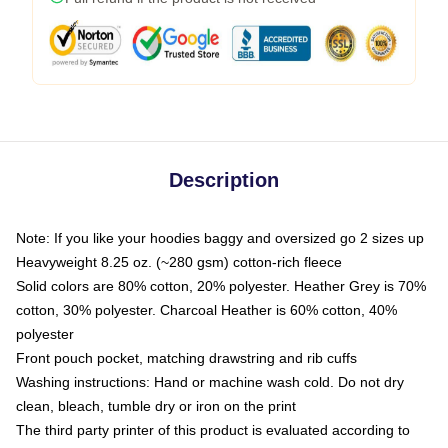
Description
Note: If you like your hoodies baggy and oversized go 2 sizes up
Heavyweight 8.25 oz. (~280 gsm) cotton-rich fleece
Solid colors are 80% cotton, 20% polyester. Heather Grey is 70%
cotton, 30% polyester. Charcoal Heather is 60% cotton, 40%
polyester
Front pouch pocket, matching drawstring and rib cuffs
Washing instructions: Hand or machine wash cold. Do not dry
clean, bleach, tumble dry or iron on the print
The third party printer of this product is evaluated according to