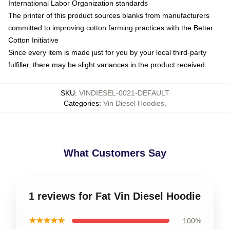
International Labor Organization standards
The printer of this product sources blanks from manufacturers
committed to improving cotton farming practices with the Better
Cotton Initiative
Since every item is made just for you by your local third-party
fulfiller, there may be slight variances in the product received
SKU
:
VINDIESEL-0021-DEFAULT
Categories
:
Vin Diesel Hoodies
,
What Customers Say
1 reviews for Fat Vin Diesel Hoodie
★★★★★
100%