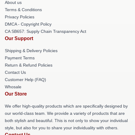
About us
Terms & Conditions
Privacy Policies
DMCA - Copyright Policy
CA SB657: Supply Chain Transparency Act
Our Support
Shipping & Delivery Policies
Payment Terms
Return & Refund Policies
Contact Us
Customer Help (FAQ)
Whosale
Our Store
We offer high-quality products which are specifically designed by
our world-class team. We provide a variety of products that are
both stylish and beautiful. This is not only to show your individual
style, but also for you to share your individuality with others.
Contact Us