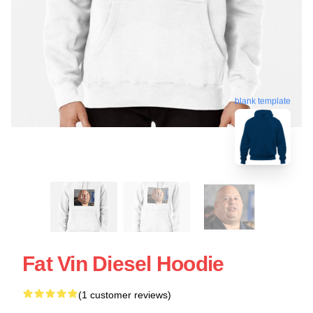
blank template
Fat Vin Diesel Hoodie
(1 customer reviews)