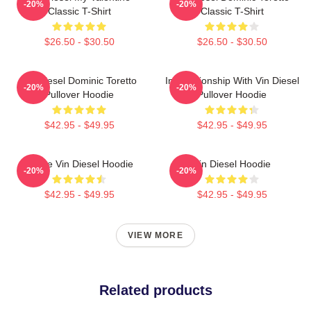
-20%
-20%
Classic T-Shirt
Classic T-Shirt
$26.50 - $30.50
$26.50 - $30.50
Vin Diesel Dominic Toretto
In Relationship With Vin Diesel
-20%
-20%
Pullover Hoodie
Pullover Hoodie
$42.95 - $49.95
$42.95 - $49.95
I Love Vin Diesel Hoodie
Vin Diesel Hoodie
-20%
-20%
$42.95 - $49.95
$42.95 - $49.95
VIEW MORE
Related products