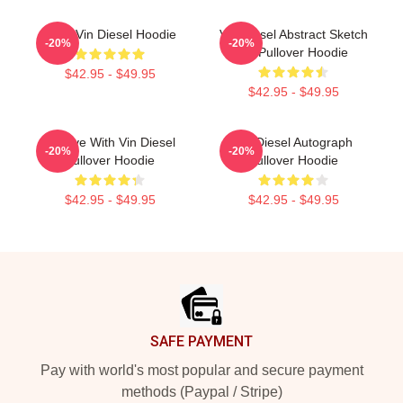
Love Vin Diesel Hoodie
Vin Diesel Abstract Sketch
-20%
-20%
Art Pullover Hoodie
$42.95 - $49.95
$42.95 - $49.95
In Love With Vin Diesel
Vin Diesel Autograph
-20%
-20%
Pullover Hoodie
Pullover Hoodie
$42.95 - $49.95
$42.95 - $49.95
Footer
SAFE PAYMENT
Pay with world's most popular and secure payment
methods (Paypal / Stripe)