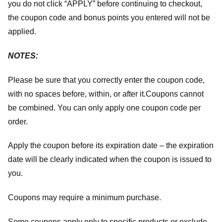
you do not click “APPLY” before continuing to checkout,
the coupon code and bonus points you entered will not be
applied.
NOTES:
Please be sure that you correctly enter the coupon code,
with no spaces before, within, or after it.
Coupons cannot
be combined. You can only apply one coupon code per
order.
Apply the coupon before its expiration date – the expiration
date will be clearly indicated when the coupon is issued to
you.
Coupons may require a minimum purchase.
Some coupons apply only to specific products or exclude