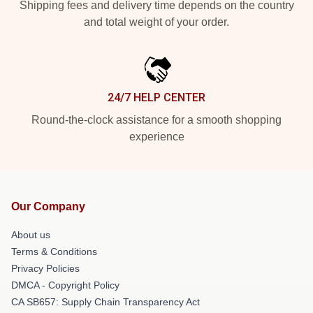
Shipping fees and delivery time depends on the country
and total weight of your order.
24/7 HELP CENTER
Round-the-clock assistance for a smooth shopping
experience
Our Company
About us
Terms & Conditions
Privacy Policies
DMCA - Copyright Policy
CA SB657: Supply Chain Transparency Act