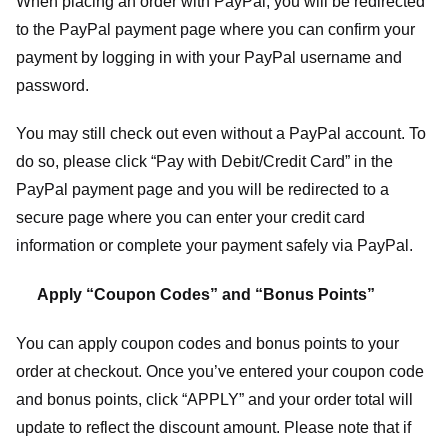
When placing an order with PayPal, you will be redirected
to the PayPal payment page where you can confirm your
payment by logging in with your PayPal username and
password.
You may still check out even without a PayPal account. To
do so, please click “Pay with Debit/Credit Card” in the
PayPal payment page and you will be redirected to a
secure page where you can enter your credit card
information or complete your payment safely via PayPal.
Apply “Coupon Codes” and “Bonus Points”
You can apply coupon codes and bonus points to your
order at checkout. Once you’ve entered your coupon code
and bonus points, click “APPLY” and your order total will
update to reflect the discount amount. Please note that if