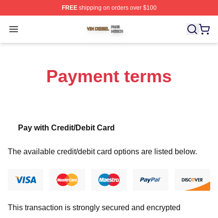
FREE
shipping on orders over $100
Vin Diesel Shop ⚡️ Officially Licensed Vin Diesel Merch
Open menu
Payment terms
Pay with Credit/Debit Card
The available credit/debit card options are listed below.
This transaction is strongly secured and encrypted