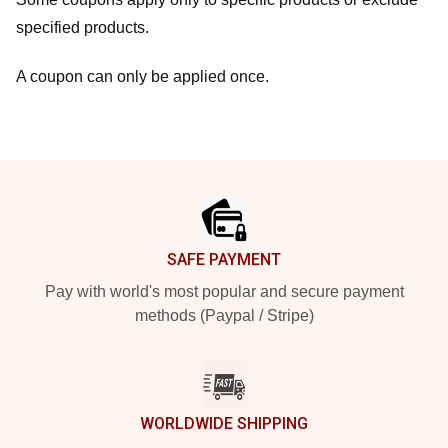
specified products.
A coupon can only be applied once.
Footer
SAFE PAYMENT
Pay with world's most popular and secure payment
methods (Paypal / Stripe)
WORLDWIDE SHIPPING