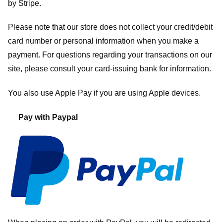
by
Stripe
.
Please note that our store
does not collect your credit/debit
card number or personal information when you make a
payment. For questions regarding your transactions on our
site, please consult your card-issuing bank for information.
You also use Apple Pay if you are using Apple devices.
Pay with Paypal