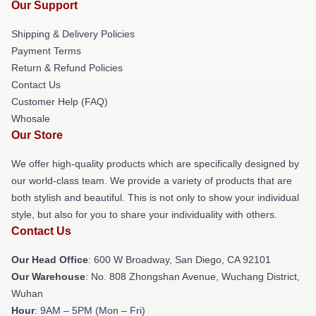
Our Support
Shipping & Delivery Policies
Payment Terms
Return & Refund Policies
Contact Us
Customer Help (FAQ)
Whosale
Our Store
We offer high-quality products which are specifically designed by
our world-class team. We provide a variety of products that are
both stylish and beautiful. This is not only to show your individual
style, but also for you to share your individuality with others.
Contact Us
Our Head Office
: 600 W Broadway, San Diego, CA 92101
Our Warehouse
: No. 808 Zhongshan Avenue, Wuchang District,
Wuhan
Hour
: 9AM – 5PM (Mon – Fri)