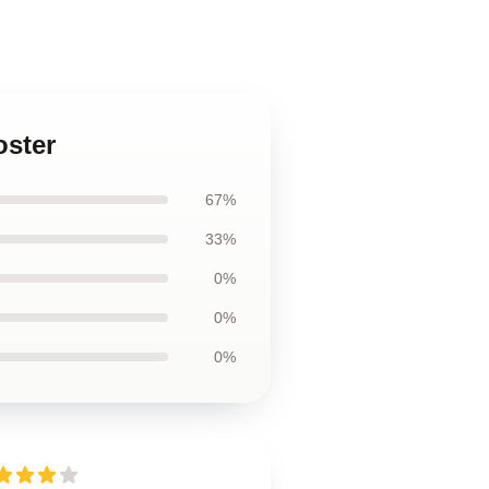
oster
67%
33%
0%
0%
0%