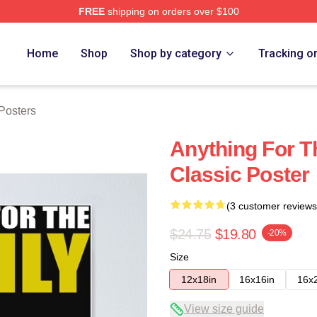
FREE
shipping on orders over $100
tore
Home
Shop
Shop by category
Tracking o
Posters
Anything For T
Classic Poster
(3 customer reviews
$24.75
$19.80
-20%
Size
12x18in
16x16in
16x
View size guide