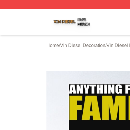
Vin Diesel Shop ⚡️ Officially Licensed Vin Diesel Merch S
Home
/
Vin Diesel Decoration
/
Vin Diesel 