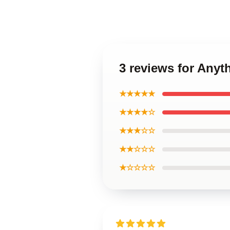
3 reviews for Anyth
★★★★★
★★★★☆
★★★☆☆
★★☆☆☆
★☆☆☆☆