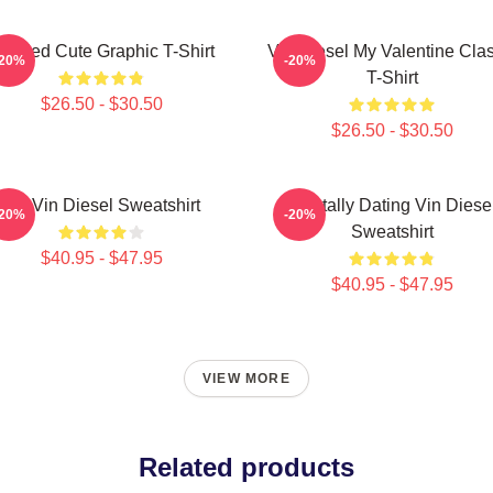
eeded Cute Graphic T-Shirt
Vin Diesel My Valentine Clas
-20%
-20%
T-Shirt
$26.50 - $30.50
$26.50 - $30.50
Fat Vin Diesel Sweatshirt
Mentally Dating Vin Diese
-20%
-20%
Sweatshirt
$40.95 - $47.95
$40.95 - $47.95
VIEW MORE
Related products