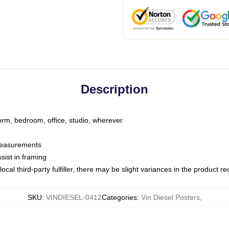
Description
dorm, bedroom, office, studio, wherever
 measurements
sist in framing
ocal third-party fulfiller, there may be slight variances in the product r
SKU
:
VINDIESEL-0412
Categories
:
Vin Diesel Posters
,