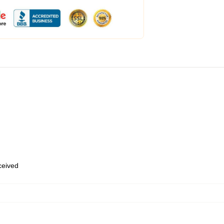
eceived