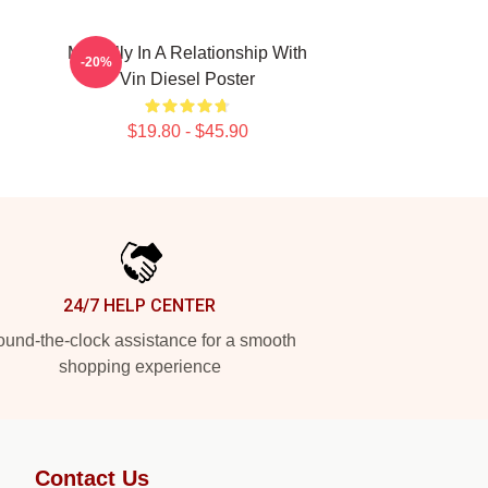
Mentally In A Relationship With
-20%
Vin Diesel Poster
$19.80 - $45.90
24/7 HELP CENTER
und-the-clock assistance for a smooth
shopping experience
Contact Us