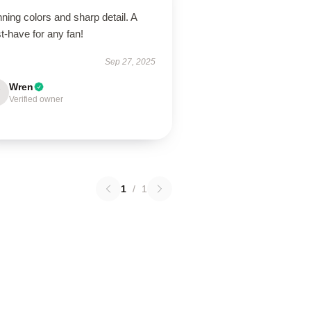
ning colors and sharp detail. A
t-have for any fan!
Sep 27, 2025
Wren
Verified owner
1
/
1