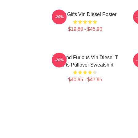
Lover Gifts Vin Diesel Poster
N
-20%
$19.80 - $45.90
Fast And Furious Vin Diesel T
-20%
Shirts Pullover Sweatshirt
$40.95 - $47.95