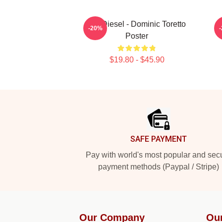
Vin Diesel - Dominic Toretto
-20%
Poster
$19.80 - $45.90
Footer
SAFE PAYMENT
Pay with world's most popular and sec
payment methods (Paypal / Stripe)
Our Company
Ou