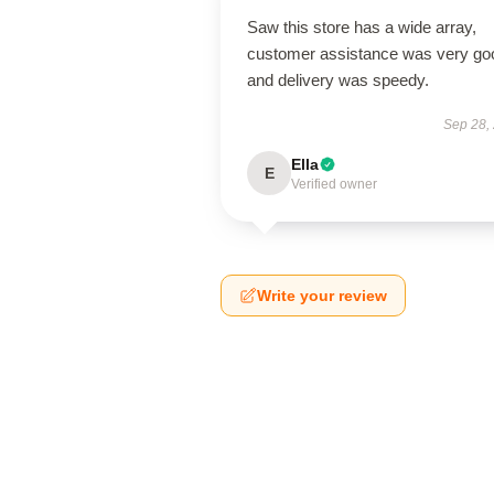
Saw this store has a wide array,
customer assistance was very go
and delivery was speedy.
Sep 28,
Ella
E
Verified owner
Write your review