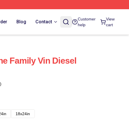
Customer
View
rder
Blog
Contact
help
cart
he Family Vin Diesel
)
24in
18x24in