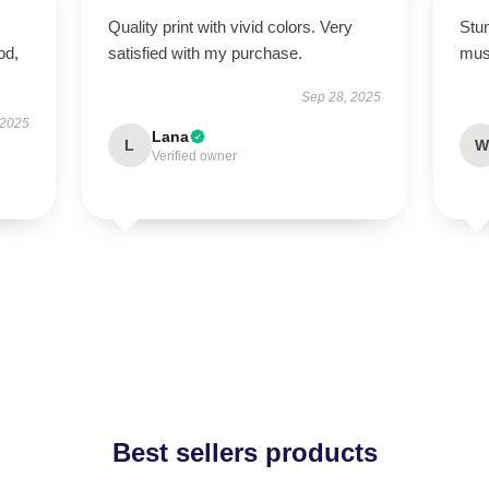
Quality print with vivid colors. Very
Stun
od,
satisfied with my purchase.
mus
Sep 28, 2025
 2025
Lana
L
W
Verified owner
Best sellers products