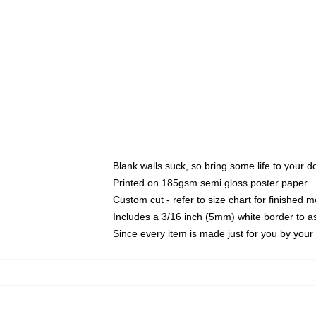
Blank walls suck, so bring some life to your 
Printed on 185gsm semi gloss poster paper
Custom cut - refer to size chart for finished
Includes a 3/16 inch (5mm) white border to as
Since every item is made just for you by your l