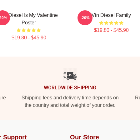
Vin Diesel Is My Valentine
Vin Diesel Family
-20%
-20%
Poster
$19.80 - $45.90
$19.80 - $45.90
WORLDWIDE SHIPPING
ure
Shipping fees and delivery time depends on
Ro
the country and total weight of your order.
r Support
Our Store