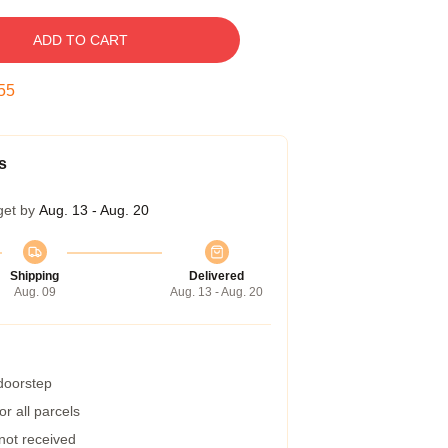
ADD TO CART
55
s
get by
Aug. 13 - Aug. 20
Shipping
Delivered
Aug. 09
Aug. 13 - Aug. 20
 doorstep
r all parcels
 not received