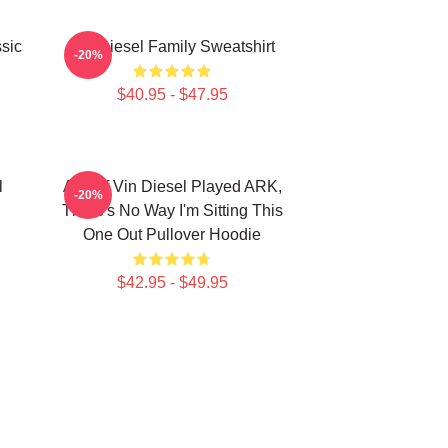
sic
Vin Diesel Family Sweatshirt
-20%
$40.95 - $47.95
l
ARK If Vin Diesel Played ARK,
-20%
There's No Way I'm Sitting This
One Out Pullover Hoodie
$42.95 - $49.95