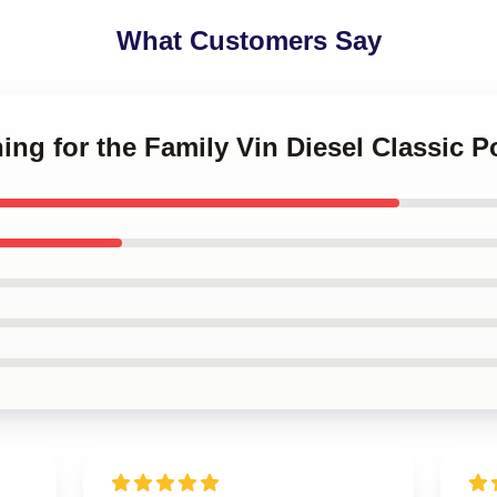
What Customers Say
ing for the Family Vin Diesel Classic P