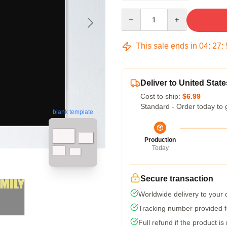
Quantity
This sale ends in
04
:
27
:
Deliver to United State
Cost to ship:
$6.99
Standard - Order today to 
blank template
Production
Today
Secure transaction
Worldwide delivery to your
Tracking number provided fo
Full refund if the product is