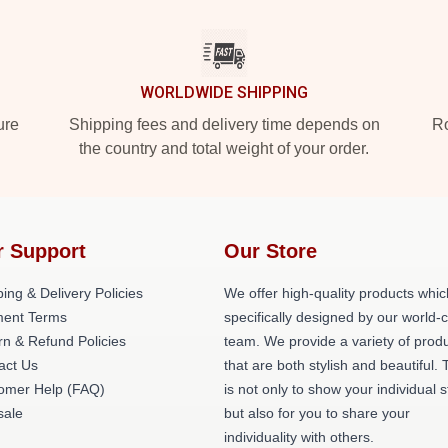
WORLDWIDE SHIPPING
ure
Shipping fees and delivery time depends on
Ro
the country and total weight of your order.
r Support
Our Store
ing & Delivery Policies
We offer high-quality products whic
ent Terms
specifically designed by our world-
rn & Refund Policies
team. We provide a variety of prod
act Us
that are both stylish and beautiful. 
omer Help (FAQ)
is not only to show your individual s
ale
but also for you to share your
individuality with others.