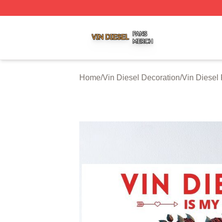
Vin Diesel Shop ⚡️ Officially Licensed Vin Diesel Merch S
Home
/
Vin Diesel Decoration
/
Vin Diesel 