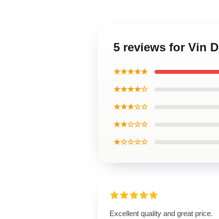
5 reviews for Vin D
★★★★★
★★★★☆
★★★☆☆
★★☆☆☆
★☆☆☆☆
Excellent quality and great price.