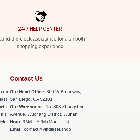
24/7 HELP CENTER
und-the-clock assistance for a smooth
shopping experience
Contact Us
h are
Our Head Office
: 600 W Broadway,
class
San Diego, CA 92101
ucts
Our Warehouse
: No. 808 Zhongshan
This
Avenue, Wuchang District, Wuhan
tyle,
Hour
: 9AM – 5PM (Mon – Fri)
Email
: contact@vindiesel.shop