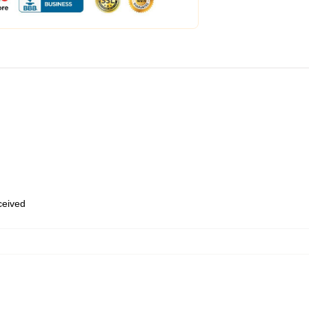
eceived