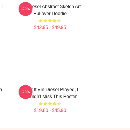
 T
Vin Diesel Abstract Sketch Art
-20%
Pullover Hoodie
$42.95 - $49.95
o
ARK: If Vin Diesel Played, I
-20%
Wouldn't Miss This Poster
$19.80 - $45.90