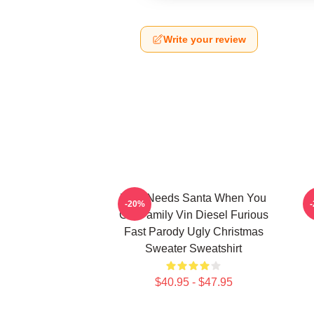
Write your review
Who Needs Santa When You
-20%
Got Family Vin Diesel Furious
Fast Parody Ugly Christmas
Sweater Sweatshirt
$40.95 - $47.95