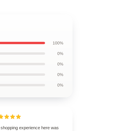
100%
0%
0%
0%
0%
 shopping experience here was