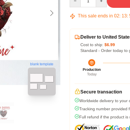
This sale ends in
02
:
13
:
Deliver to United State
Cost to ship:
$6.99
Standard - Order today to 
blank template
Production
Today
Secure transaction
Worldwide delivery to your
Tracking number provided fo
Full refund if the product is