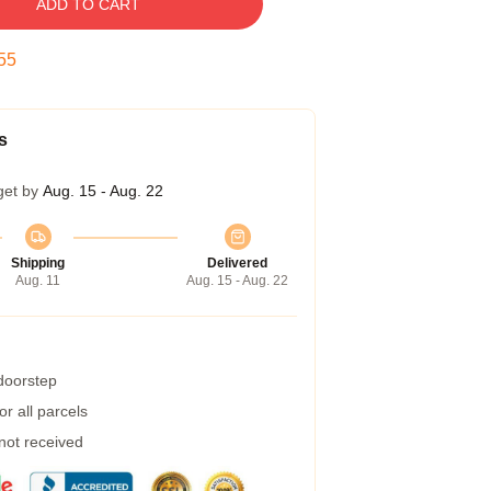
ADD TO CART
54
s
get by
Aug. 15 - Aug. 22
Shipping
Delivered
Aug. 11
Aug. 15 - Aug. 22
 doorstep
r all parcels
 not received