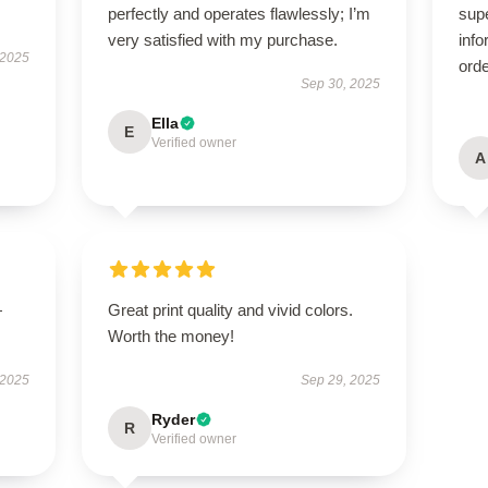
perfectly and operates flawlessly; I’m
supe
very satisfied with my purchase.
info
 2025
orde
Sep 30, 2025
Ella
E
Verified owner
A
—
Great print quality and vivid colors.
Worth the money!
 2025
Sep 29, 2025
Ryder
R
Verified owner