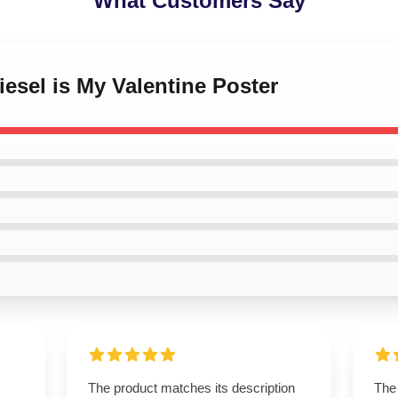
What Customers Say
iesel is My Valentine Poster
The product matches its description
The