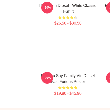
I Love Vin Diesel - White Classic
Fu
-20%
T-Shirt
$26.50 - $30.50
Did You Say Family Vin Diesel
L
-20%
Fast Furious Poster
$19.80 - $45.90