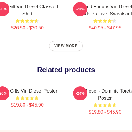
nny Gift Vin Diesel Classic T-
Fast And Furious Vin Diesel
-20%
-20%
Shirt
Shirts Pullover Sweatshirt
$26.50 - $30.50
$40.95 - $47.95
VIEW MORE
Related products
over Gifts Vin Diesel Poster
Vin Diesel - Dominic Torett
-20%
-20%
Poster
$19.80 - $45.90
$19.80 - $45.90