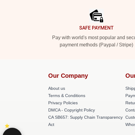
Footer
SAFE PAYMENT
Pay with world's most popular and sec
payment methods (Paypal / Stripe)
Our Company
Ou
About us
Shipp
Terms & Conditions
Paym
Privacy Policies
Retu
DMCA - Copyright Policy
Cont
CA SB657: Supply Chain Transparency
Cust
Act
Whos