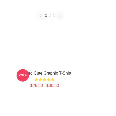
1
/
1
Needed Cute Graphic T-Shirt
-20%
$26.50 - $30.50