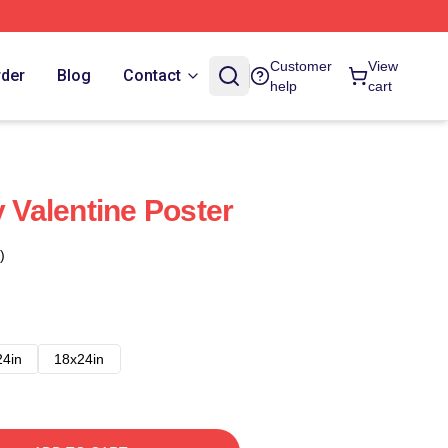
Customer
View
rder
Blog
Contact
help
cart
y Valentine Poster
)
24in
18x24in