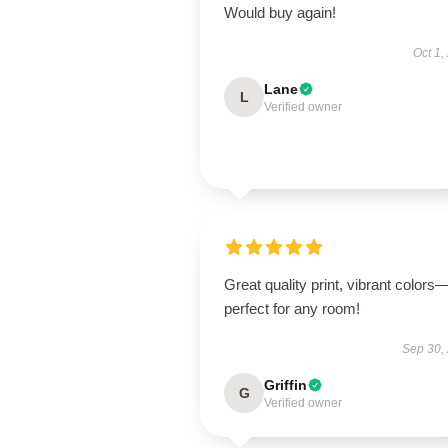
Would buy again!
Oct 1,
Lane
L
Verified owner
Great quality print, vibrant colors
perfect for any room!
Sep 30,
Griffin
G
Verified owner