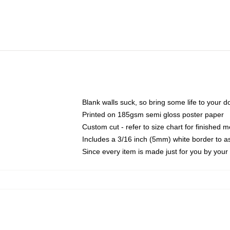
Blank walls suck, so bring some life to your 
Printed on 185gsm semi gloss poster paper
Custom cut - refer to size chart for finished
Includes a 3/16 inch (5mm) white border to as
Since every item is made just for you by your l