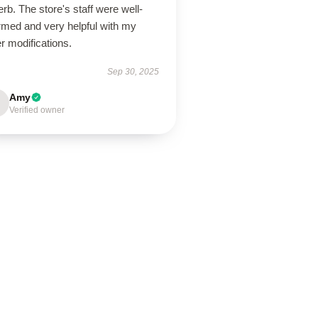
rb. The store's staff were well-
rmed and very helpful with my
r modifications.
Sep 30, 2025
Amy
Verified owner