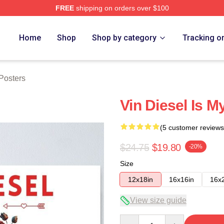
FREE
shipping on orders over $100
tore
Home
Shop
Shop by category
Tracking o
Posters
Vin Diesel Is M
(5 customer reviews
$24.75
$19.80
-20%
Size
12x18in
16x16in
16x
View size guide
Quantity