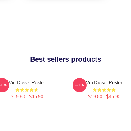
Best sellers products
Vin Diesel Poster
Vin Diesel Poster
-20%
-20%
$19.80 - $45.90
$19.80 - $45.90