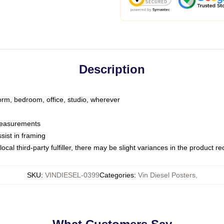
Description
dorm, bedroom, office, studio, wherever
 measurements
sist in framing
ocal third-party fulfiller, there may be slight variances in the product r
SKU
:
VINDIESEL-0399
Categories
:
Vin Diesel Posters
,