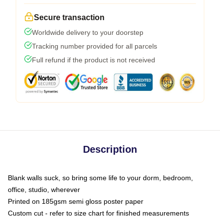
Secure transaction
Worldwide delivery to your doorstep
Tracking number provided for all parcels
Full refund if the product is not received
Description
Blank walls suck, so bring some life to your dorm, bedroom,
office, studio, wherever
Printed on 185gsm semi gloss poster paper
Custom cut - refer to size chart for finished measurements