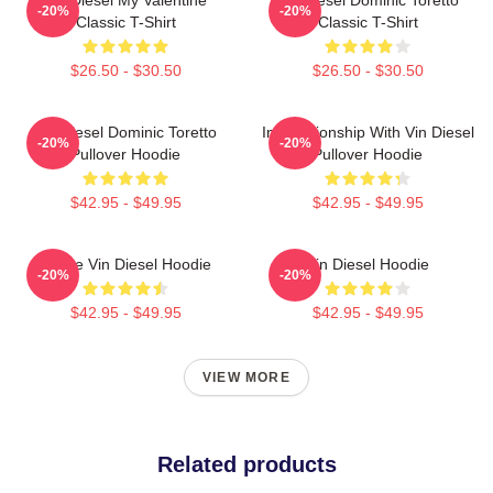
-20%
-20%
Classic T-Shirt
Classic T-Shirt
$26.50 - $30.50
$26.50 - $30.50
Vin Diesel Dominic Toretto
In Relationship With Vin Diesel
-20%
-20%
Pullover Hoodie
Pullover Hoodie
$42.95 - $49.95
$42.95 - $49.95
I Love Vin Diesel Hoodie
Vin Diesel Hoodie
-20%
-20%
$42.95 - $49.95
$42.95 - $49.95
VIEW MORE
Related products