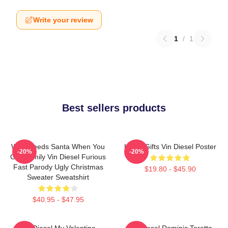
Write your review
1
/
1
Best sellers products
Who Needs Santa When You
Lover Gifts Vin Diesel Poster
-20%
-20%
Got Family Vin Diesel Furious
Fast Parody Ugly Christmas
$19.80 - $45.90
Sweater Sweatshirt
$40.95 - $47.95
Vin Diesel My Valentine
Vin Diesel Dominic Toretto