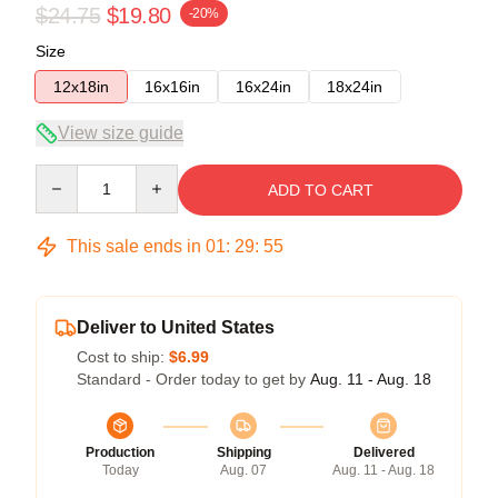
$24.75
$19.80
-20%
Size
12x18in
16x16in
16x24in
18x24in
View size guide
Quantity
ADD TO CART
This sale ends in
01
:
29
:
54
Deliver to United States
Cost to ship:
$6.99
Standard - Order today to get by
Aug. 11 - Aug. 18
Production
Shipping
Delivered
Today
Aug. 07
Aug. 11 - Aug. 18