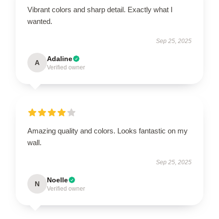
Vibrant colors and sharp detail. Exactly what I
wanted.
Sep 25, 2025
Adaline
A
Verified owner
Amazing quality and colors. Looks fantastic on my
wall.
Sep 25, 2025
Noelle
N
Verified owner