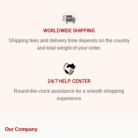
WORLDWIDE SHIPPING
Shipping fees and delivery time depends on the country
and total weight of your order.
24/7 HELP CENTER
Round-the-clock assistance for a smooth shopping
experience
Our Company