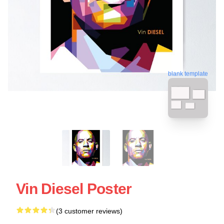
blank template
Vin Diesel Poster
(3 customer reviews)