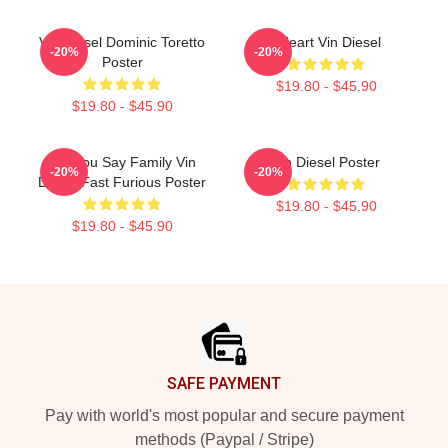
Vin Diesel Dominic Toretto
I Heart Vin Diesel
-20%
-20%
Poster
$19.80 - $45.90
$19.80 - $45.90
Did You Say Family Vin
Vin Diesel Poster
-20%
-20%
Diesel Fast Furious Poster
$19.80 - $45.90
$19.80 - $45.90
Footer
SAFE PAYMENT
Pay with world's most popular and secure payment
methods (Paypal / Stripe)