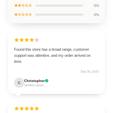
★★☆☆☆
0%
★☆☆☆☆
0%
Found this store has a broad range, customer
support was attentive, and my order arrived on
time.
Sep 30, 2025
Christopher
C
Verified owner