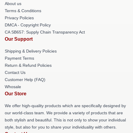
About us
Terms & Conditions
Privacy Policies
DMCA - Copyright Policy
CA SB657: Supply Chain Transparency Act
Our Support
Shipping & Delivery Policies
Payment Terms
Return & Refund Policies
Contact Us
Customer Help (FAQ)
Whosale
Our Store
We offer high-quality products which are specifically designed by
our world-class team. We provide a variety of products that are
both stylish and beautiful. This is not only to show your individual
style, but also for you to share your individuality with others.