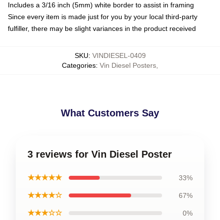
Includes a 3/16 inch (5mm) white border to assist in framing
Since every item is made just for you by your local third-party
fulfiller, there may be slight variances in the product received
SKU
:
VINDIESEL-0409
Categories
:
Vin Diesel Posters
,
What Customers Say
3 reviews for Vin Diesel Poster
★★★★★
33%
★★★★☆
67%
★★★☆☆
0%