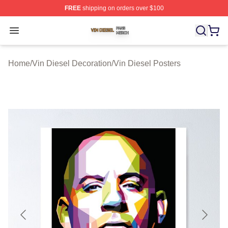
FREE
shipping on orders over $100
Vin Diesel Shop ⚡️ Officially Licensed Vin Diesel Merch
Open menu
Home
/
Vin Diesel Decoration
/
Vin Diesel Posters