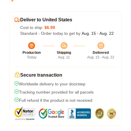
Deliver to United States
Cost to ship:
$6.99
Standard - Order today to get by
Aug. 15 - Aug. 22
Production
Shipping
Delivered
Today
Aug. 11
Aug. 15 - Aug. 22
Secure transaction
Worldwide delivery to your doorstep
Tracking number provided for all parcels
Full refund if the product is not received