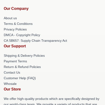
Our Company
About us
Terms & Conditions
Privacy Policies
DMCA - Copyright Policy
CA SB657: Supply Chain Transparency Act
Our Support
Shipping & Delivery Policies
Payment Terms
Return & Refund Policies
Contact Us
Customer Help (FAQ)
Whosale
Our Store
We offer high-quality products which are specifically designed by
our world-class team. We provide a variety of products that are