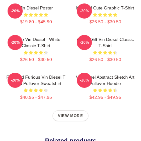
Vin Diesel Poster
Needed Cute Graphic T-Shirt
-20%
-20%
$19.80 - $45.90
$26.50 - $30.50
I Love Vin Diesel - White
Funny Gift Vin Diesel Classic
-20%
-20%
Classic T-Shirt
T-Shirt
$26.50 - $30.50
$26.50 - $30.50
Fast And Furious Vin Diesel T
Vin Diesel Abstract Sketch Art
-20%
-20%
Shirts Pullover Sweatshirt
Pullover Hoodie
$40.95 - $47.95
$42.95 - $49.95
VIEW MORE
Related products