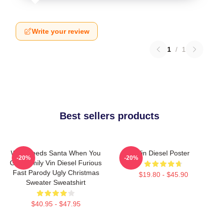
Write your review
1
/
1
Best sellers products
Who Needs Santa When You
Vin Diesel Poster
-20%
-20%
Got Family Vin Diesel Furious
Fast Parody Ugly Christmas
$19.80 - $45.90
Sweater Sweatshirt
$40.95 - $47.95