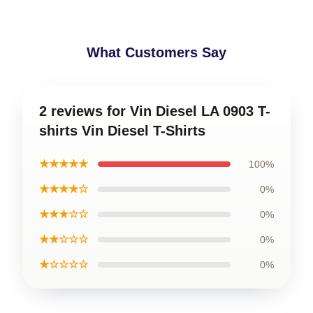
What Customers Say
2 reviews for Vin Diesel LA 0903 T-
shirts Vin Diesel T-Shirts
★★★★★
100%
★★★★☆
0%
★★★☆☆
0%
★★☆☆☆
0%
★☆☆☆☆
0%