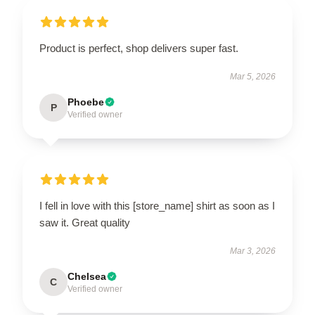
Product is perfect, shop delivers super fast.
Mar 5, 2026
Phoebe
P
Verified owner
I fell in love with this [store_name] shirt as soon as I
saw it. Great quality
Mar 3, 2026
Chelsea
C
Verified owner