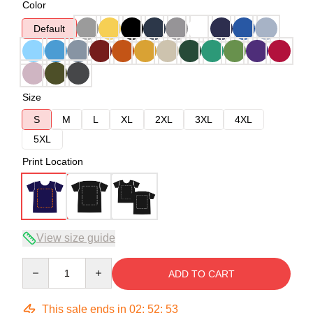
Color
Default
Size
S
M
L
XL
2XL
3XL
4XL
5XL
Print Location
View size guide
Quantity
ADD TO CART
This sale ends in
02
:
52
:
53