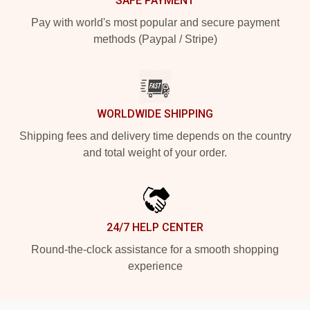
SAFE PAYMENT
Pay with world's most popular and secure payment
methods (Paypal / Stripe)
WORLDWIDE SHIPPING
Shipping fees and delivery time depends on the country
and total weight of your order.
24/7 HELP CENTER
Round-the-clock assistance for a smooth shopping
experience