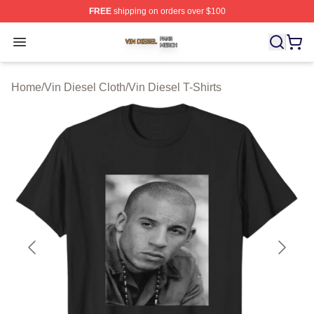
FREE
shipping on orders over $100
Vin Diesel Shop ⚡️ Officially Licensed Vin Diesel Merch
Open menu
Home
/
Vin Diesel Cloth
/
Vin Diesel T-Shirts