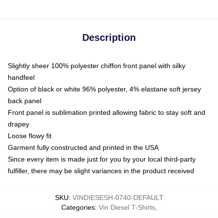
Description
Slightly sheer 100% polyester chiffon front panel with silky
handfeel
Option of black or white 96% polyester, 4% elastane soft jersey
back panel
Front panel is sublimation printed allowing fabric to stay soft and
drapey
Loose flowy fit
Garment fully constructed and printed in the USA
Since every item is made just for you by your local third-party
fulfiller, there may be slight variances in the product received
SKU
:
VINDIESESH-0740-DEFAULT
Categories
:
Vin Diesel T-Shirts
,