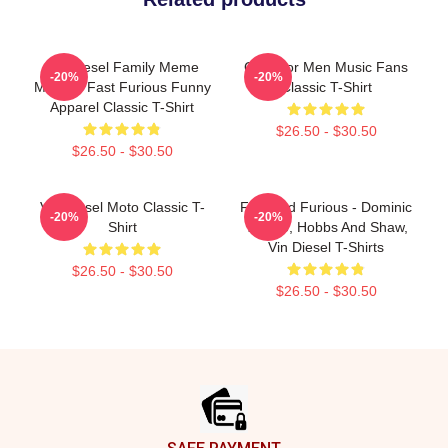
Vin Diesel Family Meme
Gifts For Men Music Fans
-20%
-20%
Merch - Fast Furious Funny
Classic T-Shirt
Apparel Classic T-Shirt
$26.50 - $30.50
$26.50 - $30.50
Vin Diesel Moto Classic T-
Fast And Furious - Dominic
-20%
-20%
Shirt
Toretto, Hobbs And Shaw,
Vin Diesel T-Shirts
$26.50 - $30.50
$26.50 - $30.50
Footer