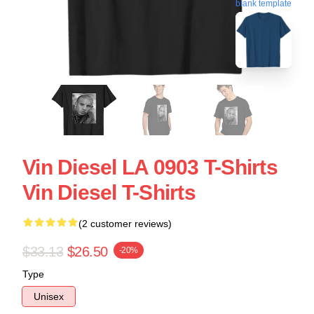
blank template
Vin Diesel LA 0903 T-Shirts
Vin Diesel T-Shirts
(2 customer reviews)
$33.13
$26.50
-20%
Type
Unisex