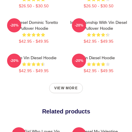
$26.50 - $30.50
$26.50 - $30.50
Vin Diesel Dominic Toretto
In Relationship With Vin Diesel
-20%
-20%
Pullover Hoodie
Pullover Hoodie
$42.95 - $49.95
$42.95 - $49.95
I Love Vin Diesel Hoodie
Vin Diesel Hoodie
-20%
-20%
$42.95 - $49.95
$42.95 - $49.95
VIEW MORE
Related products
Just A Girl Who Loves Vin
Vin Diesel My Valentine