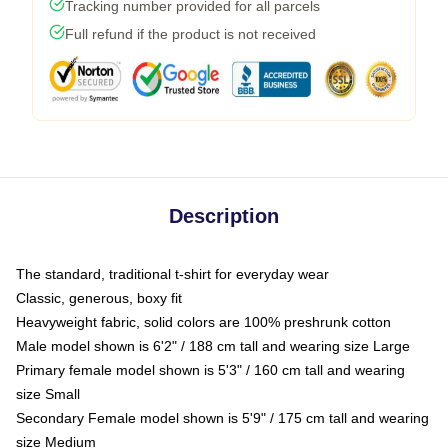
Tracking number provided for all parcels
Full refund if the product is not received
Description
The standard, traditional t-shirt for everyday wear
Classic, generous, boxy fit
Heavyweight fabric, solid colors are 100% preshrunk cotton
Male model shown is 6'2" / 188 cm tall and wearing size Large
Primary female model shown is 5'3" / 160 cm tall and wearing
size Small
Secondary Female model shown is 5'9" / 175 cm tall and wearing
size Medium