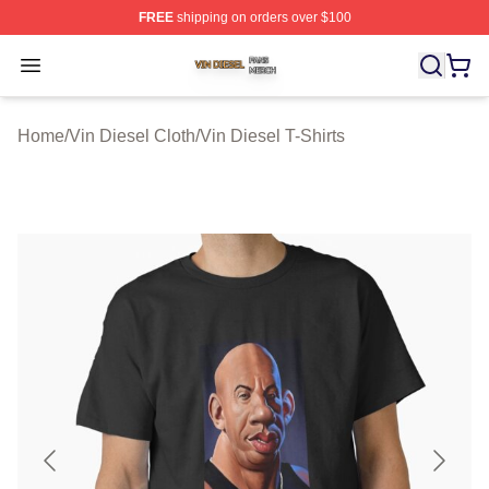
FREE
shipping on orders over $100
Vin Diesel Shop ⚡️ Officially Licensed Vin Diesel Merch
Open menu
Home
/
Vin Diesel Cloth
/
Vin Diesel T-Shirts