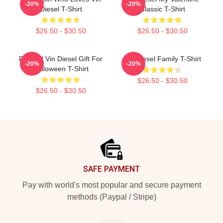
-20%
-20%
Diesel T-Shirt
Classic T-Shirt
$26.50 - $30.50
$26.50 - $30.50
Reward Vin Diesel Gift For
Vin Diesel Family T-Shirt
-20%
-20%
Halloween T-Shirt
$26.50 - $30.50
$26.50 - $30.50
Footer
SAFE PAYMENT
Pay with world's most popular and secure payment
methods (Paypal / Stripe)