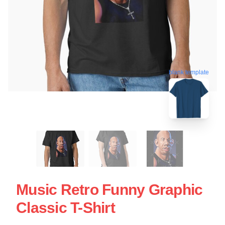
blank template
Music Retro Funny Graphic
Classic T-Shirt