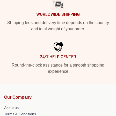
WORLDWIDE SHIPPING
Shipping fees and delivery time depends on the country
and total weight of your order.
24/7 HELP CENTER
Round-the-clock assistance for a smooth shopping
experience
Our Company
About us
Terms & Conditions