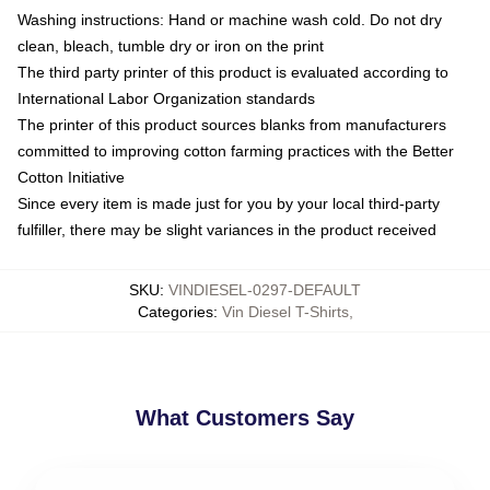
Washing instructions: Hand or machine wash cold. Do not dry
clean, bleach, tumble dry or iron on the print
The third party printer of this product is evaluated according to
International Labor Organization standards
The printer of this product sources blanks from manufacturers
committed to improving cotton farming practices with the Better
Cotton Initiative
Since every item is made just for you by your local third-party
fulfiller, there may be slight variances in the product received
SKU
:
VINDIESEL-0297-DEFAULT
Categories
:
Vin Diesel T-Shirts
,
What Customers Say