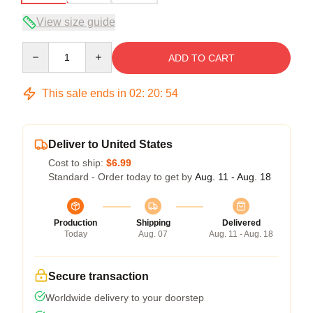
View size guide
Quantity
ADD TO CART
This sale ends in
02
:
20
:
54
Deliver to United States
Cost to ship:
$6.99
Standard - Order today to get by
Aug. 11 - Aug. 18
Production
Shipping
Delivered
Today
Aug. 07
Aug. 11 - Aug. 18
Secure transaction
Worldwide delivery to your doorstep