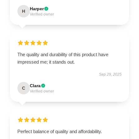
Harper
H
Verified owner
The quality and durability of this product have
impressed me; it stands out.
Sep 29, 2025
Clara
C
Verified owner
Perfect balance of quality and affordability.