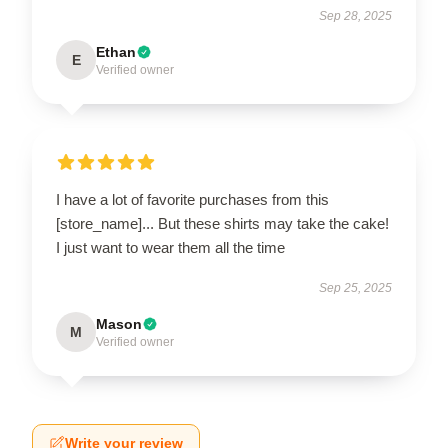
Sep 28, 2025
Ethan
E
Verified owner
I have a lot of favorite purchases from this
[store_name]... But these shirts may take the cake!
I just want to wear them all the time
Sep 25, 2025
Mason
M
Verified owner
Write your review