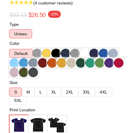
(4 customer reviews)
$33.13
$26.50
-20%
Type
Unisex
Color
Default
Size
S
M
L
XL
2XL
3XL
4XL
5XL
Print Location