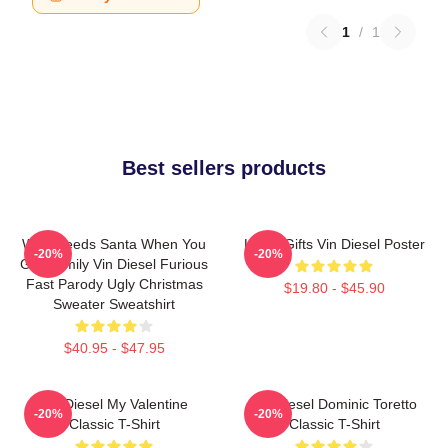
1
/
1
Best sellers products
Who Needs Santa When You
Lover Gifts Vin Diesel Poster
-20%
-20%
Got Family Vin Diesel Furious
Fast Parody Ugly Christmas
$19.80 - $45.90
Sweater Sweatshirt
$40.95 - $47.95
Vin Diesel My Valentine
Vin Diesel Dominic Toretto
-20%
-20%
Classic T-Shirt
Classic T-Shirt