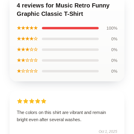
4 reviews for Music Retro Funny
Graphic Classic T-Shirt
★★★★★
100%
★★★★☆
0%
★★★☆☆
0%
★★☆☆☆
0%
★☆☆☆☆
0%
The colors on this shirt are vibrant and remain
bright even after several washes.
Oct 1, 2025