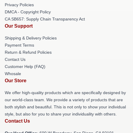
Privacy Policies
DMCA - Copyright Policy
CA SB657: Supply Chain Transparency Act
Our Support
Shipping & Delivery Policies
Payment Terms
Return & Refund Policies
Contact Us
Customer Help (FAQ)
Whosale
Our Store
We offer high-quality products which are specifically designed by
our world-class team. We provide a variety of products that are
both stylish and beautiful. This is not only to show your individual
style, but also for you to share your individuality with others.
Contact Us
Our Head Office
: 600 W Broadway, San Diego, CA 92101