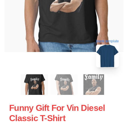
blank template
Funny Gift For Vin Diesel
Classic T-Shirt