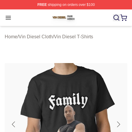
FREE
shipping on orders over $100
Vin Diesel Shop ⚡️ Officially Licensed Vin Diesel Merch
Open menu
Home
/
Vin Diesel Cloth
/
Vin Diesel T-Shirts