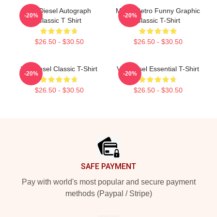
Vin Diesel Autograph
Music Retro Funny Graphic
-20%
-20%
Classic T Shirt
Classic T-Shirt
$26.50 - $30.50
$26.50 - $30.50
Vin Diesel Classic T-Shirt
Vin Diesel Essential T-Shirt
-20%
-20%
$26.50 - $30.50
$26.50 - $30.50
Footer
SAFE PAYMENT
Pay with world's most popular and secure payment
methods (Paypal / Stripe)