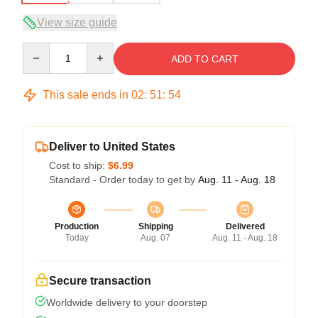
View size guide
Quantity
ADD TO CART
This sale ends in
02
:
51
:
54
Deliver to United States
Cost to ship:
$6.99
Standard - Order today to get by
Aug. 11 - Aug. 18
Production
Shipping
Delivered
Today
Aug. 07
Aug. 11 - Aug. 18
Secure transaction
Worldwide delivery to your doorstep