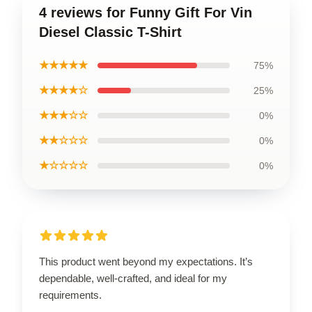
4 reviews for Funny Gift For Vin
Diesel Classic T-Shirt
★★★★★
75%
★★★★☆
25%
★★★☆☆
0%
★★☆☆☆
0%
★☆☆☆☆
0%
This product went beyond my expectations. It’s
dependable, well-crafted, and ideal for my
requirements.