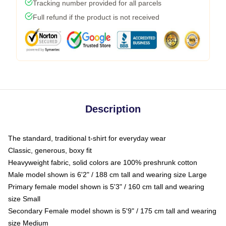
Tracking number provided for all parcels
Full refund if the product is not received
Description
The standard, traditional t-shirt for everyday wear
Classic, generous, boxy fit
Heavyweight fabric, solid colors are 100% preshrunk cotton
Male model shown is 6'2" / 188 cm tall and wearing size Large
Primary female model shown is 5'3" / 160 cm tall and wearing
size Small
Secondary Female model shown is 5'9" / 175 cm tall and wearing
size Medium