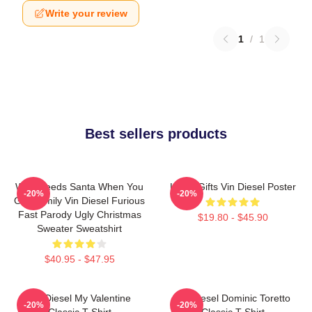
Write your review
1
/
1
Best sellers products
Who Needs Santa When You
Lover Gifts Vin Diesel Poster
-20%
-20%
Got Family Vin Diesel Furious
Fast Parody Ugly Christmas
$19.80 - $45.90
Sweater Sweatshirt
$40.95 - $47.95
Vin Diesel My Valentine
Vin Diesel Dominic Toretto
-20%
-20%
Classic T-Shirt
Classic T-Shirt