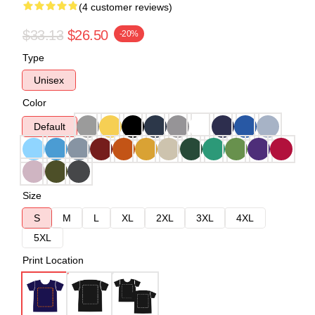
(4 customer reviews)
$33.13
$26.50
-20%
Type
Unisex
Color
Default
Size
S
M
L
XL
2XL
3XL
4XL
5XL
Print Location