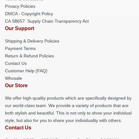
Privacy Policies
DMCA - Copyright Policy
CA SB657: Supply Chain Transparency Act
Our Support
Shipping & Delivery Policies
Payment Terms
Return & Refund Policies
Contact Us
Customer Help (FAQ)
Whosale
Our Store
We offer high-quality products which are specifically designed by
our world-class team. We provide a variety of products that are
both stylish and beautiful. This is not only to show your individual
style, but also for you to share your individuality with others.
Contact Us