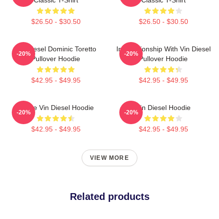
$26.50 - $30.50
$26.50 - $30.50
Vin Diesel Dominic Toretto
In Relationship With Vin Diesel
-20%
-20%
Pullover Hoodie
Pullover Hoodie
$42.95 - $49.95
$42.95 - $49.95
I Love Vin Diesel Hoodie
Vin Diesel Hoodie
-20%
-20%
$42.95 - $49.95
$42.95 - $49.95
VIEW MORE
Related products