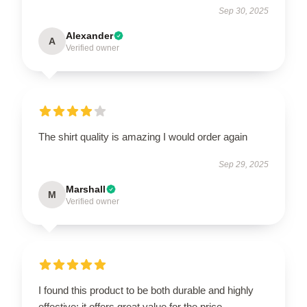
Sep 30, 2025
Alexander
A
Verified owner
The shirt quality is amazing I would order again
Sep 29, 2025
Marshall
M
Verified owner
I found this product to be both durable and highly
effective; it offers great value for the price.