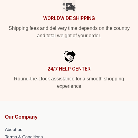
WORLDWIDE SHIPPING
Shipping fees and delivery time depends on the country
and total weight of your order.
24/7 HELP CENTER
Round-the-clock assistance for a smooth shopping
experience
Our Company
About us
Terms & Conditions