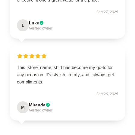
Sep 27, 2025
Luke
L
Verified owner
This [store_name] shirt has become my go-to for
any occasion. It’s stylish, comfy, and I always get
compliments.
Sep 26, 2025
Miranda
M
Verified owner