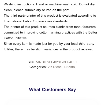
Washing instructions: Hand or machine wash cold. Do not dry
clean, bleach, tumble dry or iron on the print
The third party printer of this product is evaluated according to
International Labor Organization standards
The printer of this product sources blanks from manufacturers
committed to improving cotton farming practices with the Better
Cotton Initiative
Since every item is made just for you by your local third-party
fulfiller, there may be slight variances in the product received
SKU
:
VINDIESEL-0281-DEFAULT
Categories
:
Vin Diesel T-Shirts
,
What Customers Say