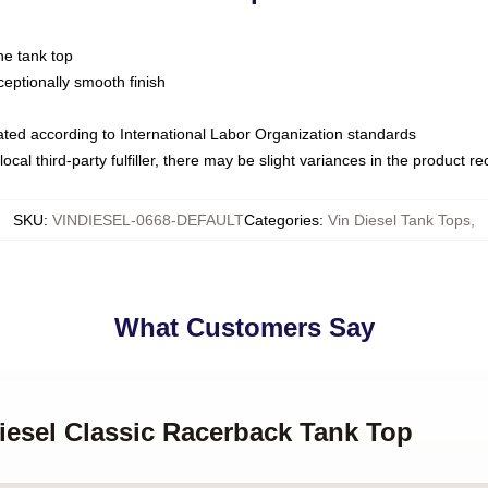
ne tank top
ptionally smooth finish
luated according to International Labor Organization standards
ocal third-party fulfiller, there may be slight variances in the product r
SKU
:
VINDIESEL-0668-DEFAULT
Categories
:
Vin Diesel Tank Tops
,
What Customers Say
Diesel Classic Racerback Tank Top