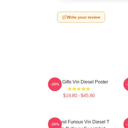
Write your review
Lover Gifts Vin Diesel Poster
N
-20%
$19.80 - $45.90
Fast And Furious Vin Diesel T
-20%