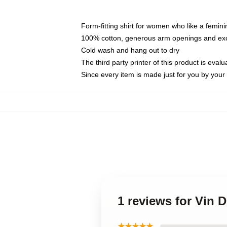
Form-fitting shirt for women who like a femini
100% cotton, generous arm openings and exce
Cold wash and hang out to dry
The third party printer of this product is eva
Since every item is made just for you by your l
1 reviews for Vin 
★★★★★