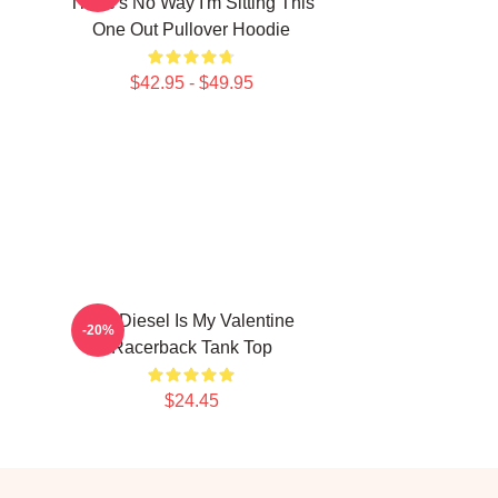
There's No Way I'm Sitting This
One Out Pullover Hoodie
$42.95 - $49.95
Vin Diesel Is My Valentine
-20%
Racerback Tank Top
$24.45