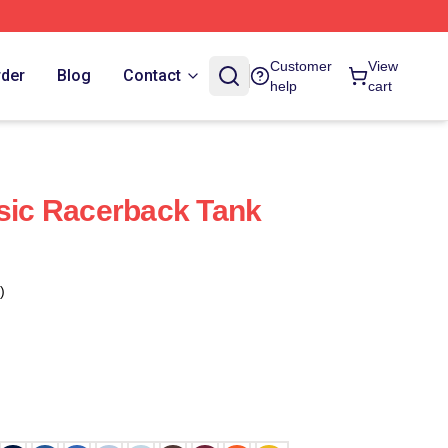
Customer
View
rder
Blog
Contact
help
cart
ssic Racerback Tank
)