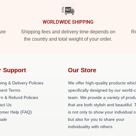
WORLDWIDE SHIPPING
ure
Shipping fees and delivery time depends on
Ro
the country and total weight of your order.
r Support
Our Store
ing & Delivery Policies
We offer high-quality products whic
ent Terms
specifically designed by our world-
rn & Refund Policies
team. We provide a variety of prod
act Us
that are both stylish and beautiful. 
omer Help (FAQ)
is not only to show your individual s
ale
but also for you to share your
individuality with others.