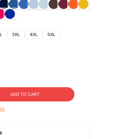
L
3XL
4XL
5XL
ADD TO CART
54
s