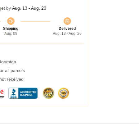
get by
Aug. 13 - Aug. 20
Shipping
Delivered
Aug. 09
Aug. 13 - Aug. 20
 doorstep
r all parcels
 not received