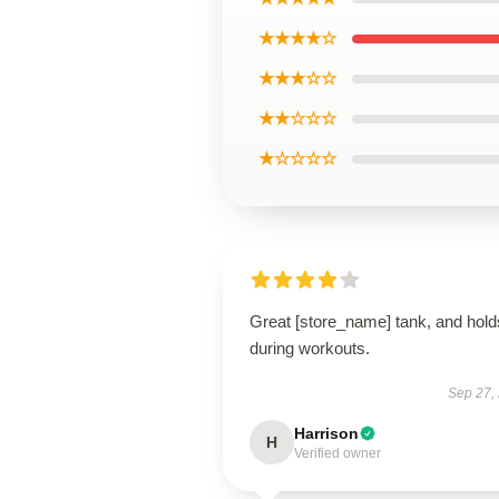
★★★★☆
★★★☆☆
★★☆☆☆
★☆☆☆☆
Great [store_name] tank, and hold
during workouts.
Sep 27,
Harrison
H
Verified owner