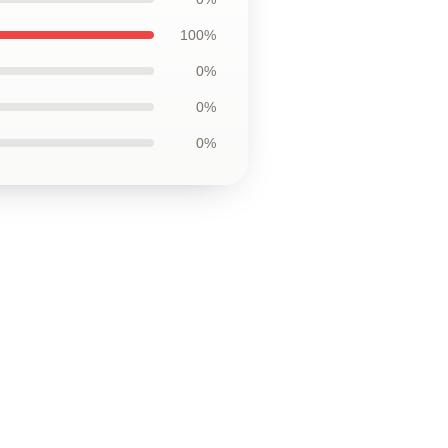
100%
0%
0%
0%