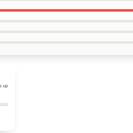
s up
 2025