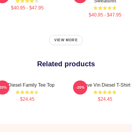
Sweatshirt
$40.95 - $47.95
$40.95 - $47.95
VIEW MORE
Related products
Vin Diesel Family Tee Top
I Love Vin Diesel T-Shirt
-20%
-20%
$24.45
$24.45