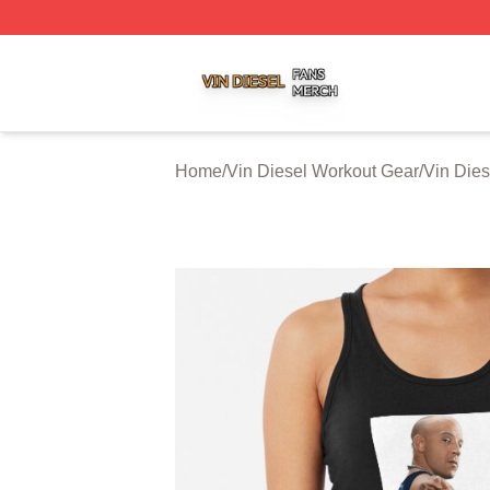
Vin Diesel Shop ⚡️ Officially Licensed Vin Diesel Merch S
Home
/
Vin Diesel Workout Gear
/
Vin Dies