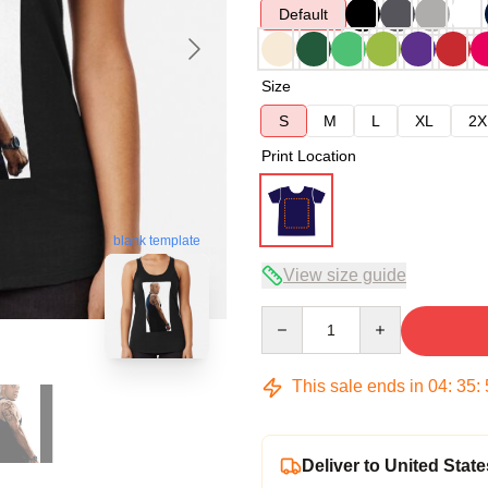
Default
Size
S
M
L
XL
2X
Print Location
blank template
View size guide
Quantity
This sale ends in
04
:
35
:
Deliver to United State