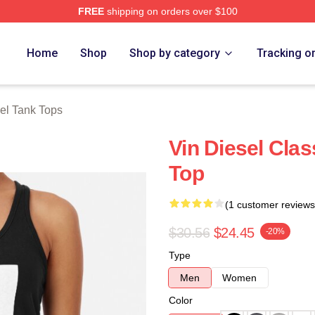
FREE
shipping on orders over $100
tore
Home
Shop
Shop by category
Tracking o
el Tank Tops
Vin Diesel Cla
Top
(1 customer reviews
$30.56
$24.45
-20%
Type
Men
Women
Color