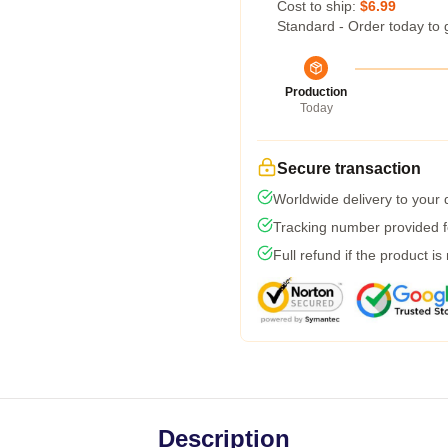
Cost to ship:
$6.99
Standard - Order today to 
Production
Today
Secure transaction
Worldwide delivery to your
Tracking number provided fo
Full refund if the product is
Description