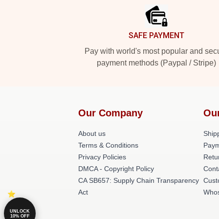
SAFE PAYMENT
Pay with world's most popular and sec
payment methods (Paypal / Stripe)
Our Company
Ou
About us
Shipp
Terms & Conditions
Paym
Privacy Policies
Retu
DMCA - Copyright Policy
Cont
CA SB657: Supply Chain Transparency
Cust
Act
Whos
UNLOCK
10% OFF