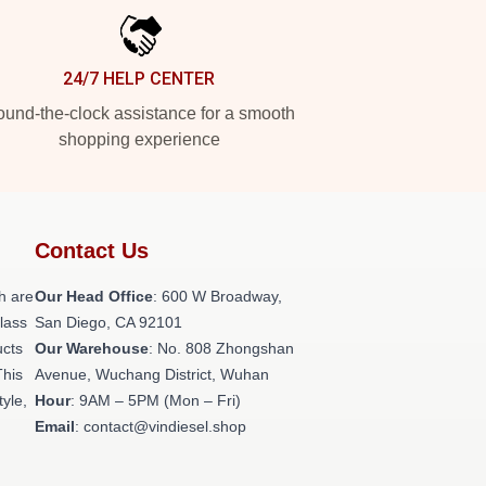
24/7 HELP CENTER
und-the-clock assistance for a smooth
shopping experience
Contact Us
h are
Our Head Office
: 600 W Broadway,
class
San Diego, CA 92101
ucts
Our Warehouse
: No. 808 Zhongshan
This
Avenue, Wuchang District, Wuhan
tyle,
Hour
: 9AM – 5PM (Mon – Fri)
Email
: contact@vindiesel.shop