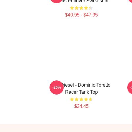
Shirts Pullover Sweatshirt
$40.95 - $47.95
Vin Diesel - Dominic Toretto
-20%
Racer Tank Top
$24.45
Footer