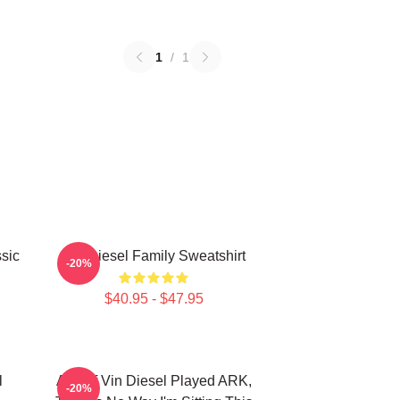
1
/
1
sic
Vin Diesel Family Sweatshirt
-20%
$40.95 - $47.95
l
ARK If Vin Diesel Played ARK,
-20%