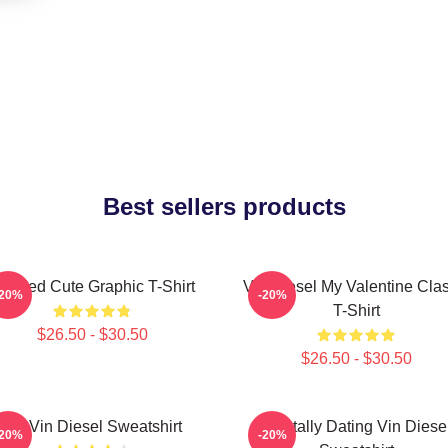
Best sellers products
eeded Cute Graphic T-Shirt
Vin Diesel My Valentine Clas
-20%
-20%
T-Shirt
$26.50 - $30.50
$26.50 - $30.50
Fat Vin Diesel Sweatshirt
Mentally Dating Vin Diese
-20%
-20%