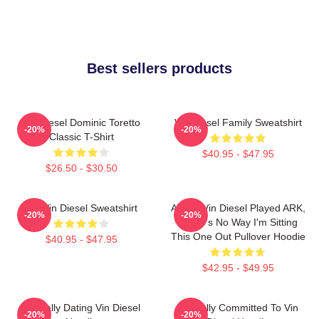
Best sellers products
Vin Diesel Dominic Toretto
Vin Diesel Family Sweatshirt
-20%
-20%
Classic T-Shirt
$40.95 - $47.95
$26.50 - $30.50
Fat Vin Diesel Sweatshirt
ARK If Vin Diesel Played ARK,
-20%
-20%
There's No Way I'm Sitting
This One Out Pullover Hoodie
$40.95 - $47.95
$42.95 - $49.95
Mentally Dating Vin Diesel
Mentally Committed To Vin
-20%
-20%