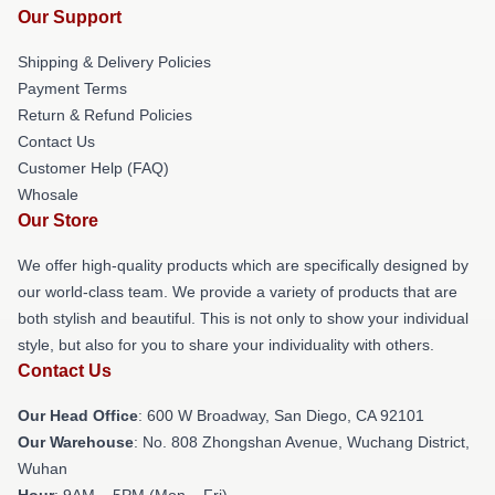
Our Support
Shipping & Delivery Policies
Payment Terms
Return & Refund Policies
Contact Us
Customer Help (FAQ)
Whosale
Our Store
We offer high-quality products which are specifically designed by
our world-class team. We provide a variety of products that are
both stylish and beautiful. This is not only to show your individual
style, but also for you to share your individuality with others.
Contact Us
Our Head Office
: 600 W Broadway, San Diego, CA 92101
Our Warehouse
: No. 808 Zhongshan Avenue, Wuchang District,
Wuhan
Hour
: 9AM – 5PM (Mon – Fri)