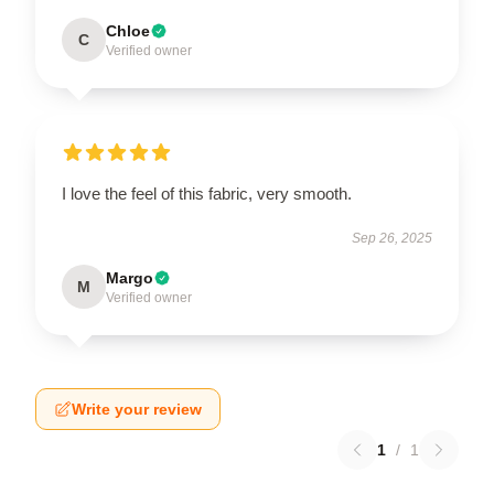
Chloe
C
Verified owner
I love the feel of this fabric, very smooth.
Sep 26, 2025
Margo
M
Verified owner
Write your review
1
/
1