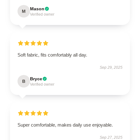
Mason
M
Verified owner
Soft fabric, fits comfortably all day.
Sep 29, 2025
Bryce
B
Verified owner
Super comfortable, makes daily use enjoyable.
Sep 27, 2025