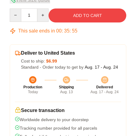
Quantity
ADD TO CART
This sale ends in
00
:
35
:
54
Deliver to United States
Cost to ship:
$6.99
Standard - Order today to get by
Aug. 17 - Aug. 24
Production
Shipping
Delivered
Today
Aug. 13
Aug. 17 - Aug. 24
Secure transaction
Worldwide delivery to your doorstep
Tracking number provided for all parcels