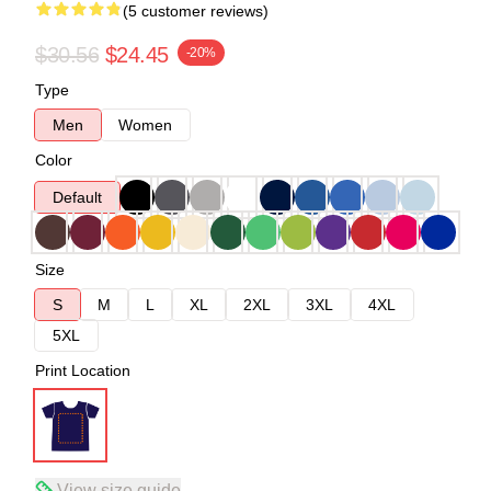
(5 customer reviews)
$30.56
$24.45
-20%
Type
Men
Women
Color
Default
Size
S
M
L
XL
2XL
3XL
4XL
5XL
Print Location
View size guide