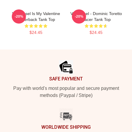
Vin Diesel Is My Valentine
Vin Diesel - Dominic Toretto
-20%
-20%
Racerback Tank Top
Racer Tank Top
$24.45
$24.45
Footer
SAFE PAYMENT
Pay with world's most popular and secure payment
methods (Paypal / Stripe)
WORLDWIDE SHIPPING