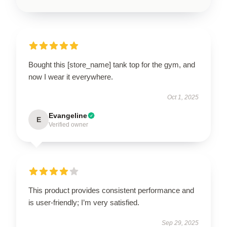
Bought this [store_name] tank top for the gym, and
now I wear it everywhere.
Oct 1, 2025
Evangeline
E
Verified owner
This product provides consistent performance and
is user-friendly; I’m very satisfied.
Sep 29, 2025