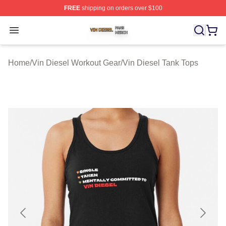
FREE
shipping on orders over $100
Vin Diesel Shop ⚡️ Officially Licensed Vin Diesel Merch
Open menu
Home
/
Vin Diesel Workout Gear
/
Vin Diesel Tank Tops