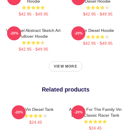
Hoodie
Diesel Hoodie
$42.95 - $49.95
$42.95 - $49.95
Vin Diesel Abstract Sketch Art
Vin Diesel Hoodie
-20%
-20%
Pullover Hoodie
$42.95 - $49.95
$42.95 - $49.95
VIEW MORE
Related products
Fat Vin Diesel Tank
Anything For The Family Vin
-20%
-20%
Diesel Classic Racer Tank
$24.45
$24.45