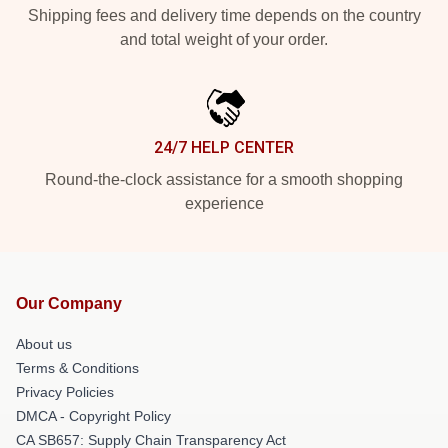
Shipping fees and delivery time depends on the country
and total weight of your order.
24/7 HELP CENTER
Round-the-clock assistance for a smooth shopping
experience
Our Company
About us
Terms & Conditions
Privacy Policies
DMCA - Copyright Policy
CA SB657: Supply Chain Transparency Act