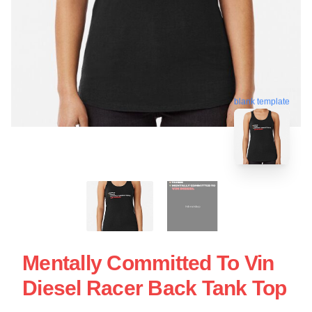
blank template
Mentally Committed To Vin
Diesel Racer Back Tank Top