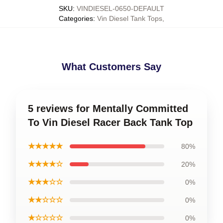
SKU
:
VINDIESEL-0650-DEFAULT
Categories
:
Vin Diesel Tank Tops
,
What Customers Say
5 reviews for Mentally Committed
To Vin Diesel Racer Back Tank Top
★★★★★
80%
★★★★☆
20%
★★★☆☆
0%
★★☆☆☆
0%
★☆☆☆☆
0%