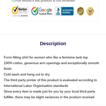
Full refund if the product is not received
Description
Form-fitting shirt for women who like a feminine tank top
100% cotton, generous arm openings and exceptionally smooth
finish
Cold wash and hang out to dry
The third party printer of this product is evaluated according to
International Labor Organization standards
Since every item is made just for you by your local third-party
fulfiller, there may be slight variances in the product received