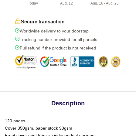
Today
Aug. 12
Aug. 16 - Aug. 23
Secure transaction
Worldwide delivery to your doorstep
Tracking number provided for all parcels
Full refund if the product is not received
Description
120 pages
Cover 350gsm, paper stock 90gsm
Front cover print from an independent designer