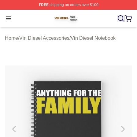
FREE
shipping on orders over $100
Vin Diesel Shop ⚡️ Officially Licensed Vin Diesel Merch
Open menu
Home
/
Vin Diesel Accessories
/
Vin Diesel Notebook