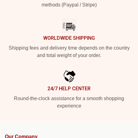
methods (Paypal / Stripe)
WORLDWIDE SHIPPING
Shipping fees and delivery time depends on the country
and total weight of your order.
24/7 HELP CENTER
Round-the-clock assistance for a smooth shopping
experience
Our Company