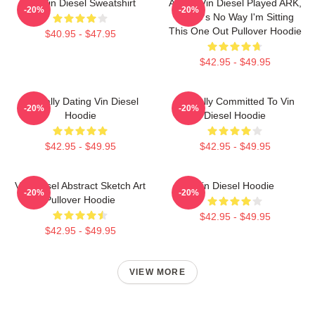
Fat Vin Diesel Sweatshirt
ARK If Vin Diesel Played ARK,
-20%
-20%
There's No Way I'm Sitting
This One Out Pullover Hoodie
$40.95 - $47.95
$42.95 - $49.95
Mentally Dating Vin Diesel
Mentally Committed To Vin
-20%
-20%
Hoodie
Diesel Hoodie
$42.95 - $49.95
$42.95 - $49.95
Vin Diesel Abstract Sketch Art
Vin Diesel Hoodie
-20%
-20%
Pullover Hoodie
$42.95 - $49.95
$42.95 - $49.95
VIEW MORE