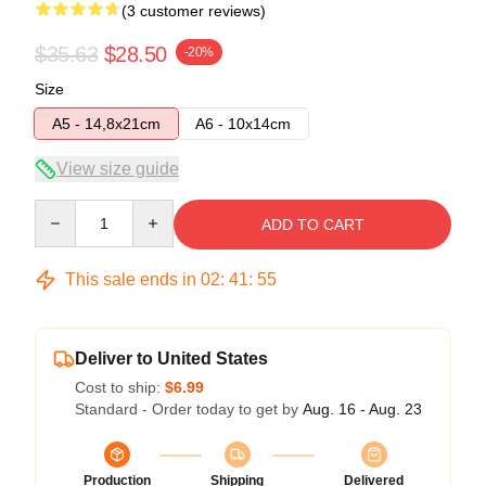
(3 customer reviews)
$35.63
$28.50
-20%
Size
A5 - 14,8x21cm
A6 - 10x14cm
View size guide
Quantity
ADD TO CART
This sale ends in
02
:
41
:
54
Deliver to United States
Cost to ship:
$6.99
Standard - Order today to get by
Aug. 16 - Aug. 23
Production
Shipping
Delivered