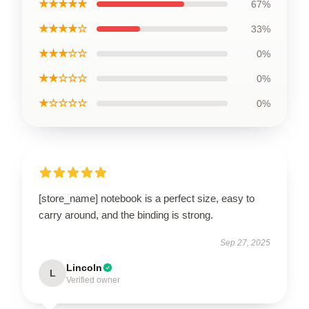
★★★★★
67%
★★★★☆
33%
★★★☆☆
0%
★★☆☆☆
0%
★☆☆☆☆
0%
[store_name] notebook is a perfect size, easy to
carry around, and the binding is strong.
Sep 27, 2025
Lincoln
L
Verified owner