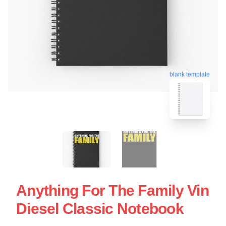
blank template
Anything For The Family Vin
Diesel Classic Notebook