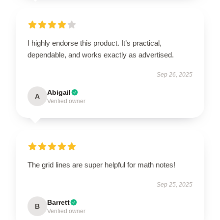
I highly endorse this product. It’s practical,
dependable, and works exactly as advertised.
Sep 26, 2025
Abigail
A
Verified owner
The grid lines are super helpful for math notes!
Sep 25, 2025
Barrett
B
Verified owner