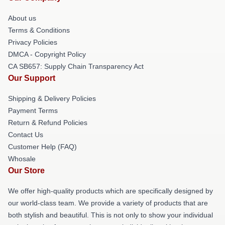
About us
Terms & Conditions
Privacy Policies
DMCA - Copyright Policy
CA SB657: Supply Chain Transparency Act
Our Support
Shipping & Delivery Policies
Payment Terms
Return & Refund Policies
Contact Us
Customer Help (FAQ)
Whosale
Our Store
We offer high-quality products which are specifically designed by
our world-class team. We provide a variety of products that are
both stylish and beautiful. This is not only to show your individual