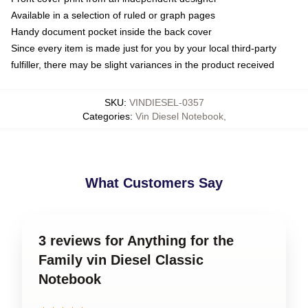
Available in a selection of ruled or graph pages
Handy document pocket inside the back cover
Since every item is made just for you by your local third-party
fulfiller, there may be slight variances in the product received
SKU
:
VINDIESEL-0357
Categories
:
Vin Diesel Notebook
,
What Customers Say
3 reviews for Anything for the
Family vin Diesel Classic
Notebook