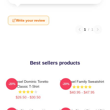
Write your review
1
/
1
Best sellers products
Vin Diesel Dominic Toretto
Vin Diesel Family Sweatshirt
-20%
-20%
Classic T-Shirt
$40.95 - $47.95
$26.50 - $30.50