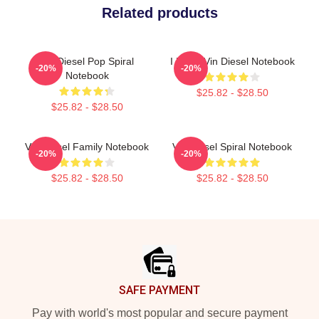
Related products
Vin Diesel Pop Spiral
I Heart Vin Diesel Notebook
-20%
-20%
Notebook
$25.82 - $28.50
$25.82 - $28.50
Vin Diesel Family Notebook
Vin Diesel Spiral Notebook
-20%
-20%
$25.82 - $28.50
$25.82 - $28.50
Footer
SAFE PAYMENT
Pay with world's most popular and secure payment