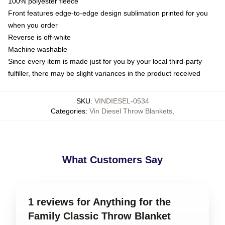
100% polyester fleece
Front features edge-to-edge design sublimation printed for you
when you order
Reverse is off-white
Machine washable
Since every item is made just for you by your local third-party
fulfiller, there may be slight variances in the product received
SKU
:
VINDIESEL-0534
Categories
:
Vin Diesel Throw Blankets
,
What Customers Say
1 reviews for Anything for the
Family Classic Throw Blanket