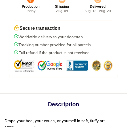
Production
Shipping
Delivered
Today
Aug. 09
Aug. 13 - Aug. 20
Secure transaction
Worldwide delivery to your doorstep
Tracking number provided for all parcels
Full refund if the product is not received
Description
Drape your bed, your couch, or yourself in soft, fluffy art