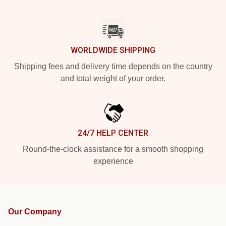
WORLDWIDE SHIPPING
Shipping fees and delivery time depends on the country
and total weight of your order.
24/7 HELP CENTER
Round-the-clock assistance for a smooth shopping
experience
Our Company