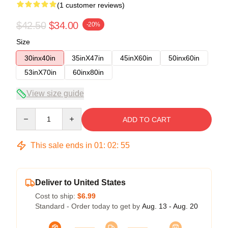
(1 customer reviews)
$42.50
$34.00
-20%
Size
30inx40in
35inX47in
45inX60in
50inx60in
53inX70in
60inx80in
View size guide
Quantity
ADD TO CART
This sale ends in
01
:
02
:
54
Deliver to United States
Cost to ship:
$6.99
Standard - Order today to get by
Aug. 13 - Aug. 20