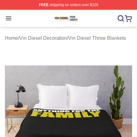
FREE
shipping on orders over $100
Vin Diesel Shop ⚡️ Officially Licensed Vin Diesel Merch
Open menu
Home
/
Vin Diesel Decoration
/
Vin Diesel Throw Blankets