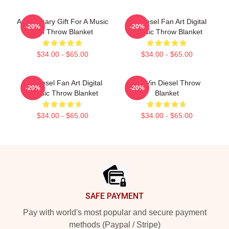
Anniversary Gift For A Music
Vin Diesel Fan Art Digital
-20%
-20%
Fan Throw Blanket
Classic Throw Blanket
$34.00 - $65.00
$34.00 - $65.00
Vin Diesel Fan Art Digital
Fat Vin Diesel Throw
-20%
-20%
Classic Throw Blanket
Blanket
$34.00 - $65.00
$34.00 - $65.00
Footer
SAFE PAYMENT
Pay with world's most popular and secure payment
methods (Paypal / Stripe)