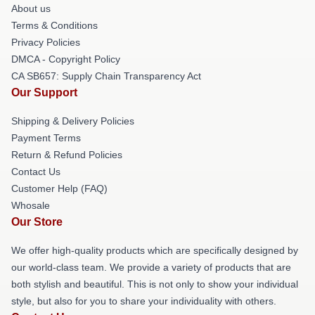
About us
Terms & Conditions
Privacy Policies
DMCA - Copyright Policy
CA SB657: Supply Chain Transparency Act
Our Support
Shipping & Delivery Policies
Payment Terms
Return & Refund Policies
Contact Us
Customer Help (FAQ)
Whosale
Our Store
We offer high-quality products which are specifically designed by
our world-class team. We provide a variety of products that are
both stylish and beautiful. This is not only to show your individual
style, but also for you to share your individuality with others.