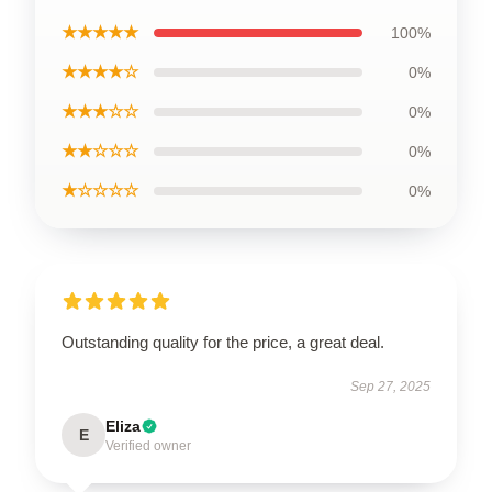
★★★★★
100%
★★★★☆
0%
★★★☆☆
0%
★★☆☆☆
0%
★☆☆☆☆
0%
Outstanding quality for the price, a great deal.
Sep 27, 2025
Eliza
E
Verified owner