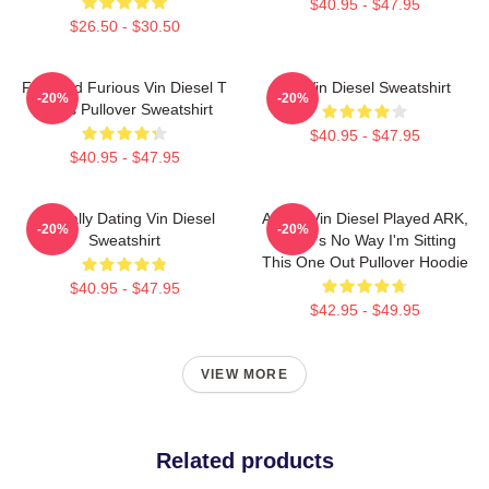
$40.95 - $47.95
$26.50 - $30.50
Fast And Furious Vin Diesel T
Fat Vin Diesel Sweatshirt
-20%
-20%
Shirts Pullover Sweatshirt
$40.95 - $47.95
$40.95 - $47.95
Mentally Dating Vin Diesel
ARK If Vin Diesel Played ARK,
-20%
-20%
Sweatshirt
There's No Way I'm Sitting
This One Out Pullover Hoodie
$40.95 - $47.95
$42.95 - $49.95
VIEW MORE
Related products