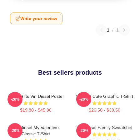
Write your review
1
/
1
Best sellers products
Lover Gifts Vin Diesel Poster
Needed Cute Graphic T-Shirt
-20%
-20%
$19.80 - $45.90
$26.50 - $30.50
Vin Diesel My Valentine
Vin Diesel Family Sweatshirt
-20%
-20%
Classic T-Shirt