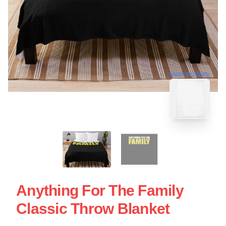
blank template
Anything For The Family
Classic Throw Blanket