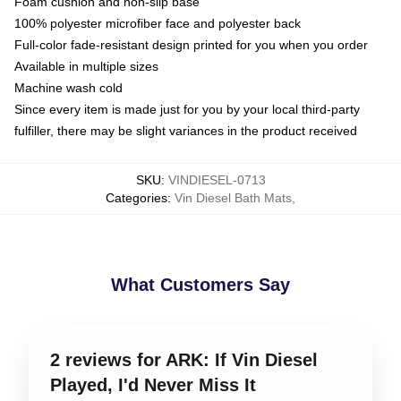
Foam cushion and non-slip base
100% polyester microfiber face and polyester back
Full-color fade-resistant design printed for you when you order
Available in multiple sizes
Machine wash cold
Since every item is made just for you by your local third-party
fulfiller, there may be slight variances in the product received
SKU
:
VINDIESEL-0713
Categories
:
Vin Diesel Bath Mats
,
What Customers Say
2 reviews for ARK: If Vin Diesel
Played, I'd Never Miss It