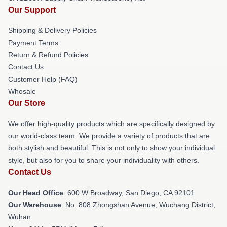
Our Support
Shipping & Delivery Policies
Payment Terms
Return & Refund Policies
Contact Us
Customer Help (FAQ)
Whosale
Our Store
We offer high-quality products which are specifically designed by
our world-class team. We provide a variety of products that are
both stylish and beautiful. This is not only to show your individual
style, but also for you to share your individuality with others.
Contact Us
Our Head Office
: 600 W Broadway, San Diego, CA 92101
Our Warehouse
: No. 808 Zhongshan Avenue, Wuchang District,
Wuhan