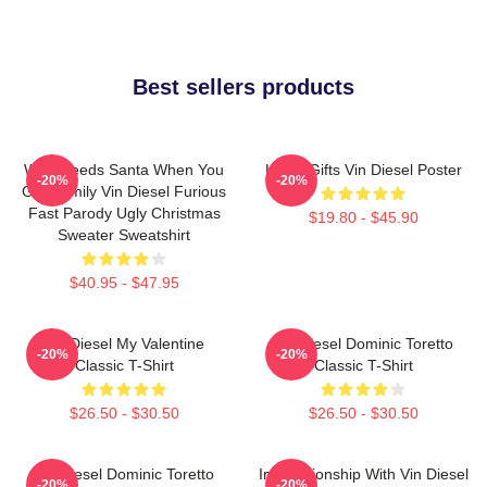
Best sellers products
Who Needs Santa When You
Lover Gifts Vin Diesel Poster
-20%
-20%
Got Family Vin Diesel Furious
Fast Parody Ugly Christmas
$19.80 - $45.90
Sweater Sweatshirt
$40.95 - $47.95
Vin Diesel My Valentine
Vin Diesel Dominic Toretto
-20%
-20%
Classic T-Shirt
Classic T-Shirt
$26.50 - $30.50
$26.50 - $30.50
Vin Diesel Dominic Toretto
In Relationship With Vin Diesel
-20%
-20%