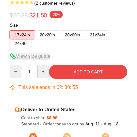
(2 customer reviews)
$26.88
$21.50
-20%
Size
17x24in
20x20in
20x60in
21x34in
24x40
View size guide
Quantity
ADD TO CART
This sale ends in
02
:
30
:
54
Deliver to United States
Cost to ship:
$6.99
Standard - Order today to get by
Aug. 11 - Aug. 18