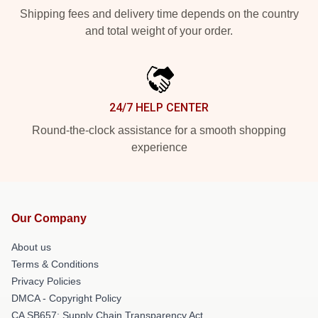
Shipping fees and delivery time depends on the country
and total weight of your order.
24/7 HELP CENTER
Round-the-clock assistance for a smooth shopping
experience
Our Company
About us
Terms & Conditions
Privacy Policies
DMCA - Copyright Policy
CA SB657: Supply Chain Transparency Act