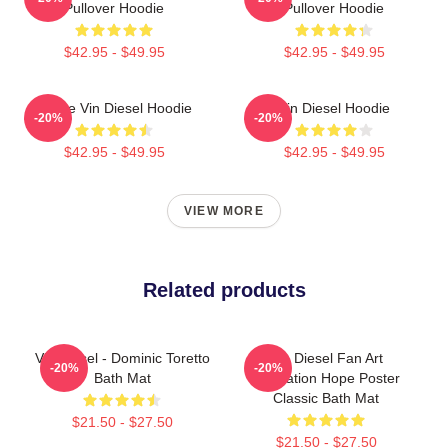
Pullover Hoodie
Pullover Hoodie
$42.95 - $49.95
$42.95 - $49.95
I Love Vin Diesel Hoodie
Vin Diesel Hoodie
-20%
-20%
$42.95 - $49.95
$42.95 - $49.95
VIEW MORE
Related products
Vin Diesel - Dominic Toretto
Vin Diesel Fan Art
-20%
-20%
Bath Mat
Illustration Hope Poster
Classic Bath Mat
$21.50 - $27.50
$21.50 - $27.50