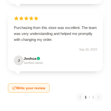
Purchasing from this store was excellent. The team
was very understanding and helped me promptly
with changing my order.
Sep 26, 2025
Joshua
J
Verified owner
Write your review
1
/
1