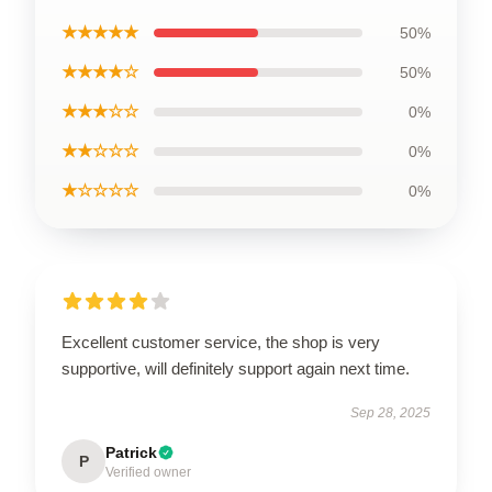
★★★★★
50%
★★★★☆
50%
★★★☆☆
0%
★★☆☆☆
0%
★☆☆☆☆
0%
Excellent customer service, the shop is very
supportive, will definitely support again next time.
Sep 28, 2025
Patrick
P
Verified owner