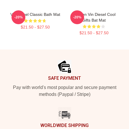
Vin Diesel Classic Bath Mat
Women Vin Diesel Cool
-20%
-20%
Gifts Bat Mat
$21.50 - $27.50
$21.50 - $27.50
Footer
SAFE PAYMENT
Pay with world's most popular and secure payment
methods (Paypal / Stripe)
WORLDWIDE SHIPPING