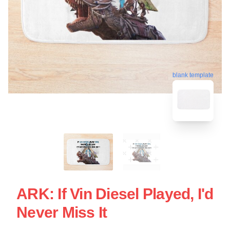
blank template
ARK: If Vin Diesel Played, I'd
Never Miss It