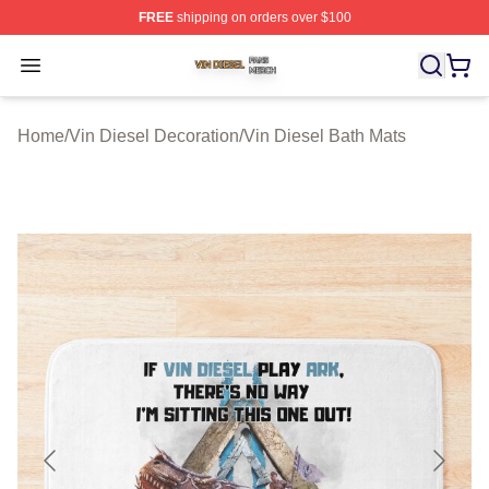
FREE
shipping on orders over $100
Vin Diesel Shop ⚡️ Officially Licensed Vin Diesel Merch
Open menu
Home
/
Vin Diesel Decoration
/
Vin Diesel Bath Mats