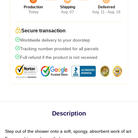
Production
Shipping
Delivered
Today
Aug. 07
Aug. 11 - Aug. 18
Secure transaction
Worldwide delivery to your doorstep
Tracking number provided for all parcels
Full refund if the product is not received
Description
Step out of the shower onto a soft, spongy, absorbent work of art