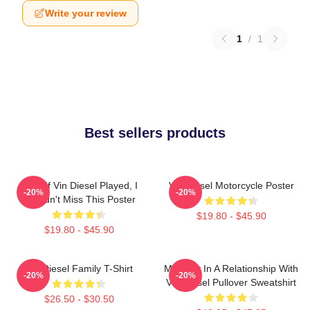
Write your review
1
/
1
Best sellers products
ARK: If Vin Diesel Played, I
Vin Diesel Motorcycle Poster
-20%
-20%
Wouldn't Miss This Poster
$19.80 - $45.90
$19.80 - $45.90
Vin Diesel Family T-Shirt
Mentally In A Relationship With
-20%
-20%
Vin Diesel Pullover Sweatshirt
$26.50 - $30.50