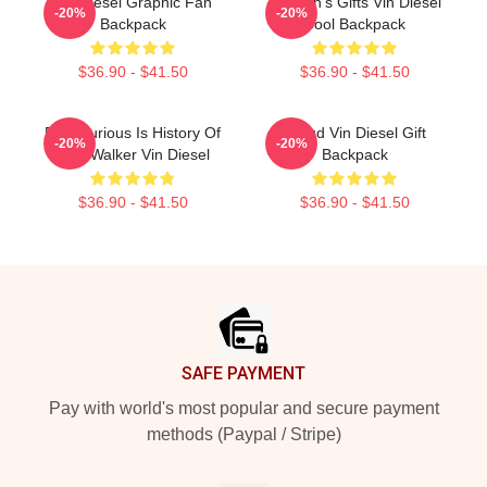
Vin Diesel Graphic Fan
Women's Gifts Vin Diesel
-20%
-20%
Backpack
Cool Backpack
$36.90 - $41.50
$36.90 - $41.50
Fast Furious Is History Of
Proud Vin Diesel Gift
-20%
-20%
Paul Walker Vin Diesel
Backpack
$36.90 - $41.50
$36.90 - $41.50
Footer
SAFE PAYMENT
Pay with world's most popular and secure payment
methods (Paypal / Stripe)