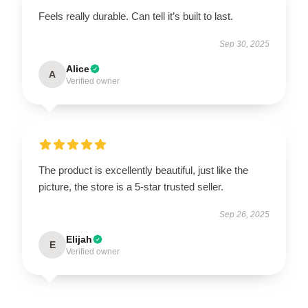
Feels really durable. Can tell it’s built to last.
Sep 30, 2025
Alice
A
Verified owner
The product is excellently beautiful, just like the
picture, the store is a 5-star trusted seller.
Sep 26, 2025
Elijah
E
Verified owner