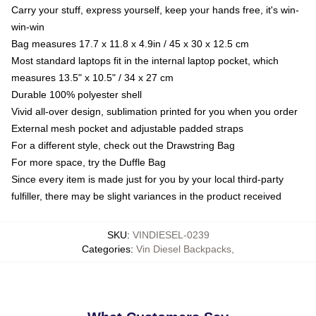
Carry your stuff, express yourself, keep your hands free, it's win-
win-win
Bag measures 17.7 x 11.8 x 4.9in / 45 x 30 x 12.5 cm
Most standard laptops fit in the internal laptop pocket, which
measures 13.5" x 10.5" / 34 x 27 cm
Durable 100% polyester shell
Vivid all-over design, sublimation printed for you when you order
External mesh pocket and adjustable padded straps
For a different style, check out the Drawstring Bag
For more space, try the Duffle Bag
Since every item is made just for you by your local third-party
fulfiller, there may be slight variances in the product received
SKU
:
VINDIESEL-0239
Categories
:
Vin Diesel Backpacks
,