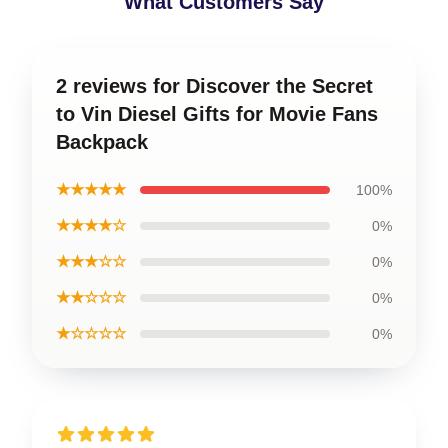
What Customers Say
2 reviews for Discover the Secret
to Vin Diesel Gifts for Movie Fans
Backpack
★★★★★
100%
★★★★☆
0%
★★★☆☆
0%
★★☆☆☆
0%
★☆☆☆☆
0%