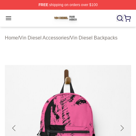
FREE
shipping on orders over $100
Vin Diesel Shop ⚡️ Officially Licensed Vin Diesel Merch
Open menu
Home
/
Vin Diesel Accessories
/
Vin Diesel Backpacks