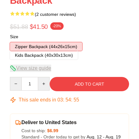
Backpack
(2 customer reviews)
$51.88
$41.50
-20%
Size
Zipper Backpack (44x26x15cm)
Kids Backpack (40x30x13cm)
View size guide
Quantity
ADD TO CART
This sale ends in
03
:
54
:
54
Deliver to United States
Cost to ship:
$6.99
Standard - Order today to get by
Aug. 12 - Aug. 19