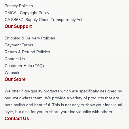
Privacy Policies
DMCA - Copyright Policy
CA SB657: Supply Chain Transparency Act
Our Support
Shipping & Delivery Policies
Payment Terms
Return & Refund Policies
Contact Us
Customer Help (FAQ)
Whosale
Our Store
We offer high-quality products which are specifically designed by
our world-class team. We provide a variety of products that are
both stylish and beautiful. This is not only to show your individual
style, but also for you to share your individuality with others.
Contact Us