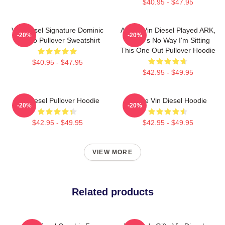
$40.95 - $47.95
Vin Diesel Signature Dominic
ARK If Vin Diesel Played ARK,
-20%
-20%
Toretto Pullover Sweatshirt
There's No Way I'm Sitting
This One Out Pullover Hoodie
$40.95 - $47.95
$42.95 - $49.95
Vin Diesel Pullover Hoodie
I Love Vin Diesel Hoodie
-20%
-20%
$42.95 - $49.95
$42.95 - $49.95
VIEW MORE
Related products