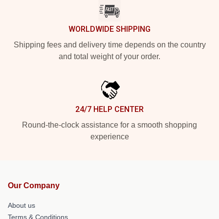
WORLDWIDE SHIPPING
Shipping fees and delivery time depends on the country
and total weight of your order.
24/7 HELP CENTER
Round-the-clock assistance for a smooth shopping
experience
Our Company
About us
Terms & Conditions