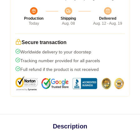
Production
Shipping
Delivered
Today
Aug. 08
Aug. 12 - Aug. 19
Secure transaction
Worldwide delivery to your doorstep
Tracking number provided for all parcels
Full refund if the product is not received
Description