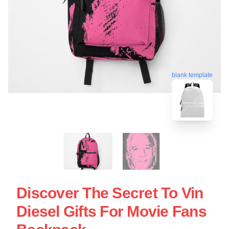
blank template
Discover The Secret To Vin
Diesel Gifts For Movie Fans