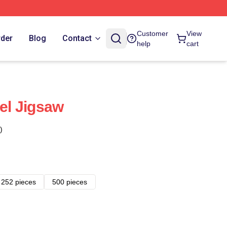
Customer
View
rder
Blog
Contact
help
cart
sel Jigsaw
)
252 pieces
500 pieces