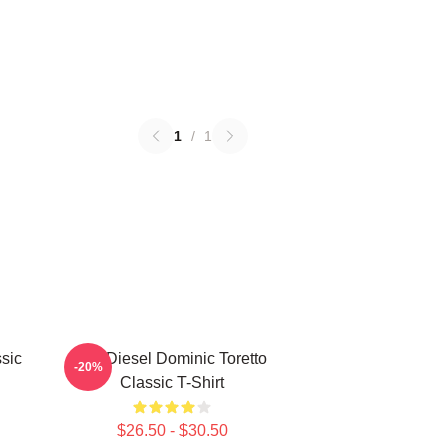
1
/
1
sic
Vin Diesel Dominic Toretto
-20%
Classic T-Shirt
$26.50 - $30.50