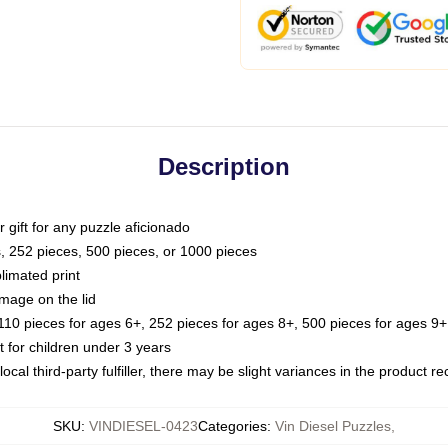
Description
or gift for any puzzle aficionado
s, 252 pieces, 500 pieces, or 1000 pieces
limated print
image on the lid
0 pieces for ages 6+, 252 pieces for ages 8+, 500 pieces for ages 9+,
or children under 3 years
ocal third-party fulfiller, there may be slight variances in the product r
SKU
:
VINDIESEL-0423
Categories
:
Vin Diesel Puzzles
,