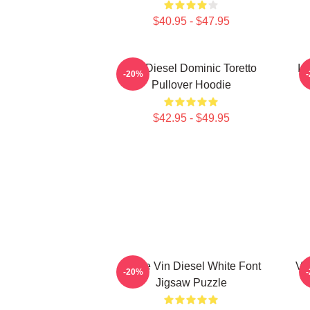
$40.95 - $47.95
Vin Diesel Dominic Toretto
In
-20%
Pullover Hoodie
$42.95 - $49.95
I Love Vin Diesel White Font
Vin
-20%
Jigsaw Puzzle