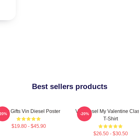
Best sellers products
over Gifts Vin Diesel Poster
Vin Diesel My Valentine Clas
-20%
-20%
T-Shirt
$19.80 - $45.90
$26.50 - $30.50