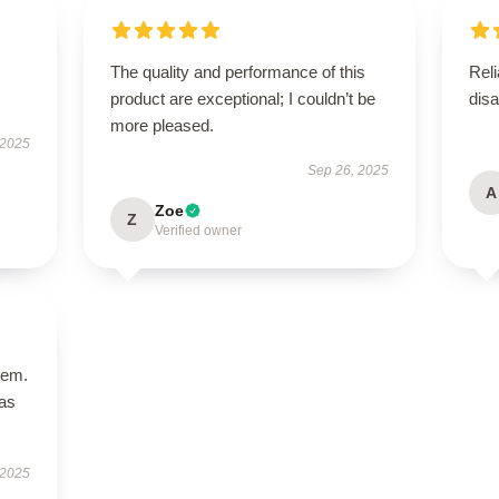
The quality and performance of this
Reli
product are exceptional; I couldn’t be
disa
more pleased.
 2025
Sep 26, 2025
A
Zoe
Z
Verified owner
tem.
has
 2025