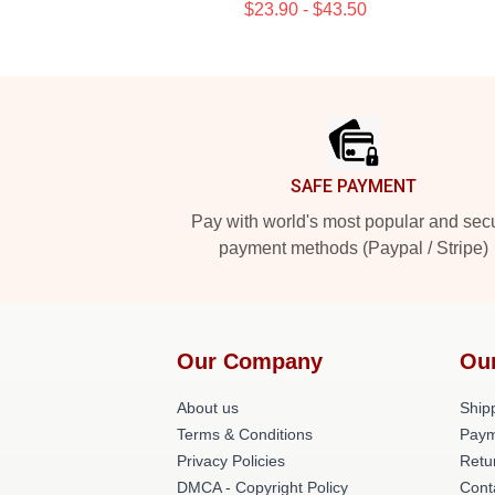
$23.90 - $43.50
Footer
SAFE PAYMENT
Pay with world's most popular and sec
payment methods (Paypal / Stripe)
Our Company
Ou
About us
Shipp
Terms & Conditions
Paym
Privacy Policies
Retu
DMCA - Copyright Policy
Cont