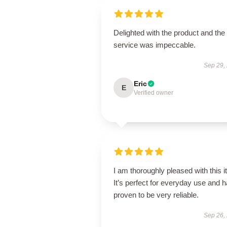
Delighted with the product and the
service was impeccable.
Sep 29,
Eric
E
Verified owner
I am thoroughly pleased with this i
It’s perfect for everyday use and 
proven to be very reliable.
Sep 26,