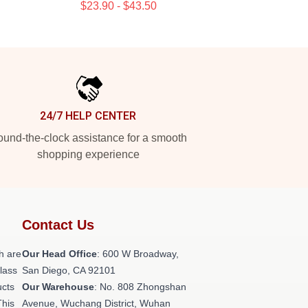
$23.90 - $43.50
24/7 HELP CENTER
und-the-clock assistance for a smooth
shopping experience
Contact Us
h are
Our Head Office
: 600 W Broadway,
class
San Diego, CA 92101
ucts
Our Warehouse
: No. 808 Zhongshan
This
Avenue, Wuchang District, Wuhan