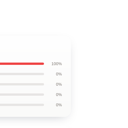
100%
0%
0%
0%
0%