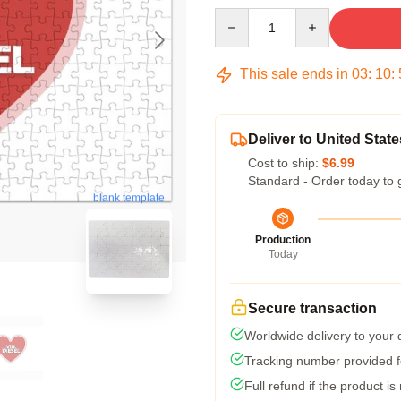
Quantity
This sale ends in
03
:
10
:
Deliver to United State
Cost to ship:
$6.99
Standard - Order today to 
blank template
Production
Today
Secure transaction
Worldwide delivery to your
Tracking number provided fo
Full refund if the product is