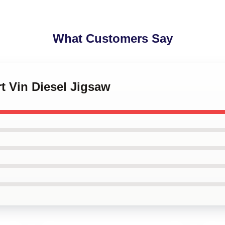
What Customers Say
rt Vin Diesel Jigsaw