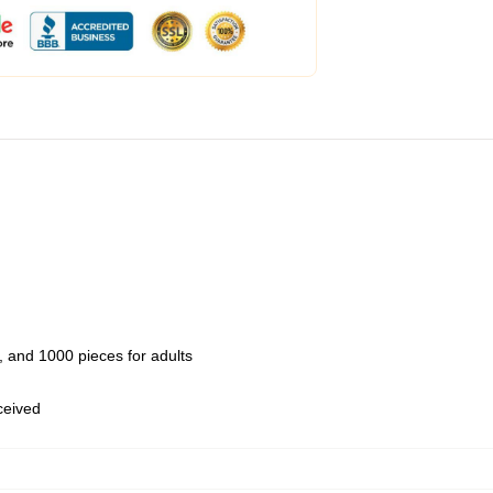
 and 1000 pieces for adults
eceived