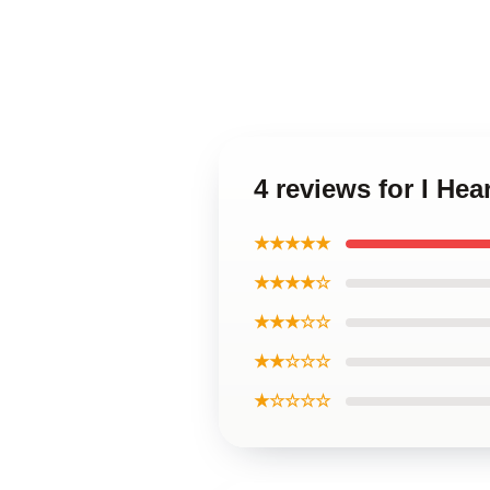
4 reviews for I Hea
★★★★★
★★★★☆
★★★☆☆
★★☆☆☆
★☆☆☆☆