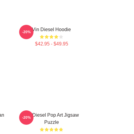
Vin Diesel Hoodie
-20%
$42.95 - $49.95
an
Vin Diesel Pop Art Jigsaw
-20%
Puzzle