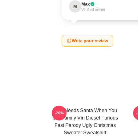
Max
M
Verified owner
Write your review
Who Needs Santa When You
L
-20%
Got Family Vin Diesel Furious
Fast Parody Ugly Christmas
Sweater Sweatshirt