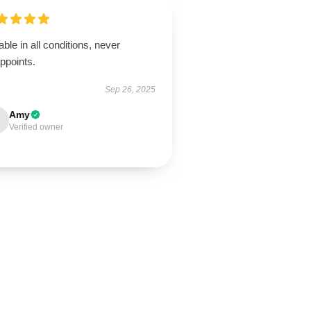
able in all conditions, never
ppoints.
Sep 26, 2025
Amy
Verified owner