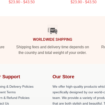
$23.90 - $43.50
$23.90 - $43.50
WORLDWIDE SHIPPING
ure
Shipping fees and delivery time depends on
Ro
the country and total weight of your order.
r Support
Our Store
ing & Delivery Policies
We offer high-quality products whic
ent Terms
specifically designed by our world-
rn & Refund Policies
team. We provide a variety of prod
act Us
that are both stylish and beautiful. 