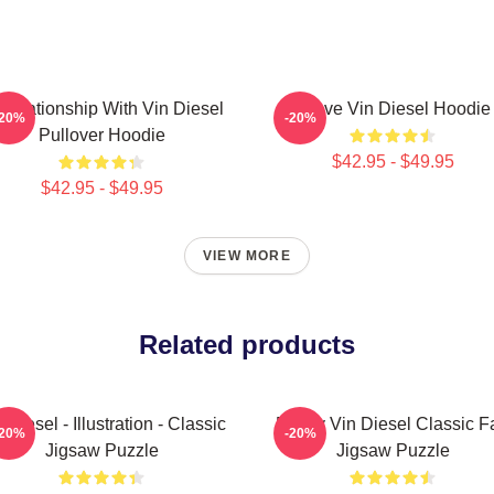
 Relationship With Vin Diesel
I Love Vin Diesel Hoodie
-20%
-20%
Pullover Hoodie
$42.95 - $49.95
$42.95 - $49.95
VIEW MORE
Related products
 Diesel - Illustration - Classic
Funny Vin Diesel Classic F
-20%
-20%
Jigsaw Puzzle
Jigsaw Puzzle