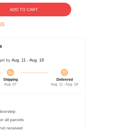
ADD TO CART
54
s
get by
Aug. 11 - Aug. 18
Shipping
Delivered
Aug. 07
Aug. 11 - Aug. 18
 doorstep
r all parcels
 not received