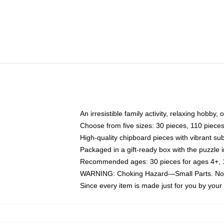
An irresistible family activity, relaxing hobby, 
Choose from five sizes: 30 pieces, 110 piece
High-quality chipboard pieces with vibrant sub
Packaged in a gift-ready box with the puzzle 
Recommended ages: 30 pieces for ages 4+, 11
WARNING: Choking Hazard—Small Parts. Not f
Since every item is made just for you by your l