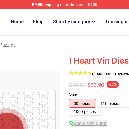
FREE
shipping on orders over $100
tore
Home
Shop
Shop by category
Tracking o
 Puzzles
I Heart Vin Die
(4 customer reviews
$29.87
$23.90
-20%
Size
30 pieces
110 pieces
1000 pieces
View size guide