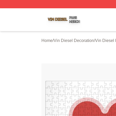
Vin Diesel Shop ⚡️ Officially Licensed Vin Diesel Merch S
Home
/
Vin Diesel Decoration
/
Vin Diesel