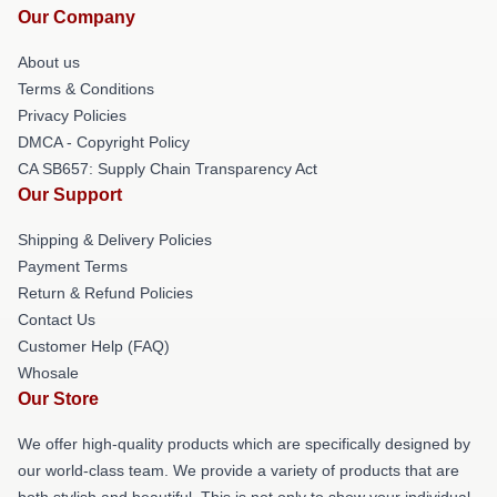
Our Company
About us
Terms & Conditions
Privacy Policies
DMCA - Copyright Policy
CA SB657: Supply Chain Transparency Act
Our Support
Shipping & Delivery Policies
Payment Terms
Return & Refund Policies
Contact Us
Customer Help (FAQ)
Whosale
Our Store
We offer high-quality products which are specifically designed by
our world-class team. We provide a variety of products that are
both stylish and beautiful. This is not only to show your individual