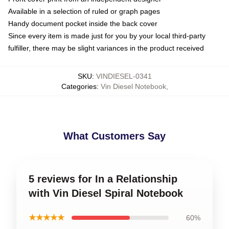
Available in a selection of ruled or graph pages
Handy document pocket inside the back cover
Since every item is made just for you by your local third-party
fulfiller, there may be slight variances in the product received
SKU
:
VINDIESEL-0341
Categories
:
Vin Diesel Notebook
,
What Customers Say
5 reviews for In a Relationship
with Vin Diesel Spiral Notebook
★★★★★
60%