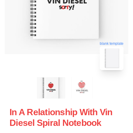
blank template
In A Relationship With Vin
Diesel Spiral Notebook