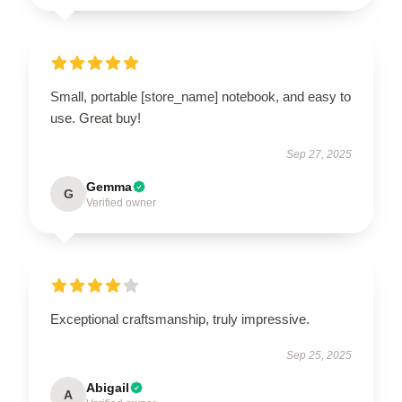
Small, portable [store_name] notebook, and easy to
use. Great buy!
Sep 27, 2025
Gemma
G
Verified owner
Exceptional craftsmanship, truly impressive.
Sep 25, 2025
Abigail
A