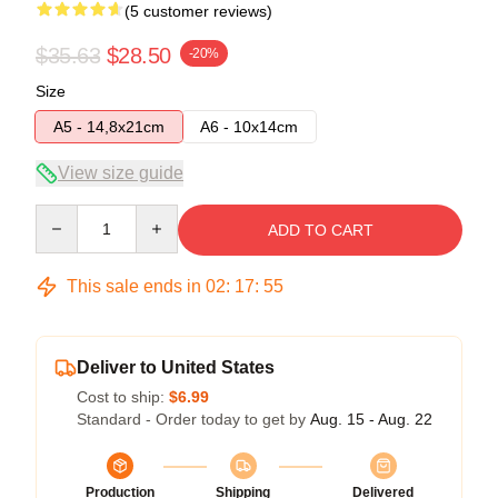
(5 customer reviews)
$35.63
$28.50
-20%
Size
A5 - 14,8x21cm
A6 - 10x14cm
View size guide
Quantity
ADD TO CART
This sale ends in
02
:
17
:
54
Deliver to United States
Cost to ship:
$6.99
Standard - Order today to get by
Aug. 15 - Aug. 22
Production
Shipping
Delivered