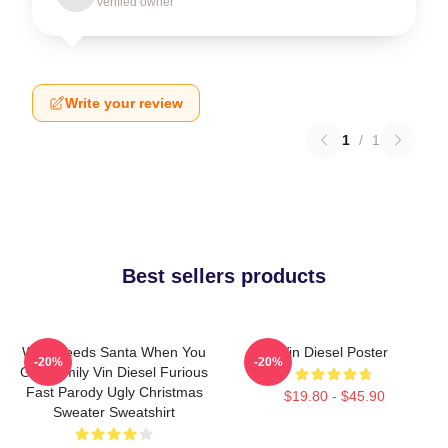
Verified owner
Write your review
1
/
1
Best sellers products
Who Needs Santa When You
Vin Diesel Poster
-20%
-20%
Got Family Vin Diesel Furious
Fast Parody Ugly Christmas
$19.80 - $45.90
Sweater Sweatshirt