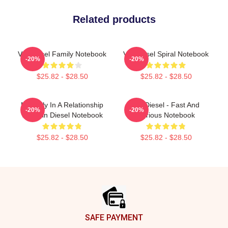
Related products
Vin Diesel Family Notebook
Vin Diesel Spiral Notebook
-20%
-20%
$25.82 - $28.50
$25.82 - $28.50
Mentally In A Relationship
Vin Diesel - Fast And
-20%
-20%
With Vin Diesel Notebook
Furious Notebook
$25.82 - $28.50
$25.82 - $28.50
Footer
SAFE PAYMENT