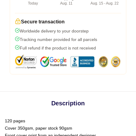
Today
Aug. 11
Aug. 15 - Aug. 22
Secure transaction
Worldwide delivery to your doorstep
Tracking number provided for all parcels
Full refund if the product is not received
Description
120 pages
Cover 350gsm, paper stock 90gsm
Front cover print from an independent designer