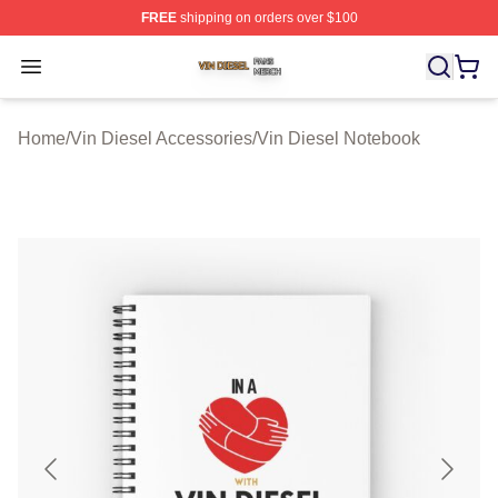
FREE
shipping on orders over $100
Vin Diesel Shop ⚡️ Officially Licensed Vin Diesel Merch
Open menu
Home
/
Vin Diesel Accessories
/
Vin Diesel Notebook