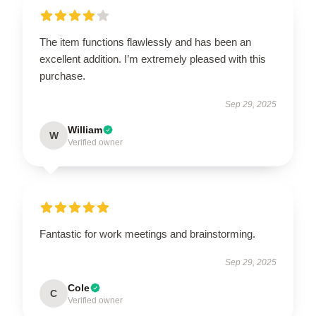
The item functions flawlessly and has been an
excellent addition. I’m extremely pleased with this
purchase.
Sep 29, 2025
William
W
Verified owner
Fantastic for work meetings and brainstorming.
Sep 29, 2025
Cole
C
Verified owner