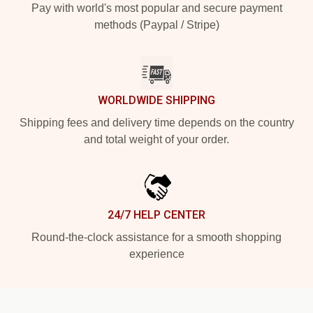
Pay with world's most popular and secure payment
methods (Paypal / Stripe)
WORLDWIDE SHIPPING
Shipping fees and delivery time depends on the country
and total weight of your order.
24/7 HELP CENTER
Round-the-clock assistance for a smooth shopping
experience