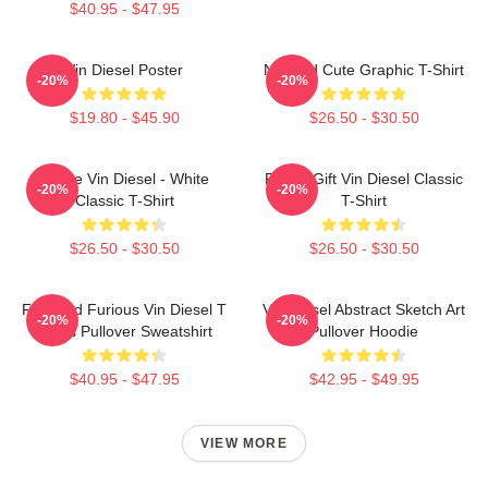
$40.95 - $47.95
Vin Diesel Poster
Needed Cute Graphic T-Shirt
-20%
-20%
$19.80 - $45.90
$26.50 - $30.50
I Love Vin Diesel - White
Funny Gift Vin Diesel Classic
-20%
-20%
Classic T-Shirt
T-Shirt
$26.50 - $30.50
$26.50 - $30.50
Fast And Furious Vin Diesel T
Vin Diesel Abstract Sketch Art
-20%
-20%
Shirts Pullover Sweatshirt
Pullover Hoodie
$40.95 - $47.95
$42.95 - $49.95
VIEW MORE