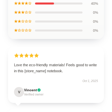
★★★★☆
40%
★★★☆☆
0%
★★☆☆☆
0%
★☆☆☆☆
0%
Love the eco-friendly materials! Feels good to write
in this [store_name] notebook.
Oct 1, 2025
Vincent
V
Verified owner