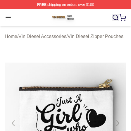
FREE
shipping on orders over $100
Vin Diesel Shop ⚡️ Officially Licensed Vin Diesel Merch
Open menu
Home
/
Vin Diesel Accessories
/
Vin Diesel Zipper Pouches