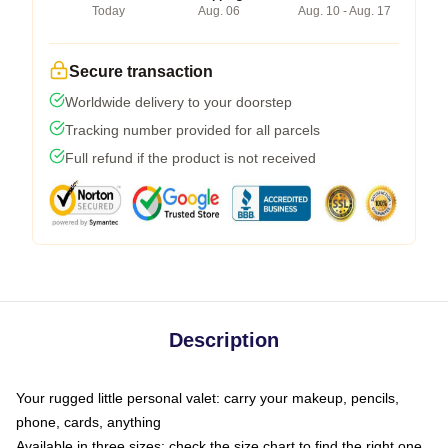
Today
Aug. 06
Aug. 10 - Aug. 17
Secure transaction
Worldwide delivery to your doorstep
Tracking number provided for all parcels
Full refund if the product is not received
Description
Your rugged little personal valet: carry your makeup, pencils,
phone, cards, anything
Available in three sizes: check the size chart to find the right one