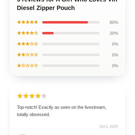
Diesel Zipper Pouch
★★★★★
80%
★★★★☆
20%
★★★☆☆
0%
★★☆☆☆
0%
★☆☆☆☆
0%
Top-notch! Exactly as seen on the livestream,
totally obsessed.
Oct 1, 2025