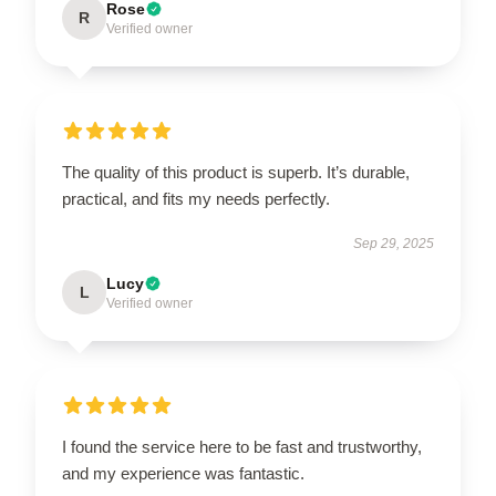
Rose
R
Verified owner
The quality of this product is superb. It’s durable,
practical, and fits my needs perfectly.
Sep 29, 2025
Lucy
L
Verified owner
I found the service here to be fast and trustworthy,
and my experience was fantastic.