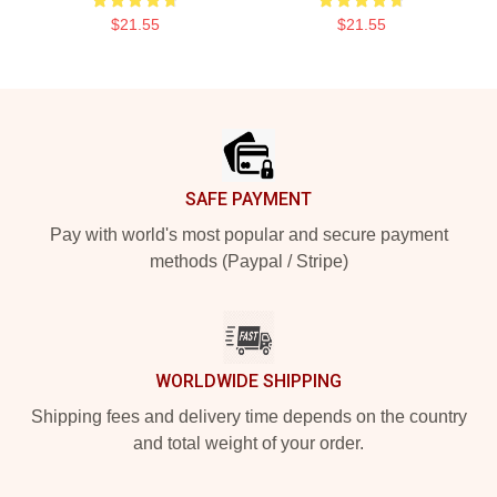
$21.55
$21.55
Footer
SAFE PAYMENT
Pay with world's most popular and secure payment
methods (Paypal / Stripe)
WORLDWIDE SHIPPING
Shipping fees and delivery time depends on the country
and total weight of your order.