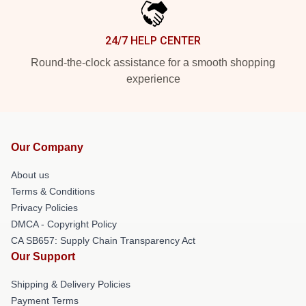
24/7 HELP CENTER
Round-the-clock assistance for a smooth shopping
experience
Our Company
About us
Terms & Conditions
Privacy Policies
DMCA - Copyright Policy
CA SB657: Supply Chain Transparency Act
Our Support
Shipping & Delivery Policies
Payment Terms