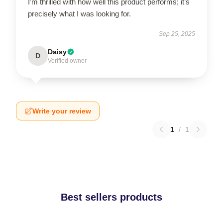
I'm thrilled with how well this product performs; it’s
precisely what I was looking for.
Sep 25, 2025
Daisy
D
Verified owner
Write your review
1
/
1
Best sellers products