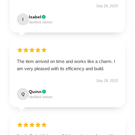
Sep 28, 2025
Isabel
I
Verified owner
The item arrived on time and works like a charm. I
am very pleased with its efficiency and build.
Sep 28, 2025
Quinn
Q
Verified owner