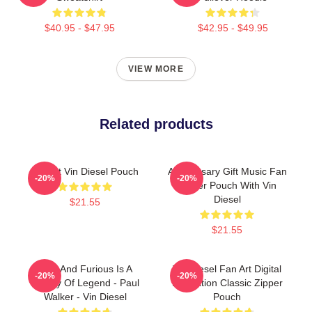
$40.95 - $47.95
$42.95 - $49.95
VIEW MORE
Related products
I Heart Vin Diesel Pouch
Anniversary Gift Music Fan
-20%
-20%
Zipper Pouch With Vin
Diesel
$21.55
$21.55
Fast And Furious Is A
Vin Diesel Fan Art Digital
-20%
-20%
History Of Legend - Paul
Illustration Classic Zipper
Walker - Vin Diesel
Pouch