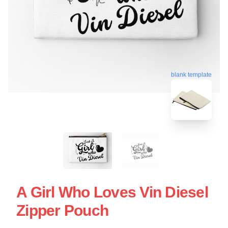
blank template
A Girl Who Loves Vin Diesel
Zipper Pouch