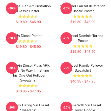
Vin Diesel Fan Art Illustration
Vin Diesel Fan Art Illustration
-20%
-20%
Classic Poster
Classic Poster
$19.80 - $45.90
$19.80 - $45.90
Vin Diesel Poster
Vin Diesel Dominic Toretto
-20%
-20%
Poster
$19.80 - $45.90
$19.80 - $45.90
ARK If Vin Diesel Plays ARK,
Vin Diesel Family Pullover
-20%
-20%
There's No Way I'm Sitting
Sweatshirt
This One Out Pullover
Sweatshirt
$40.95 - $47.95
$40.95 - $47.95
Mentally Dating Vin Diesel
In Love With Vin Diesel
-20%
-20%
Sweatshirt
Pullover Hoodie