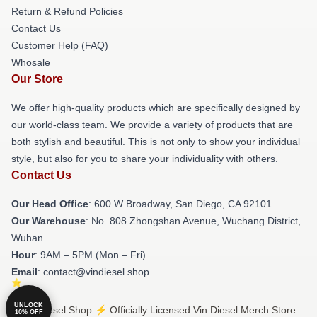
Return & Refund Policies
Contact Us
Customer Help (FAQ)
Whosale
Our Store
We offer high-quality products which are specifically designed by
our world-class team. We provide a variety of products that are
both stylish and beautiful. This is not only to show your individual
style, but also for you to share your individuality with others.
Contact Us
Our Head Office
: 600 W Broadway, San Diego, CA 92101
Our Warehouse
: No. 808 Zhongshan Avenue, Wuchang District,
Wuhan
Hour
: 9AM – 5PM (Mon – Fri)
Email
: contact@vindiesel.shop
UNLOCK
© Vin Diesel Shop ⚡️ Officially Licensed Vin Diesel Merch Store
10% OFF