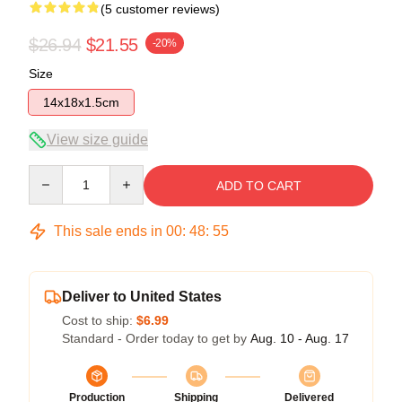
(5 customer reviews)
$26.94
$21.55
-20%
Size
14x18x1.5cm
View size guide
Quantity
ADD TO CART
This sale ends in
00
:
48
:
54
Deliver to United States
Cost to ship:
$6.99
Standard - Order today to get by
Aug. 10 - Aug. 17
Production
Shipping
Delivered