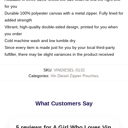
for you
Durable 100% polyester canvas with a metal zipper. Fully lined for
added strength
Vibrant, high-quality double-sided design, printed for you when
you order
Cold machine wash and low tumble dry
Since every item is made just for you by your local third-party
fulfiller, there may be slight variances in the product received
SKU
:
VINDIESEL-0132
Categories
:
Vin Diesel Zipper Pouches
,
What Customers Say
5 reviews for A Girl Who Loves Vin