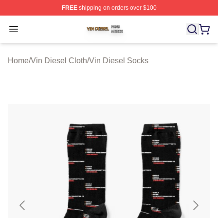
FREE
shipping on orders over $100
Vin Diesel Shop ⚡️ Officially Licensed Vin Diesel Merch
Open menu
Home
/
Vin Diesel Cloth
/
Vin Diesel Socks