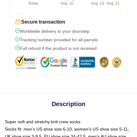
Today
Aug. 10
Aug. 14 - Aug. 21
Secure transaction
Worldwide delivery to your doorstep
Tracking number provided for all parcels
Full refund if the product is not received
Description
Super soft and stretchy knit crew socks
Socks fit: men's US shoe size 6-10, women's US shoe size 5-11,
UK shoe size 3-9.5, EU shoe size 34-42.5, men's AU shoe size