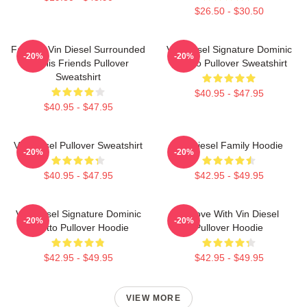
$26.50 - $30.50
Fast X - Vin Diesel Surrounded
Vin Diesel Signature Dominic
-20%
-20%
By His Friends Pullover
Toretto Pullover Sweatshirt
Sweatshirt
$40.95 - $47.95
$40.95 - $47.95
Vin Diesel Pullover Sweatshirt
Vin Diesel Family Hoodie
-20%
-20%
$40.95 - $47.95
$42.95 - $49.95
Vin Diesel Signature Dominic
In Love With Vin Diesel
-20%
-20%
Toretto Pullover Hoodie
Pullover Hoodie
$42.95 - $49.95
$42.95 - $49.95
VIEW MORE