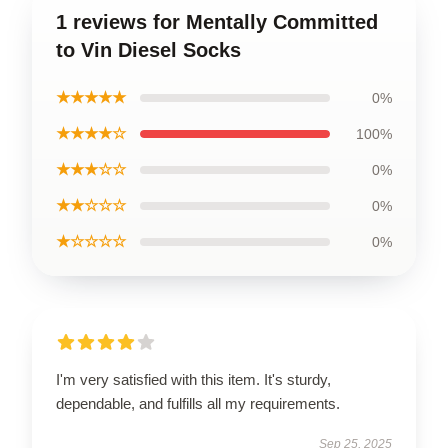
1 reviews for Mentally Committed
to Vin Diesel Socks
★★★★★
0%
★★★★☆
100%
★★★☆☆
0%
★★☆☆☆
0%
★☆☆☆☆
0%
I'm very satisfied with this item. It's sturdy,
dependable, and fulfills all my requirements.
Sep 25, 2025