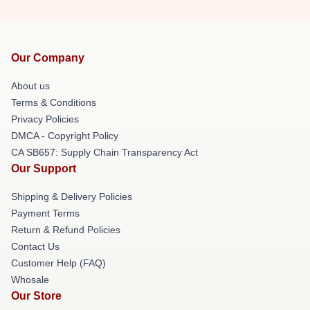
Our Company
About us
Terms & Conditions
Privacy Policies
DMCA - Copyright Policy
CA SB657: Supply Chain Transparency Act
Our Support
Shipping & Delivery Policies
Payment Terms
Return & Refund Policies
Contact Us
Customer Help (FAQ)
Whosale
Our Store