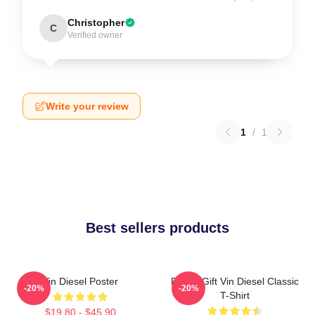
Christopher
C
Verified owner
Write your review
1
/
1
Best sellers products
Vin Diesel Poster
Funny Gift Vin Diesel Classic
-20%
-20%
T-Shirt
$19.80 - $45.90