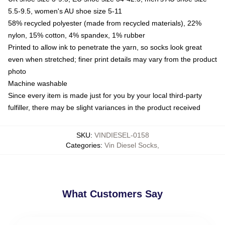
5.5-9.5, women's AU shoe size 5-11
58% recycled polyester (made from recycled materials), 22%
nylon, 15% cotton, 4% spandex, 1% rubber
Printed to allow ink to penetrate the yarn, so socks look great
even when stretched; finer print details may vary from the product
photo
Machine washable
Since every item is made just for you by your local third-party
fulfiller, there may be slight variances in the product received
SKU
:
VINDIESEL-0158
Categories
:
Vin Diesel Socks
,
What Customers Say