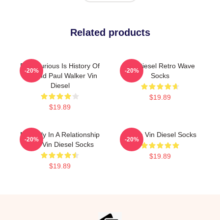
Related products
Fast Furious Is History Of
Vin Diesel Retro Wave
-20%
-20%
Legend Paul Walker Vin
Socks
Diesel
$19.89
$19.89
Mentally In A Relationship
I Love Vin Diesel Socks
-20%
-20%
With Vin Diesel Socks
$19.89
$19.89
Footer