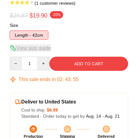
(1 customer reviews)
$24.87
$19.90
-20%
Size
Length - 42cm
View size guide
Quantity
ADD TO CART
This sale ends in
02
:
43
:
55
Deliver to United States
Cost to ship:
$6.99
Standard - Order today to get by
Aug. 14 - Aug. 21
Production
Shipping
Delivered