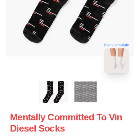
blank template
Mentally Committed To Vin
Diesel Socks