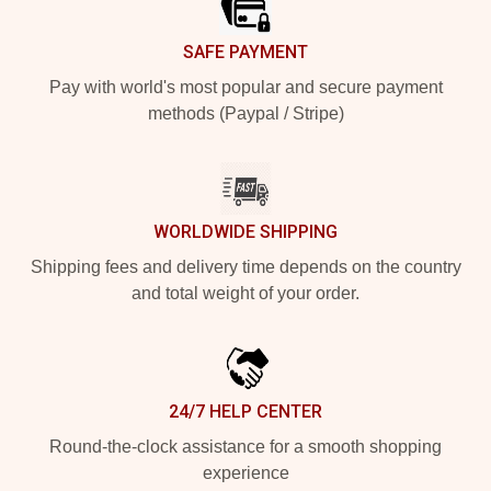
SAFE PAYMENT
Pay with world's most popular and secure payment
methods (Paypal / Stripe)
WORLDWIDE SHIPPING
Shipping fees and delivery time depends on the country
and total weight of your order.
24/7 HELP CENTER
Round-the-clock assistance for a smooth shopping
experience