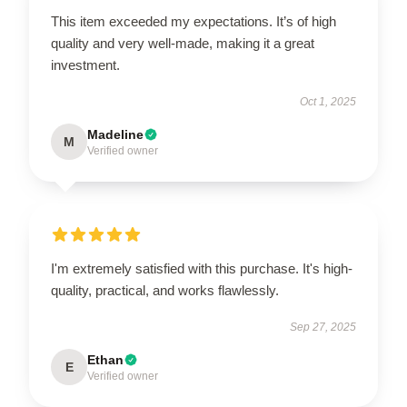
This item exceeded my expectations. It’s of high
quality and very well-made, making it a great
investment.
Oct 1, 2025
Madeline
M
Verified owner
I'm extremely satisfied with this purchase. It's high-
quality, practical, and works flawlessly.
Sep 27, 2025
Ethan
E
Verified owner