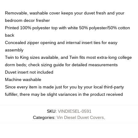
Removable, washable cover keeps your duvet fresh and your
bedroom decor fresher
Printed 100% polyester top with white 50% polyester/50% cotton
back
Concealed zipper opening and internal insert ties for easy
assembly
Twin to King sizes available, and Twin fits most extra-long college
dorm beds; check sizing guide for detailed measurements
Duvet insert not included
Machine washable
Since every item is made just for you by your local third-party
fulfiller, there may be slight variances in the product received
SKU
:
VINDIESEL-0591
Categories
:
Vin Diesel Duvet Covers
,