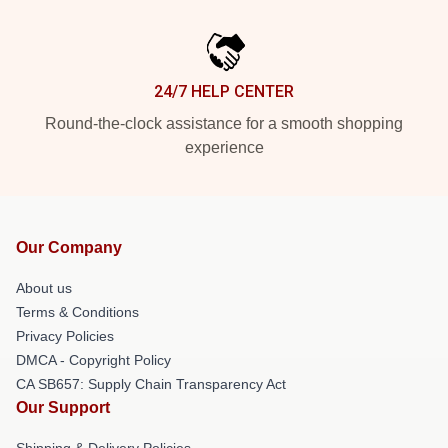
24/7 HELP CENTER
Round-the-clock assistance for a smooth shopping
experience
Our Company
About us
Terms & Conditions
Privacy Policies
DMCA - Copyright Policy
CA SB657: Supply Chain Transparency Act
Our Support
Shipping & Delivery Policies