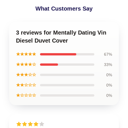
What Customers Say
3 reviews for Mentally Dating Vin
Diesel Duvet Cover
★★★★★
67%
★★★★☆
33%
★★★☆☆
0%
★★☆☆☆
0%
★☆☆☆☆
0%