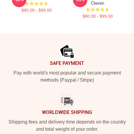
Classic
$80.00 - $99.00
$80.00 - $99.00
Footer
SAFE PAYMENT
Pay with world's most popular and secure payment
methods (Paypal / Stripe)
WORLDWIDE SHIPPING
Shipping fees and delivery time depends on the country
and total weight of your order.