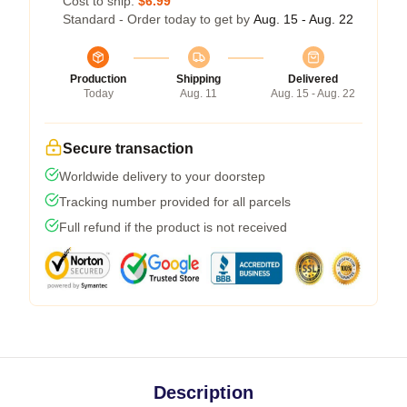
Cost to ship:
$6.99
Standard - Order today to get by
Aug. 15 - Aug. 22
Production
Shipping
Delivered
Today
Aug. 11
Aug. 15 - Aug. 22
Secure transaction
Worldwide delivery to your doorstep
Tracking number provided for all parcels
Full refund if the product is not received
Description