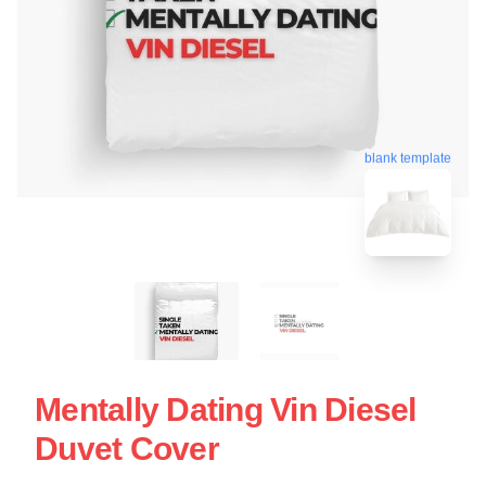
blank template
Mentally Dating Vin Diesel
Duvet Cover