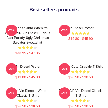
Best sellers products
Who Needs Santa When You
Vin Diesel Poster
-20%
-20%
Got Family Vin Diesel Furious
Fast Parody Ugly Christmas
$19.80 - $45.90
Sweater Sweatshirt
$40.95 - $47.95
Vin Diesel Poster
Needed Cute Graphic T-Shirt
-20%
-20%
$19.80 - $45.90
$26.50 - $30.50
I Love Vin Diesel - White
Funny Gift Vin Diesel Classic
-20%
-20%
Classic T-Shirt
T-Shirt
$26.50 - $30.50
$26.50 - $30.50