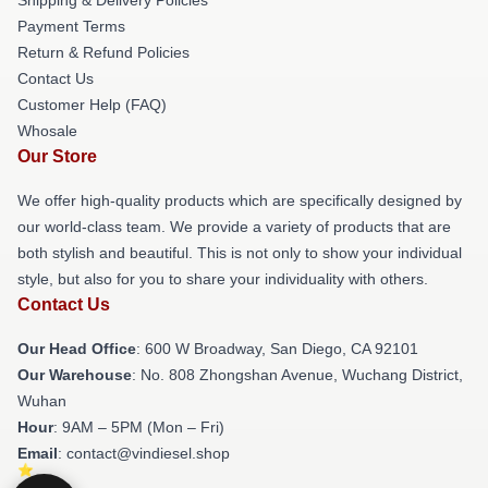
Payment Terms
Return & Refund Policies
Contact Us
Customer Help (FAQ)
Whosale
Our Store
We offer high-quality products which are specifically designed by
our world-class team. We provide a variety of products that are
both stylish and beautiful. This is not only to show your individual
style, but also for you to share your individuality with others.
Contact Us
Our Head Office
: 600 W Broadway, San Diego, CA 92101
Our Warehouse
: No. 808 Zhongshan Avenue, Wuchang District,
Wuhan
Hour
: 9AM – 5PM (Mon – Fri)
Email
: contact@vindiesel.shop