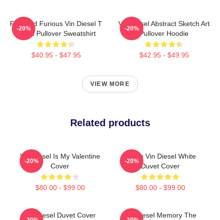
Fast And Furious Vin Diesel T
Vin Diesel Abstract Sketch Art
-20%
-20%
Shirts Pullover Sweatshirt
Pullover Hoodie
$40.95 - $47.95
$42.95 - $49.95
VIEW MORE
Related products
Vin Diesel Is My Valentine
I Love Vin Diesel White
-20%
-20%
Cover
Duvet Cover
$80.00 - $99.00
$80.00 - $99.00
Vin Diesel Duvet Cover
Vin Diesel Memory The
-20%
-20%