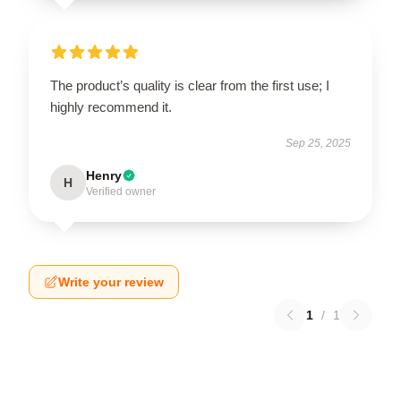
The product’s quality is clear from the first use; I
highly recommend it.
Sep 25, 2025
Henry
H
Verified owner
Write your review
1
/
1