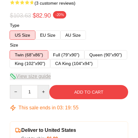
(3 customer reviews)
$103.63
$82.90
-20%
Type
US Size
EU Size
AU Size
Size
Twin (68"x86")
Full (79"x90")
Queen (90"x90")
King (102"x90")
CA King (104"x94")
View size guide
Quantity
ADD TO CART
This sale ends in
03
:
19
:
54
Deliver to United States