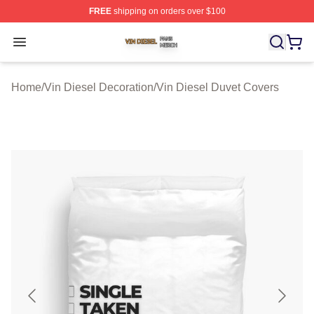
FREE
shipping on orders over $100
Vin Diesel Shop ⚡️ Officially Licensed Vin Diesel Merch
Open menu
Home
/
Vin Diesel Decoration
/
Vin Diesel Duvet Covers