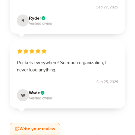
Sep 27, 2025
Ryder
R
Verified owner
Pockets everywhere! So much organization, I
never lose anything.
Sep 25, 2025
Wade
W
Verified owner
Write your review