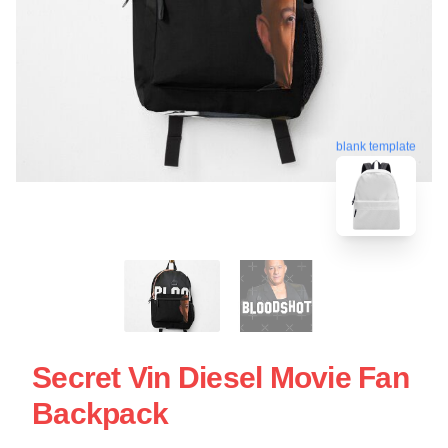
blank template
Secret Vin Diesel Movie Fan
Backpack