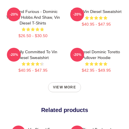
Fast And Furious - Dominic
I Love Vin Diesel Sweatshirt
-20%
-20%
Toretto, Hobbs And Shaw, Vin
Diesel T-Shirts
$40.95 - $47.95
$26.50 - $30.50
Mentally Committed To Vin
Vin Diesel Dominic Toretto
-20%
-20%
Diesel Sweatshirt
Pullover Hoodie
$40.95 - $47.95
$42.95 - $49.95
VIEW MORE
Related products