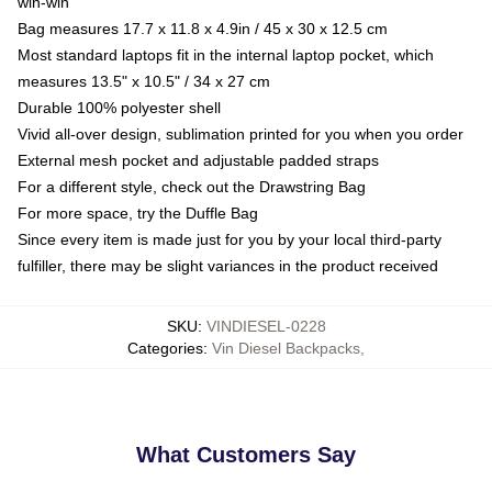
win-win
Bag measures 17.7 x 11.8 x 4.9in / 45 x 30 x 12.5 cm
Most standard laptops fit in the internal laptop pocket, which
measures 13.5" x 10.5" / 34 x 27 cm
Durable 100% polyester shell
Vivid all-over design, sublimation printed for you when you order
External mesh pocket and adjustable padded straps
For a different style, check out the Drawstring Bag
For more space, try the Duffle Bag
Since every item is made just for you by your local third-party
fulfiller, there may be slight variances in the product received
SKU
:
VINDIESEL-0228
Categories
:
Vin Diesel Backpacks
,
What Customers Say