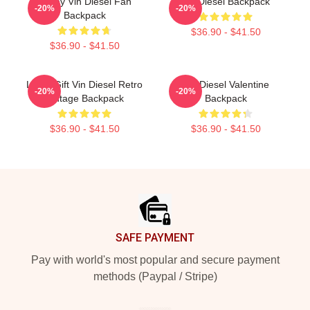
Funny Vin Diesel Fan
Vin Diesel Backpack
-20%
-20%
Backpack
$36.90 - $41.50
$36.90 - $41.50
Lover Gift Vin Diesel Retro
Vin Diesel Valentine
-20%
-20%
Vintage Backpack
Backpack
$36.90 - $41.50
$36.90 - $41.50
Footer
SAFE PAYMENT
Pay with world's most popular and secure payment
methods (Paypal / Stripe)