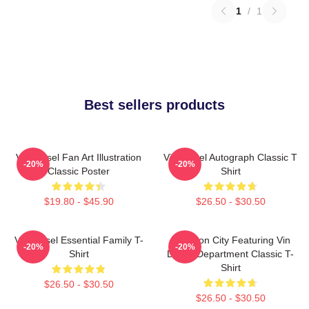
1
/
1
Best sellers products
Vin Diesel Fan Art Illustration
Vin Diesel Autograph Classic T
-20%
-20%
Classic Poster
Shirt
$19.80 - $45.90
$26.50 - $30.50
Vin Diesel Essential Family T-
Raccoon City Featuring Vin
-20%
-20%
Shirt
Diesel Department Classic T-
Shirt
$26.50 - $30.50
$26.50 - $30.50