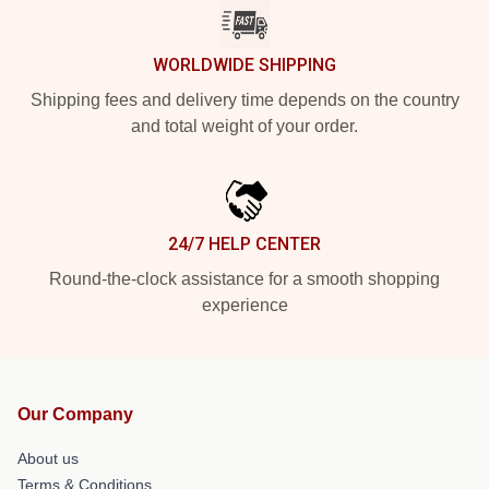
WORLDWIDE SHIPPING
Shipping fees and delivery time depends on the country
and total weight of your order.
24/7 HELP CENTER
Round-the-clock assistance for a smooth shopping
experience
Our Company
About us
Terms & Conditions