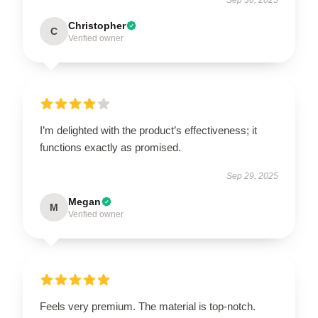
Christopher
C
Verified owner
I’m delighted with the product’s effectiveness; it
functions exactly as promised.
Sep 29, 2025
Megan
M
Verified owner
Feels very premium. The material is top-notch.