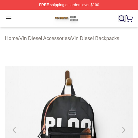
FREE
shipping on orders over $100
Vin Diesel Shop ⚡️ Officially Licensed Vin Diesel Merch
Open menu
Home
/
Vin Diesel Accessories
/
Vin Diesel Backpacks