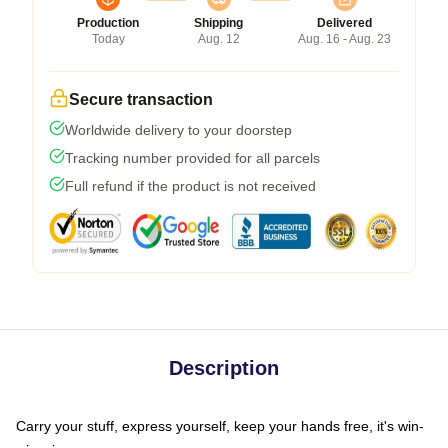
Production
Shipping
Delivered
Today
Aug. 12
Aug. 16 - Aug. 23
Secure transaction
Worldwide delivery to your doorstep
Tracking number provided for all parcels
Full refund if the product is not received
Description
Carry your stuff, express yourself, keep your hands free, it's win-