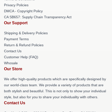
Privacy Policies
DMCA - Copyright Policy
CA SB657: Supply Chain Transparency Act
Our Support
Shipping & Delivery Policies
Payment Terms
Return & Refund Policies
Contact Us
Customer Help (FAQ)
Whosale
Our Store
We offer high-quality products which are specifically designed by
our world-class team. We provide a variety of products that are
both stylish and beautiful. This is not only to show your individual
style, but also for you to share your individuality with others.
Contact Us