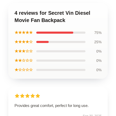
4 reviews for Secret Vin Diesel
Movie Fan Backpack
★★★★★
75%
★★★★☆
25%
★★★☆☆
0%
★★☆☆☆
0%
★☆☆☆☆
0%
Provides great comfort, perfect for long use.
Sep 30, 2025