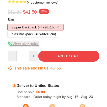
(4 customer reviews)
$51.88
$41.50
-20%
Size
Zipper Backpack (44x26x15cm)
Kids Backpack (40x30x13cm)
View size guide
Quantity
ADD TO CART
This sale ends in
01
:
46
:
54
Deliver to United States
Cost to ship:
$6.99
Standard - Order today to get by
Aug. 16 - Aug. 23