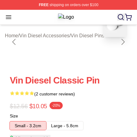
FREE
shipping on orders over $100
blank template
Open menu
Vin Diesel Shop ⚡️ Officially Licen
Home
/
Vin Diesel Accessories
/
Vin Diesel Pins
Vin Diesel Classic Pin
(2 customer reviews)
$12.56
$10.05
-20%
Size
Small - 3.2cm
Large - 5.8cm