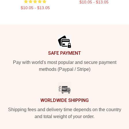
$10.05 - $13.05
$10.05 - $13.05
Footer
SAFE PAYMENT
Pay with world's most popular and secure payment
methods (Paypal / Stripe)
WORLDWIDE SHIPPING
Shipping fees and delivery time depends on the country
and total weight of your order.