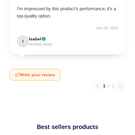
I’m impressed by this product’s performance; it’s a
top-quality option.
Sep 25, 2025
Isabel
I
Verified owner
Write your review
1
/
1
Best sellers products