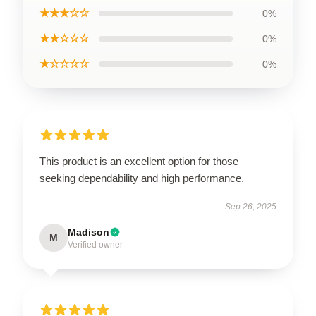
★★★☆☆
0%
★★☆☆☆
0%
★☆☆☆☆
0%
This product is an excellent option for those
seeking dependability and high performance.
Sep 26, 2025
Madison
M
Verified owner