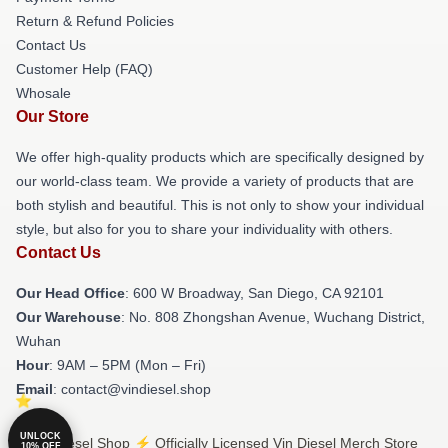
Return & Refund Policies
Contact Us
Customer Help (FAQ)
Whosale
Our Store
We offer high-quality products which are specifically designed by
our world-class team. We provide a variety of products that are
both stylish and beautiful. This is not only to show your individual
style, but also for you to share your individuality with others.
Contact Us
Our Head Office
: 600 W Broadway, San Diego, CA 92101
Our Warehouse
: No. 808 Zhongshan Avenue, Wuchang District,
Wuhan
Hour
: 9AM – 5PM (Mon – Fri)
Email
: contact@vindiesel.shop
UNLOCK
© Vin Diesel Shop ⚡️ Officially Licensed Vin Diesel Merch Store
10% OFF