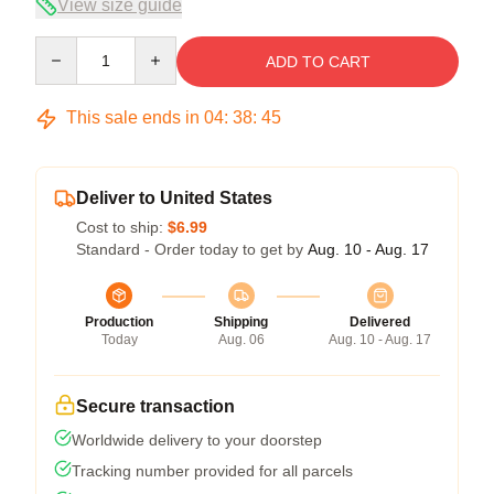
View size guide
Quantity
ADD TO CART
This sale ends in
04
:
38
:
45
Deliver to United States
Cost to ship:
$6.99
Standard - Order today to get by
Aug. 10 - Aug. 17
Production
Shipping
Delivered
Today
Aug. 06
Aug. 10 - Aug. 17
Secure transaction
Worldwide delivery to your doorstep
Tracking number provided for all parcels