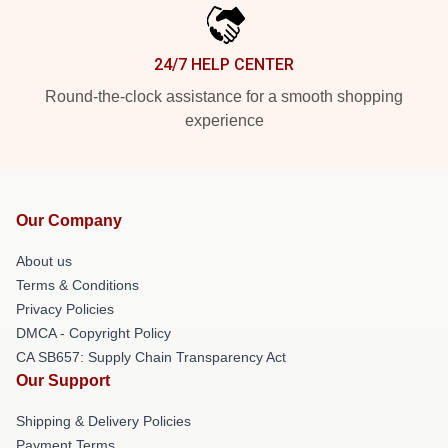
24/7 HELP CENTER
Round-the-clock assistance for a smooth shopping
experience
Our Company
About us
Terms & Conditions
Privacy Policies
DMCA - Copyright Policy
CA SB657: Supply Chain Transparency Act
Our Support
Shipping & Delivery Policies
Payment Terms