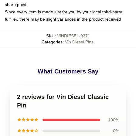
sharp point.
Since every item is made just for you by your local third-party
fulfiller, there may be slight variances in the product received
SKU
:
VINDIESEL-0371
Categories
:
Vin Diesel Pins
,
What Customers Say
2 reviews for Vin Diesel Classic
Pin
★★★★★
100%
★★★★☆
0%