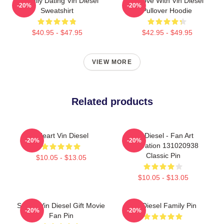
Mentally Dating Vin Diesel
In Love With Vin Diesel
-20%
-20%
Sweatshirt
Pullover Hoodie
$40.95 - $47.95
$42.95 - $49.95
VIEW MORE
Related products
I Heart Vin Diesel
Vin Diesel - Fan Art
-20%
-20%
Illustration 131020938
Classic Pin
$10.05 - $13.05
$10.05 - $13.05
Secret Vin Diesel Gift Movie
Vin Diesel Family Pin
-20%
-20%
Fan Pin