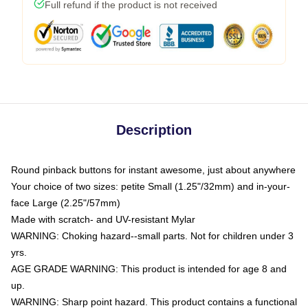
Full refund if the product is not received
Description
Round pinback buttons for instant awesome, just about anywhere
Your choice of two sizes: petite Small (1.25"/32mm) and in-your-
face Large (2.25"/57mm)
Made with scratch- and UV-resistant Mylar
WARNING: Choking hazard--small parts. Not for children under 3
yrs.
AGE GRADE WARNING: This product is intended for age 8 and
up.
WARNING: Sharp point hazard. This product contains a functional