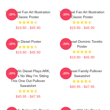
Vin Diesel Fan Art Illustration
Vin Diesel Fan Art Illustration
-20%
-20%
Classic Poster
Classic Poster
$19.80 - $45.90
$19.80 - $45.90
Vin Diesel Poster
Vin Diesel Dominic Toretto
-20%
-20%
Poster
$19.80 - $45.90
$19.80 - $45.90
ARK If Vin Diesel Plays ARK,
Vin Diesel Family Pullover
-20%
-20%
There's No Way I'm Sitting
Sweatshirt
This One Out Pullover
Sweatshirt
$40.95 - $47.95
$40.95 - $47.95