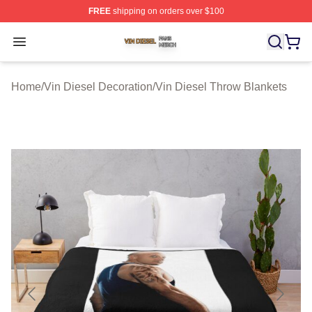
FREE
shipping on orders over $100
Vin Diesel Shop ⚡️ Officially Licensed Vin Diesel Merch
Open menu
Home
/
Vin Diesel Decoration
/
Vin Diesel Throw Blankets