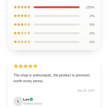
★★★★★
100%
★★★★☆
0%
★★★☆☆
0%
★★☆☆☆
0%
★☆☆☆☆
0%
The shop is enthusiastic, the product is premium,
worth every penny.
Sep 29, 2025
Leo
L
Verified owner