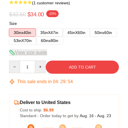
(1 customer reviews)
$42.50
$34.00
-20%
Size
30inx40in
35inX47in
45inX60in
50inx60in
53inX70in
60inx80in
View size guide
Quantity
ADD TO CART
This sale ends in
04
:
29
:
54
Deliver to United States
Cost to ship:
$6.99
Standard - Order today to get by
Aug. 16 - Aug. 23