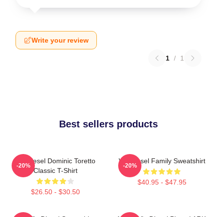
Write your review
1
/
1
Best sellers products
Vin Diesel Dominic Toretto
Vin Diesel Family Sweatshirt
-20%
-20%
Classic T-Shirt
$40.95 - $47.95
$26.50 - $30.50