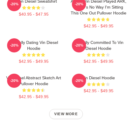
Fat Vin Diesel Sweatshirt
ARK If Vin Diesel Played ARK,
-20%
-20%
There's No Way I'm Sitting
This One Out Pullover Hoodie
$40.95 - $47.95
$42.95 - $49.95
Mentally Dating Vin Diesel
Mentally Committed To Vin
-20%
-20%
Hoodie
Diesel Hoodie
$42.95 - $49.95
$42.95 - $49.95
Vin Diesel Abstract Sketch Art
Vin Diesel Hoodie
-20%
-20%
Pullover Hoodie
$42.95 - $49.95
$42.95 - $49.95
VIEW MORE