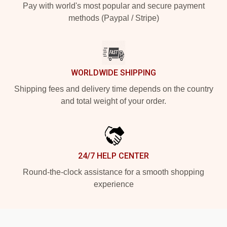
Pay with world's most popular and secure payment
methods (Paypal / Stripe)
WORLDWIDE SHIPPING
Shipping fees and delivery time depends on the country
and total weight of your order.
24/7 HELP CENTER
Round-the-clock assistance for a smooth shopping
experience