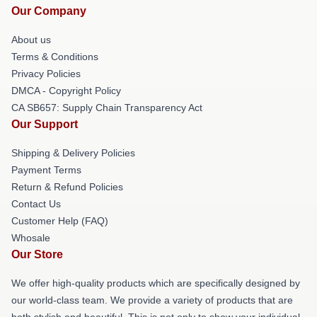
Our Company
About us
Terms & Conditions
Privacy Policies
DMCA - Copyright Policy
CA SB657: Supply Chain Transparency Act
Our Support
Shipping & Delivery Policies
Payment Terms
Return & Refund Policies
Contact Us
Customer Help (FAQ)
Whosale
Our Store
We offer high-quality products which are specifically designed by
our world-class team. We provide a variety of products that are
both stylish and beautiful. This is not only to show your individual