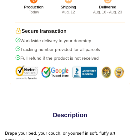
Production
Shipping
Delivered
Today
Aug. 12
Aug. 16 - Aug. 23
Secure transaction
Worldwide delivery to your doorstep
Tracking number provided for all parcels
Full refund if the product is not received
Description
Drape your bed, your couch, or yourself in soft, fluffy art