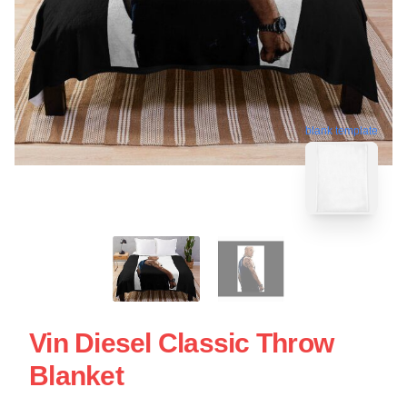
blank template
Vin Diesel Classic Throw
Blanket