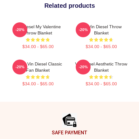
Related products
Vin Diesel My Valentine
Fat Vin Diesel Throw
-20%
-20%
Throw Blanket
Blanket
$34.00 - $65.00
$34.00 - $65.00
Funny Vin Diesel Classic
Vin Diesel Aesthetic Throw
-20%
-20%
Fan Blanket
Blanket
$34.00 - $65.00
$34.00 - $65.00
Footer
SAFE PAYMENT