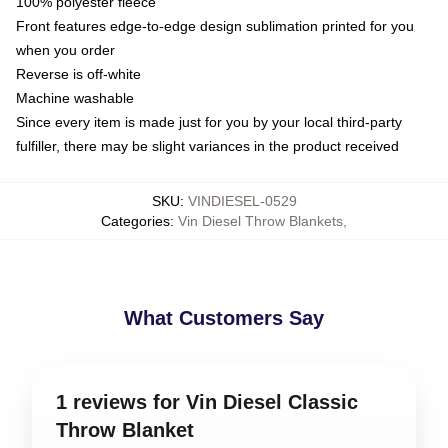
100% polyester fleece
Front features edge-to-edge design sublimation printed for you
when you order
Reverse is off-white
Machine washable
Since every item is made just for you by your local third-party
fulfiller, there may be slight variances in the product received
SKU
:
VINDIESEL-0529
Categories
:
Vin Diesel Throw Blankets
,
What Customers Say
1 reviews for Vin Diesel Classic
Throw Blanket