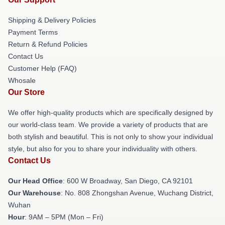
Shipping & Delivery Policies
Payment Terms
Return & Refund Policies
Contact Us
Customer Help (FAQ)
Whosale
Our Store
We offer high-quality products which are specifically designed by
our world-class team. We provide a variety of products that are
both stylish and beautiful. This is not only to show your individual
style, but also for you to share your individuality with others.
Contact Us
Our Head Office
: 600 W Broadway, San Diego, CA 92101
Our Warehouse
: No. 808 Zhongshan Avenue, Wuchang District,
Wuhan
Hour
: 9AM – 5PM (Mon – Fri)