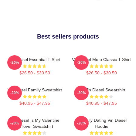
Best sellers products
Vin Diesel Essential T-Shirt
Vin Diesel Moto Classic T-Shirt
-20%
-20%
$26.50 - $30.50
$26.50 - $30.50
Vin Diesel Family Sweatshirt
Fat Vin Diesel Sweatshirt
-20%
-20%
$40.95 - $47.95
$40.95 - $47.95
Vin Diesel Is My Valentine
Mentally Dating Vin Diesel
-20%
-20%
Pullover Sweatshirt
Hoodie