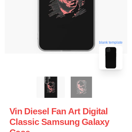
blank template
Vin Diesel Fan Art Digital
Classic Samsung Galaxy