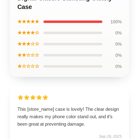
Case
★★★★★
100%
★★★★☆
0%
★★★☆☆
0%
★★☆☆☆
0%
★☆☆☆☆
0%
This [store_name] case is lovely! The clear design
really makes my phone color stand out, and it’s
been great at preventing damage.
Sep 29, 2025