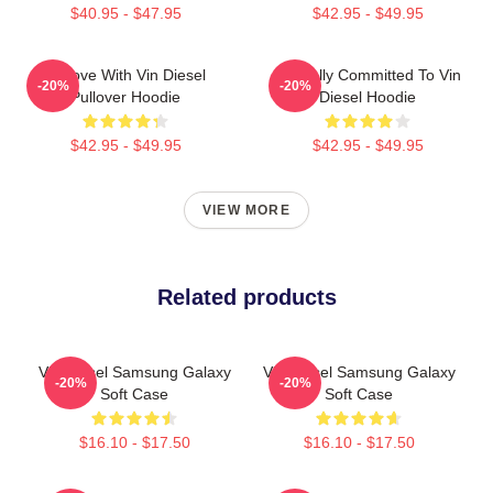
$40.95 - $47.95
$42.95 - $49.95
In Love With Vin Diesel
Mentally Committed To Vin
-20%
-20%
Pullover Hoodie
Diesel Hoodie
$42.95 - $49.95
$42.95 - $49.95
VIEW MORE
Related products
Vin Diesel Samsung Galaxy
Vin Diesel Samsung Galaxy
-20%
-20%
Soft Case
Soft Case
$16.10 - $17.50
$16.10 - $17.50