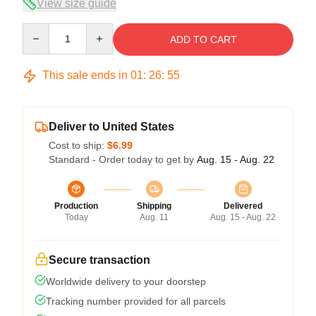
View size guide
Quantity
ADD TO CART
This sale ends in
01
:
26
:
54
Deliver to United States
Cost to ship:
$6.99
Standard - Order today to get by
Aug. 15 - Aug. 22
Production
Shipping
Delivered
Today
Aug. 11
Aug. 15 - Aug. 22
Secure transaction
Worldwide delivery to your doorstep
Tracking number provided for all parcels