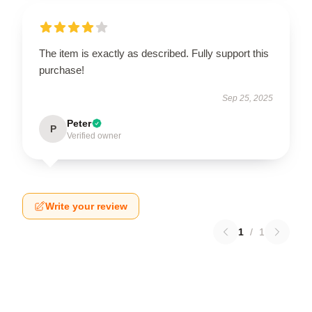
The item is exactly as described. Fully support this
purchase!
Sep 25, 2025
Peter
P
Verified owner
Write your review
1
/
1