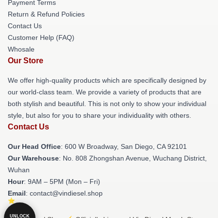
Payment Terms
Return & Refund Policies
Contact Us
Customer Help (FAQ)
Whosale
Our Store
We offer high-quality products which are specifically designed by
our world-class team. We provide a variety of products that are
both stylish and beautiful. This is not only to show your individual
style, but also for you to share your individuality with others.
Contact Us
Our Head Office
: 600 W Broadway, San Diego, CA 92101
Our Warehouse
: No. 808 Zhongshan Avenue, Wuchang District,
Wuhan
Hour
: 9AM – 5PM (Mon – Fri)
Email
: contact@vindiesel.shop
UNLOCK