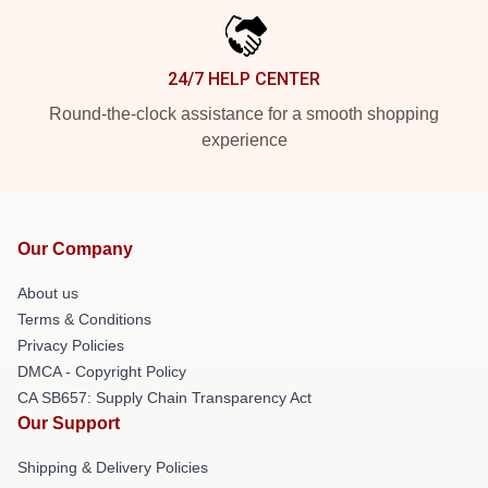
24/7 HELP CENTER
Round-the-clock assistance for a smooth shopping
experience
Our Company
About us
Terms & Conditions
Privacy Policies
DMCA - Copyright Policy
CA SB657: Supply Chain Transparency Act
Our Support
Shipping & Delivery Policies