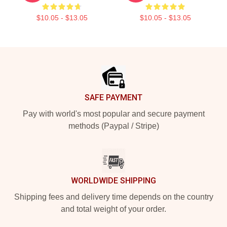
$10.05 - $13.05
$10.05 - $13.05
Footer
SAFE PAYMENT
Pay with world's most popular and secure payment
methods (Paypal / Stripe)
WORLDWIDE SHIPPING
Shipping fees and delivery time depends on the country
and total weight of your order.