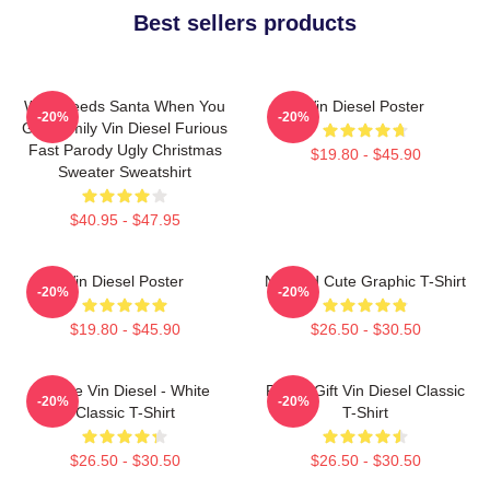
Best sellers products
Who Needs Santa When You
Vin Diesel Poster
-20%
-20%
Got Family Vin Diesel Furious
Fast Parody Ugly Christmas
$19.80 - $45.90
Sweater Sweatshirt
$40.95 - $47.95
Vin Diesel Poster
Needed Cute Graphic T-Shirt
-20%
-20%
$19.80 - $45.90
$26.50 - $30.50
I Love Vin Diesel - White
Funny Gift Vin Diesel Classic
-20%
-20%
Classic T-Shirt
T-Shirt
$26.50 - $30.50
$26.50 - $30.50