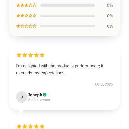
★★★☆☆
0%
★★☆☆☆
0%
★☆☆☆☆
0%
I’m delighted with the product’s performance; it
exceeds my expectations.
Oct 1, 2025
Joseph
J
Verified owner