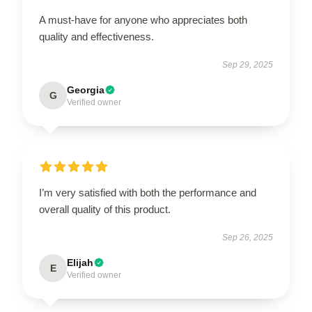
A must-have for anyone who appreciates both
quality and effectiveness.
Sep 29, 2025
Georgia
G
Verified owner
I’m very satisfied with both the performance and
overall quality of this product.
Sep 26, 2025
Elijah
E
Verified owner