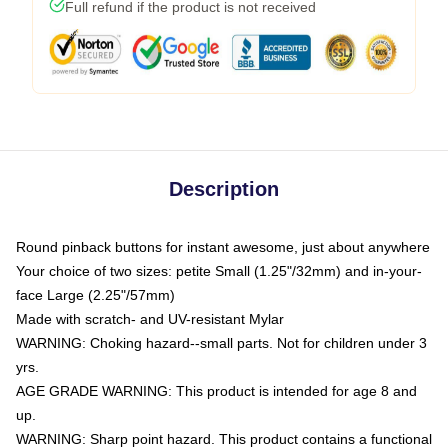
Full refund if the product is not received
Description
Round pinback buttons for instant awesome, just about anywhere
Your choice of two sizes: petite Small (1.25"/32mm) and in-your-
face Large (2.25"/57mm)
Made with scratch- and UV-resistant Mylar
WARNING: Choking hazard--small parts. Not for children under 3
yrs.
AGE GRADE WARNING: This product is intended for age 8 and
up.
WARNING: Sharp point hazard. This product contains a functional