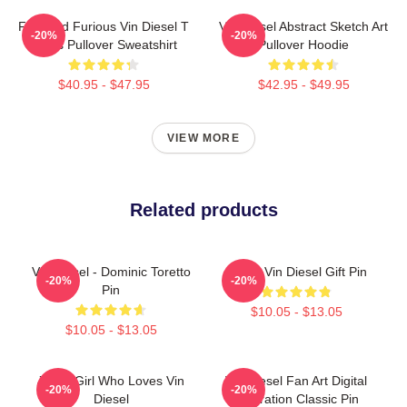
Fast And Furious Vin Diesel T
Vin Diesel Abstract Sketch Art
-20%
-20%
Shirts Pullover Sweatshirt
Pullover Hoodie
$40.95 - $47.95
$42.95 - $49.95
VIEW MORE
Related products
Vin Diesel - Dominic Toretto
Proud Vin Diesel Gift Pin
-20%
-20%
Pin
$10.05 - $13.05
$10.05 - $13.05
Just A Girl Who Loves Vin
Vin Diesel Fan Art Digital
-20%
-20%
Diesel
Illustration Classic Pin