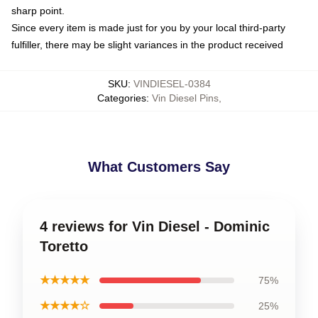
sharp point.
Since every item is made just for you by your local third-party
fulfiller, there may be slight variances in the product received
SKU
:
VINDIESEL-0384
Categories
:
Vin Diesel Pins
,
What Customers Say
4 reviews for Vin Diesel - Dominic
Toretto
★★★★★
75%
★★★★☆
25%