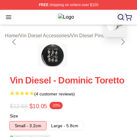
FREE
shipping on orders over $100
blank template
Open menu
Vin Diesel Shop ⚡️ Officially Licen
Home
/
Vin Diesel Accessories
/
Vin Diesel Pins
Vin Diesel - Dominic Toretto
(4 customer reviews)
$12.56
$10.05
-20%
Size
Small - 3.2cm
Large - 5.8cm