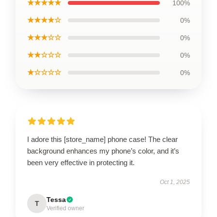
★★★★★
100%
★★★★☆
0%
★★★☆☆
0%
★★☆☆☆
0%
★☆☆☆☆
0%
I adore this [store_name] phone case! The clear
background enhances my phone’s color, and it’s
been very effective in protecting it.
Oct 1, 2025
Tessa
T
Verified owner