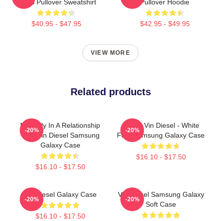
Shirts Pullover Sweatshirt
Pullover Hoodie
$40.95 - $47.95
$42.95 - $49.95
VIEW MORE
Related products
Mentally In A Relationship
I Love Vin Diesel - White
-20%
-20%
With Vin Diesel Samsung
Font Samsung Galaxy Case
Galaxy Case
$16.10 - $17.50
$16.10 - $17.50
Vin Diesel Galaxy Case
Vin Diesel Samsung Galaxy
-20%
-20%
Soft Case
$16.10 - $17.50