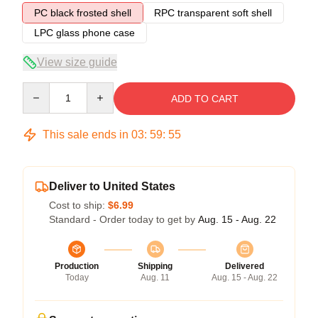
PC black frosted shell
RPC transparent soft shell
LPC glass phone case
View size guide
Quantity
ADD TO CART
This sale ends in
03
:
59
:
54
Deliver to United States
Cost to ship:
$6.99
Standard - Order today to get by
Aug. 15 - Aug. 22
Production
Shipping
Delivered
Today
Aug. 11
Aug. 15 - Aug. 22