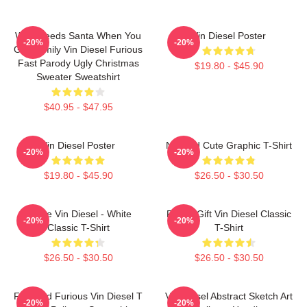
Who Needs Santa When You
Vin Diesel Poster
-20%
-20%
Got Family Vin Diesel Furious
Fast Parody Ugly Christmas
$19.80 - $45.90
Sweater Sweatshirt
$40.95 - $47.95
Vin Diesel Poster
Needed Cute Graphic T-Shirt
-20%
-20%
$19.80 - $45.90
$26.50 - $30.50
I Love Vin Diesel - White
Funny Gift Vin Diesel Classic
-20%
-20%
Classic T-Shirt
T-Shirt
$26.50 - $30.50
$26.50 - $30.50
Fast And Furious Vin Diesel T
Vin Diesel Abstract Sketch Art
-20%
-20%