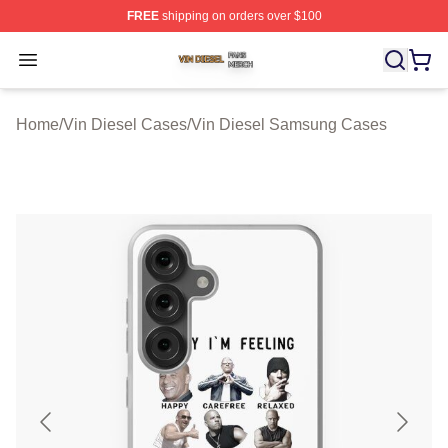
FREE
shipping on orders over $100
Vin Diesel Shop ⚡️ Officially Licensed Vin Diesel Merch
Open menu
Home
/
Vin Diesel Cases
/
Vin Diesel Samsung Cases