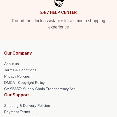
24/7 HELP CENTER
Round-the-clock assistance for a smooth shopping
experience
Our Company
About us
Terms & Conditions
Privacy Policies
DMCA - Copyright Policy
CA SB657: Supply Chain Transparency Act
Our Support
Shipping & Delivery Policies
Payment Terms