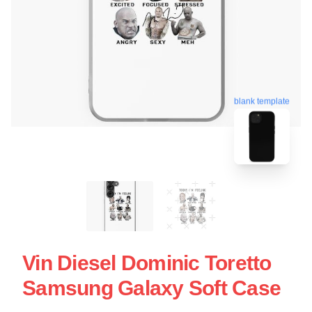
blank template
Vin Diesel Dominic Toretto
Samsung Galaxy Soft Case