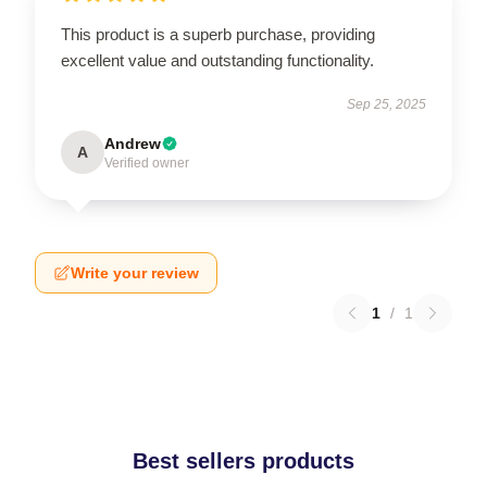
This product is a superb purchase, providing
excellent value and outstanding functionality.
Sep 25, 2025
Andrew
A
Verified owner
Write your review
1
/
1
Best sellers products