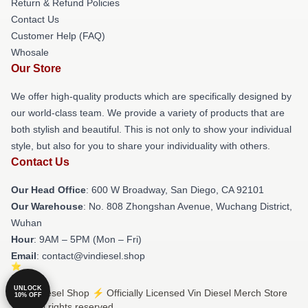
Return & Refund Policies
Contact Us
Customer Help (FAQ)
Whosale
Our Store
We offer high-quality products which are specifically designed by
our world-class team. We provide a variety of products that are
both stylish and beautiful. This is not only to show your individual
style, but also for you to share your individuality with others.
Contact Us
Our Head Office
: 600 W Broadway, San Diego, CA 92101
Our Warehouse
: No. 808 Zhongshan Avenue, Wuchang District,
Wuhan
Hour
: 9AM – 5PM (Mon – Fri)
Email
: contact@vindiesel.shop
UNLOCK
© Vin Diesel Shop ⚡️ Officially Licensed Vin Diesel Merch Store
10% OFF
2026 all rights reserved