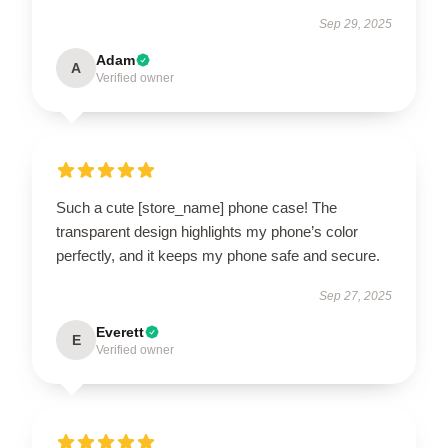
Sep 29, 2025
Adam
A
Verified owner
Such a cute [store_name] phone case! The
transparent design highlights my phone’s color
perfectly, and it keeps my phone safe and secure.
Sep 27, 2025
Everett
E
Verified owner