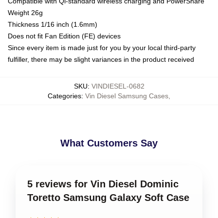
Compatible with Qi-standard wireless charging and PowerShare
Weight 26g
Thickness 1/16 inch (1.6mm)
Does not fit Fan Edition (FE) devices
Since every item is made just for you by your local third-party
fulfiller, there may be slight variances in the product received
SKU
:
VINDIESEL-0682
Categories
:
Vin Diesel Samsung Cases
,
What Customers Say
5 reviews for Vin Diesel Dominic
Toretto Samsung Galaxy Soft Case