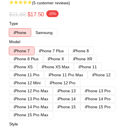
(5 customer reviews)
$21.88
$17.50
-20%
Type
iPhone
Samsung
Model
iPhone 7
iPhone 7 Plus
iPhone 8
iPhone 8 Plus
iPhone X
iPhone XR
iPhone XS
iPhone XS Max
iPhone 11
iPhone 11 Pro
iPhone 11 Pro Max
iPhone 12
iPhone 12 Mini
iPhone 12 Pro
iPhone 12 Pro Max
iPhone 13
iPhone 13 Pro
iPhone 13 Pro Max
iPhone 14
iPhone 14 Pro
iPhone 14 Pro Max
iPhone 15
iPhone 15 Pro
iPhone 15 Pro Max
Style