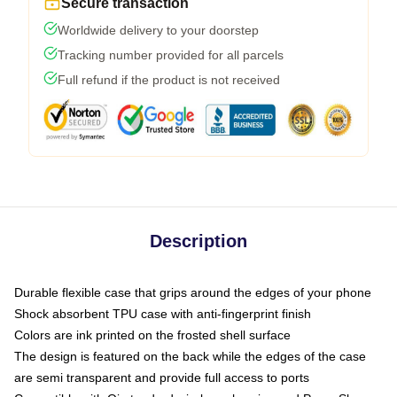
Secure transaction
Worldwide delivery to your doorstep
Tracking number provided for all parcels
Full refund if the product is not received
Description
Durable flexible case that grips around the edges of your phone
Shock absorbent TPU case with anti-fingerprint finish
Colors are ink printed on the frosted shell surface
The design is featured on the back while the edges of the case
are semi transparent and provide full access to ports