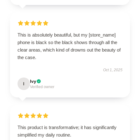
This is absolutely beautiful, but my [store_name]
phone is black so the black shows through all the
clear areas, which kind of drowns out the beauty of
the case.
Oct 1, 2025
Ivy
I
Verified owner
This product is transformative; it has significantly
simplified my daily routine.