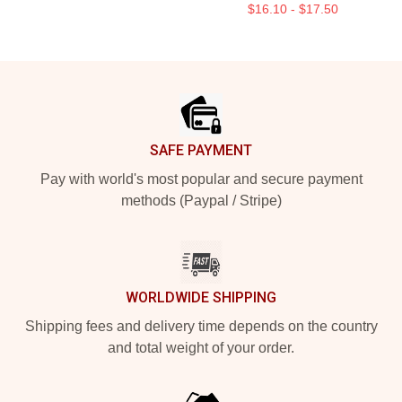
$16.10 - $17.50
Footer
SAFE PAYMENT
Pay with world's most popular and secure payment
methods (Paypal / Stripe)
WORLDWIDE SHIPPING
Shipping fees and delivery time depends on the country
and total weight of your order.