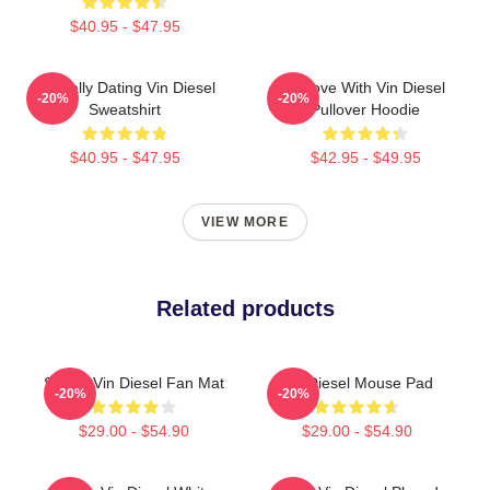
$40.95 - $47.95
Mentally Dating Vin Diesel
In Love With Vin Diesel
-20%
-20%
Sweatshirt
Pullover Hoodie
$40.95 - $47.95
$42.95 - $49.95
VIEW MORE
Related products
Secret Vin Diesel Fan Mat
Vin Diesel Mouse Pad
-20%
-20%
$29.00 - $54.90
$29.00 - $54.90