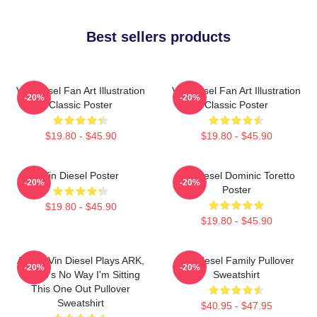
Best sellers products
Vin Diesel Fan Art Illustration
Vin Diesel Fan Art Illustration
-20%
-20%
Classic Poster
Classic Poster
$19.80 - $45.90
$19.80 - $45.90
Vin Diesel Poster
Vin Diesel Dominic Toretto
-20%
-20%
Poster
$19.80 - $45.90
$19.80 - $45.90
ARK If Vin Diesel Plays ARK,
Vin Diesel Family Pullover
-20%
-20%
There's No Way I'm Sitting
Sweatshirt
This One Out Pullover
Sweatshirt
$40.95 - $47.95