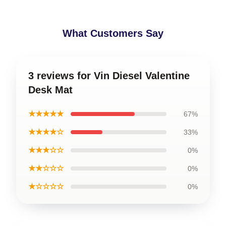
What Customers Say
3 reviews for Vin Diesel Valentine
Desk Mat
★★★★★
67%
★★★★☆
33%
★★★☆☆
0%
★★☆☆☆
0%
★☆☆☆☆
0%