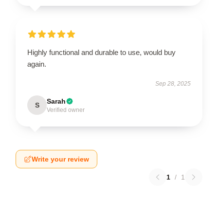
Highly functional and durable to use, would buy
again.
Sep 28, 2025
Sarah
S
Verified owner
Write your review
1
/
1