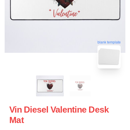
blank template
Vin Diesel Valentine Desk
Mat