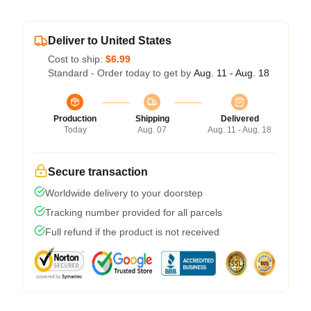
Deliver to United States
Cost to ship:
$6.99
Standard - Order today to get by
Aug. 11 - Aug. 18
Production
Shipping
Delivered
Today
Aug. 07
Aug. 11 - Aug. 18
Secure transaction
Worldwide delivery to your doorstep
Tracking number provided for all parcels
Full refund if the product is not received