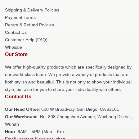
Shipping & Delivery Policies
Payment Terms
Return & Refund Policies
Contact Us
Customer Help (FAQ)
Whosale
Our Store
We offer high-quality products which are specifically designed by
our world-class team. We provide a variety of products that are
both stylish and beautiful. This is not only to show your individual
style, but also for you to share your individuality with others.
Contact Us
Our Head Office
: 600 W Broadway, San Diego, CA 92101
Our Warehouse
: No. 808 Zhongshan Avenue, Wuchang District,
Wuhan
Hour
: 9AM – 5PM (Mon – Fri)
Email
: contact@vindiesel.shop