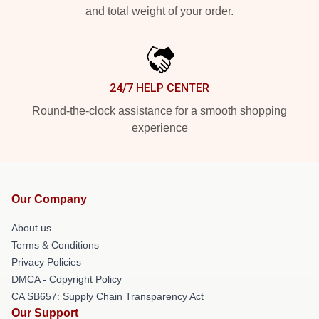
and total weight of your order.
24/7 HELP CENTER
Round-the-clock assistance for a smooth shopping
experience
Our Company
About us
Terms & Conditions
Privacy Policies
DMCA - Copyright Policy
CA SB657: Supply Chain Transparency Act
Our Support