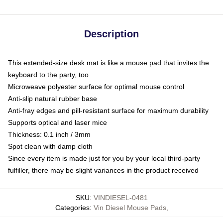
Description
This extended-size desk mat is like a mouse pad that invites the
keyboard to the party, too
Microweave polyester surface for optimal mouse control
Anti-slip natural rubber base
Anti-fray edges and pill-resistant surface for maximum durability
Supports optical and laser mice
Thickness: 0.1 inch / 3mm
Spot clean with damp cloth
Since every item is made just for you by your local third-party
fulfiller, there may be slight variances in the product received
SKU
:
VINDIESEL-0481
Categories
:
Vin Diesel Mouse Pads
,