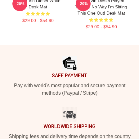
I Love Vin Diesel White
ARK If Vin Diesel Played,
-20%
-20%
Desk Mat
There's No Way I'm Sitting
This One Out! Desk Mat
$29.00 - $54.90
$29.00 - $54.90
Footer
SAFE PAYMENT
Pay with world's most popular and secure payment
methods (Paypal / Stripe)
WORLDWIDE SHIPPING
Shipping fees and delivery time depends on the country