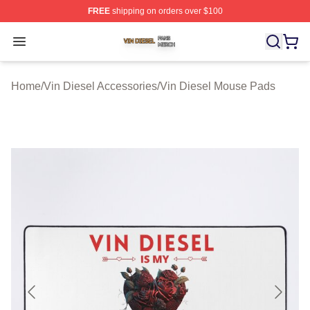
FREE
shipping on orders over $100
Vin Diesel Shop ⚡️ Officially Licensed Vin Diesel Merch
Open menu
Home
/
Vin Diesel Accessories
/
Vin Diesel Mouse Pads