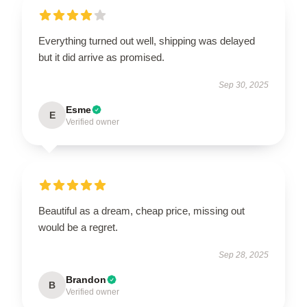
Everything turned out well, shipping was delayed
but it did arrive as promised.
Sep 30, 2025
Esme
E
Verified owner
Beautiful as a dream, cheap price, missing out
would be a regret.
Sep 28, 2025
Brandon
B
Verified owner