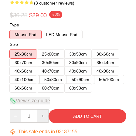
(3 customer reviews)
$36.25
$29.00
-20%
Type
Mouse Pad
LED Mouse Pad
Size
25x30cm
25x60cm
30x50cm
30x60cm
30x70cm
30x80cm
30x90cm
35x44cm
40x60cm
40x70cm
40x80cm
40x90cm
40x100cm
50x80cm
50x90cm
50x100cm
60x60cm
60x70cm
60x90cm
View size guide
Quantity
ADD TO CART
This sale ends in
03
:
37
:
54