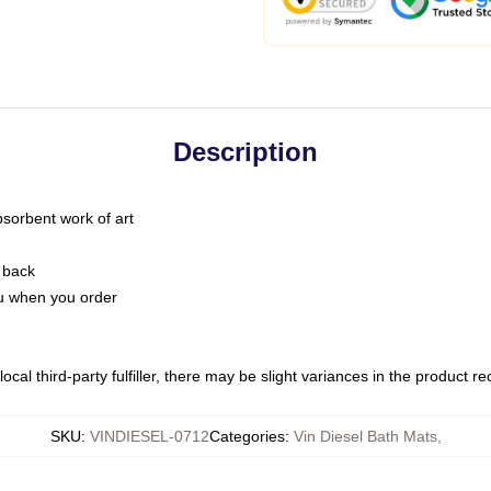
Description
bsorbent work of art
 back
you when you order
ocal third-party fulfiller, there may be slight variances in the product r
SKU
:
VINDIESEL-0712
Categories
:
Vin Diesel Bath Mats
,