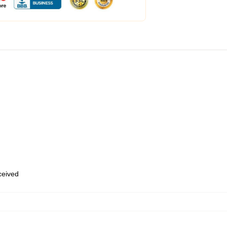
eceived