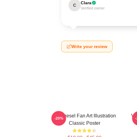
Clara
C
Verified owner
Write your review
Vin Diesel Fan Art Illustration
Vi
-20%
Classic Poster