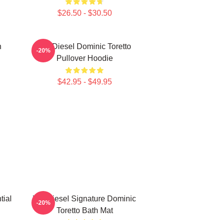
$26.50 - $30.50
n
Vin Diesel Dominic Toretto
-20%
Pullover Hoodie
$42.95 - $49.95
tial
Vin Diesel Signature Dominic
-20%
Toretto Bath Mat