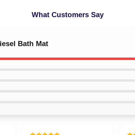
What Customers Say
Diesel Bath Mat