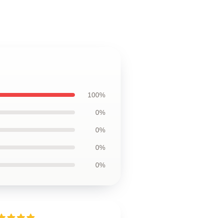
100%
0%
0%
0%
0%