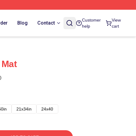
Customer
View
rder
Blog
Contact
help
cart
 Mat
)
60in
21x34in
24x40