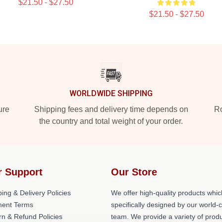
$21.50 - $27.50
$21.50 - $27.50
WORLDWIDE SHIPPING
ure
Shipping fees and delivery time depends on
Ro
the country and total weight of your order.
r Support
Our Store
ing & Delivery Policies
We offer high-quality products whic
ent Terms
specifically designed by our world-
rn & Refund Policies
team. We provide a variety of prod