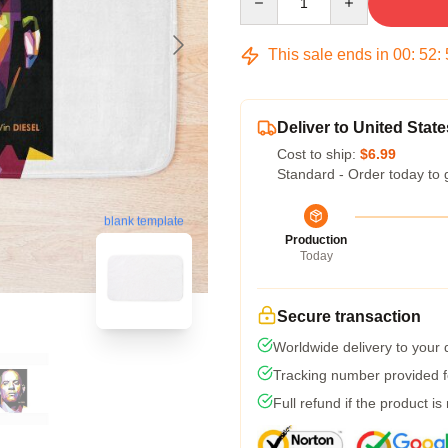
This sale ends in
00
:
52
:
Deliver to United State
Cost to ship:
$6.99
Standard - Order today to 
blank template
Production
Today
Secure transaction
Worldwide delivery to your
Tracking number provided fo
Full refund if the product is