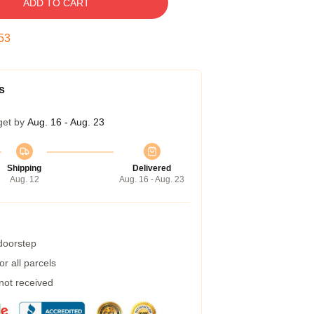
ADD TO CART
52
s
get by
Aug. 16 - Aug. 23
Shipping
Delivered
Aug. 12
Aug. 16 - Aug. 23
 doorstep
r all parcels
 not received