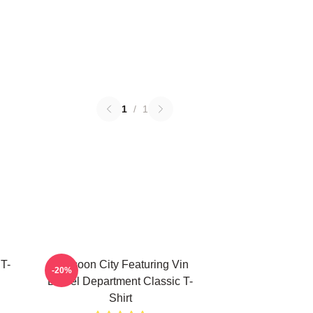
1
/
1
 T-
Raccoon City Featuring Vin
-20%
Diesel Department Classic T-
Shirt