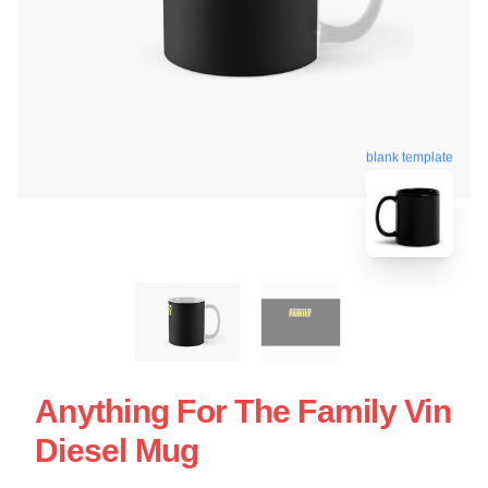
blank template
Anything For The Family Vin
Diesel Mug