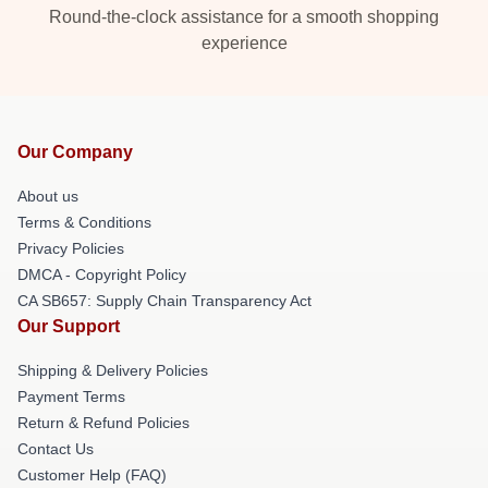
Round-the-clock assistance for a smooth shopping
experience
Our Company
About us
Terms & Conditions
Privacy Policies
DMCA - Copyright Policy
CA SB657: Supply Chain Transparency Act
Our Support
Shipping & Delivery Policies
Payment Terms
Return & Refund Policies
Contact Us
Customer Help (FAQ)