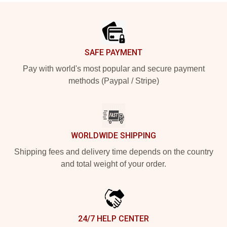
Footer
SAFE PAYMENT
Pay with world's most popular and secure payment
methods (Paypal / Stripe)
WORLDWIDE SHIPPING
Shipping fees and delivery time depends on the country
and total weight of your order.
24/7 HELP CENTER