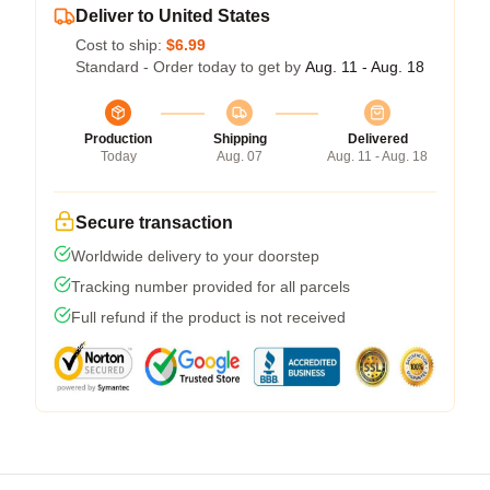
Deliver to United States
Cost to ship:
$6.99
Standard - Order today to get by
Aug. 11 - Aug. 18
Production
Shipping
Delivered
Today
Aug. 07
Aug. 11 - Aug. 18
Secure transaction
Worldwide delivery to your doorstep
Tracking number provided for all parcels
Full refund if the product is not received