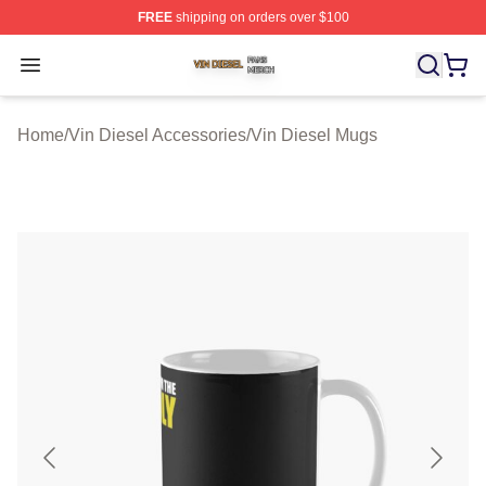
FREE
shipping on orders over $100
Vin Diesel Shop ⚡️ Officially Licensed Vin Diesel Merch
Open menu
Home
/
Vin Diesel Accessories
/
Vin Diesel Mugs