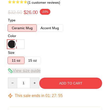
(1 customer reviews)
$32.50
$26.00
-20%
Type
Ceramic Mug
Accent Mug
Color
Size
11 oz
15 oz
View size guide
Quantity
ADD TO CART
This sale ends in
01
:
27
:
55