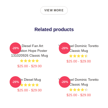
VIEW MORE
Related products
Vin Diesel Fan Art
Vin Diesel Dominic Toretto
-20%
-20%
Illustration Hope Poster
Classic Mug
131020926 Classic Mug
$25.00 - $29.00
$25.00 - $29.00
Vin Diesel Mug
Vin Diesel Dominic Toretto
-20%
-20%
Classic Mug
$25.00 - $29.00
$25.00 - $29.00