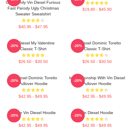
Got Family Vin Diesel Furious
Fast Parody Ugly Christmas
$19.80 - $45.90
Sweater Sweatshirt
$40.95 - $47.95
Vin Diesel My Valentine
Vin Diesel Dominic Toretto
-20%
-20%
Classic T-Shirt
Classic T-Shirt
$26.50 - $30.50
$26.50 - $30.50
Vin Diesel Dominic Toretto
In Relationship With Vin Diesel
-20%
-20%
Pullover Hoodie
Pullover Hoodie
$42.95 - $49.95
$42.95 - $49.95
I Love Vin Diesel Hoodie
Vin Diesel Hoodie
-20%
-20%
$42.95 - $49.95
$42.95 - $49.95