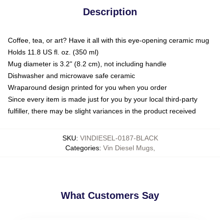
Description
Coffee, tea, or art? Have it all with this eye-opening ceramic mug
Holds 11.8 US fl. oz. (350 ml)
Mug diameter is 3.2" (8.2 cm), not including handle
Dishwasher and microwave safe ceramic
Wraparound design printed for you when you order
Since every item is made just for you by your local third-party
fulfiller, there may be slight variances in the product received
SKU
:
VINDIESEL-0187-BLACK
Categories
:
Vin Diesel Mugs
,
What Customers Say