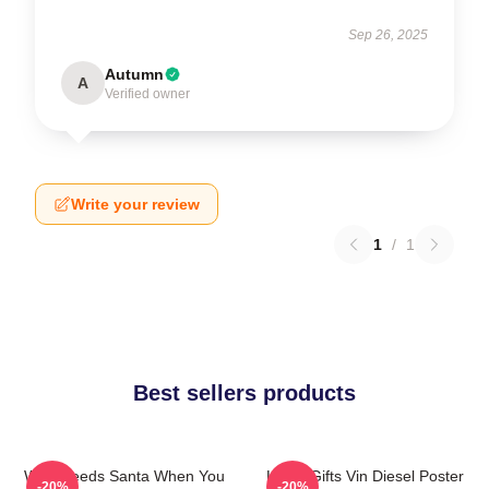
Sep 26, 2025
Autumn
A
Verified owner
Write your review
1
/
1
Best sellers products
Who Needs Santa When You
Lover Gifts Vin Diesel Poster
-20%
-20%