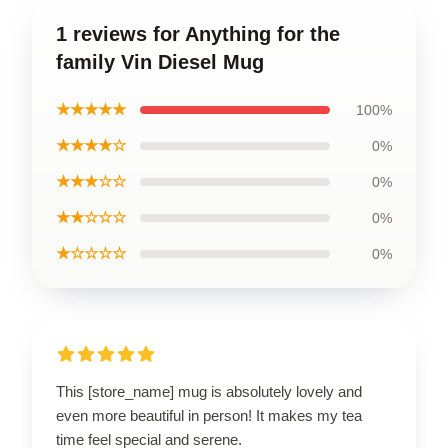
1 reviews for Anything for the
family Vin Diesel Mug
★★★★★
100%
★★★★☆
0%
★★★☆☆
0%
★★☆☆☆
0%
★☆☆☆☆
0%
This [store_name] mug is absolutely lovely and
even more beautiful in person! It makes my tea
time feel special and serene.