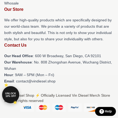
Whosale
Our Store
We offer high-quality products which are specifically designed by
our world-class team. We provide a variety of products that are
both stylish and beautiful. This is not only to show your individual
style, but also for you to share your individuality with others.
Contact Us
Our Head Office
: 600 W Broadway, San Diego, CA 92101
Our Warehouse
: No. 808 Zhongshan Avenue, Wuchang District,
Wuhan
Hour
: 9AM – 5PM (Mon – Fri)
Email
: contact@vindiesel.shop
UNLOCK
© Vin Diesel Shop ⚡️ Officially Licensed Vin Diesel Merch Store
10% OFF
2026 all rights reserved
Help