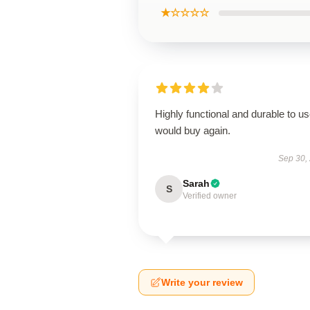
★☆☆☆☆
Highly functional and durable to us
would buy again.
Sep 30,
Sarah
S
Verified owner
Write your review