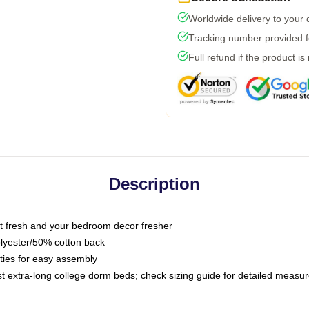
Worldwide delivery to your
Tracking number provided fo
Full refund if the product is
Description
 fresh and your bedroom decor fresher
olyester/50% cotton back
 ties for easy assembly
ost extra-long college dorm beds; check sizing guide for detailed meas