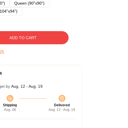
0")
Queen (90"x90")
104"x94")
ADD TO CART
54
s
get by
Aug. 12 - Aug. 19
Shipping
Delivered
Aug. 08
Aug. 12 - Aug. 19