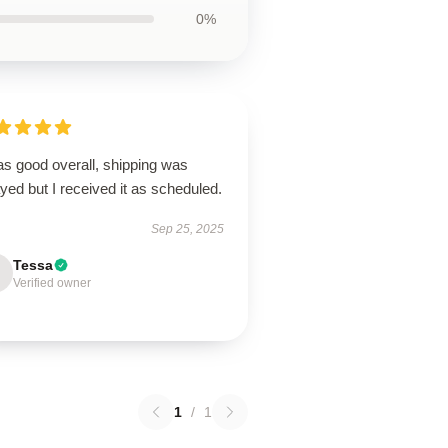
0%
as good overall, shipping was
yed but I received it as scheduled.
Sep 25, 2025
Tessa
Verified owner
1
/
1