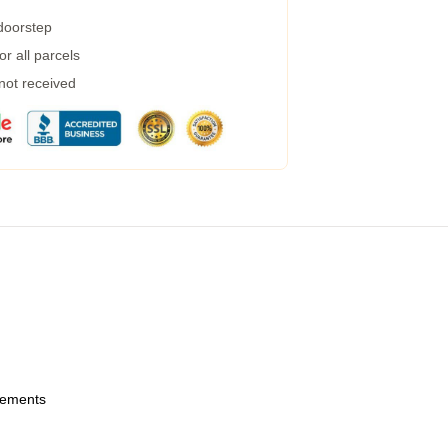
 doorstep
r all parcels
 not received
urements