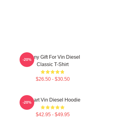
Funny Gift For Vin Diesel
-20%
Classic T-Shirt
$26.50 - $30.50
I Heart Vin Diesel Hoodie
-20%
$42.95 - $49.95