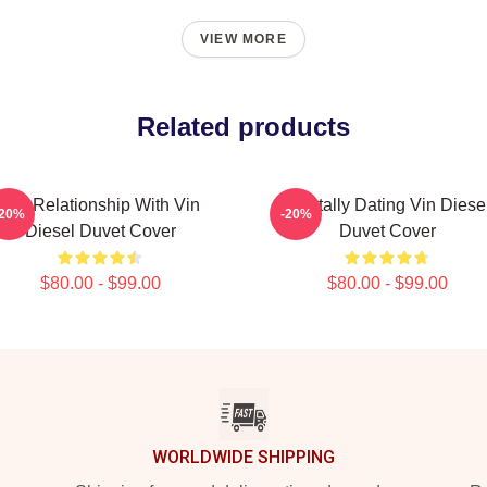
VIEW MORE
Related products
In A Relationship With Vin
Mentally Dating Vin Diese
-20%
-20%
Diesel Duvet Cover
Duvet Cover
$80.00 - $99.00
$80.00 - $99.00
WORLDWIDE SHIPPING