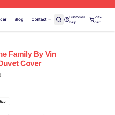
Customer
View
rder
Blog
Contact
help
cart
he Family By Vin
 Duvet Cover
)
Size