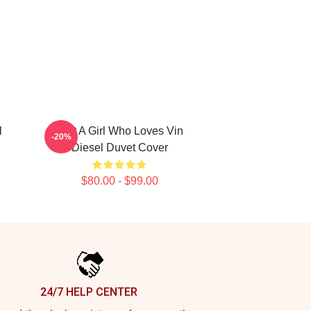
l
Just A Girl Who Loves Vin
-20%
Diesel Duvet Cover
$80.00 - $99.00
24/7 HELP CENTER