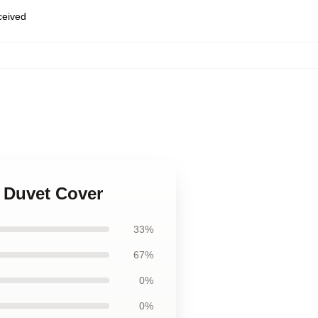
eceived
c Duvet Cover
33%
67%
0%
0%