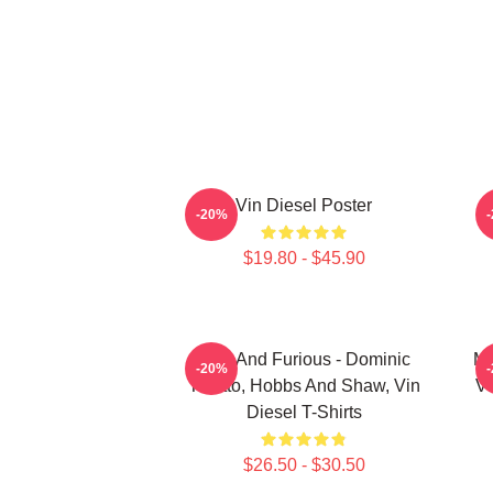
Vin Diesel Poster
-20%
$19.80 - $45.90
Fast And Furious - Dominic
Me
-20%
Toretto, Hobbs And Shaw, Vin
Vi
Diesel T-Shirts
$26.50 - $30.50