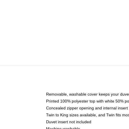
Removable, washable cover keeps your duvet
Printed 100% polyester top with white 50% p
Concealed zipper opening and internal insert
Twin to King sizes available, and Twin fits m
Duvet insert not included
Machine washable