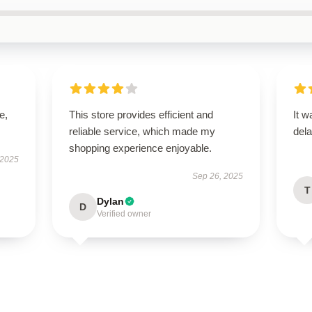
e,
This store provides efficient and
It w
reliable service, which made my
dela
shopping experience enjoyable.
 2025
Sep 26, 2025
T
Dylan
D
Verified owner