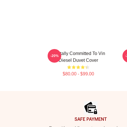
Mentally Committed To Vin
-20%
Diesel Duvet Cover
$80.00 - $99.00
Footer
SAFE PAYMENT