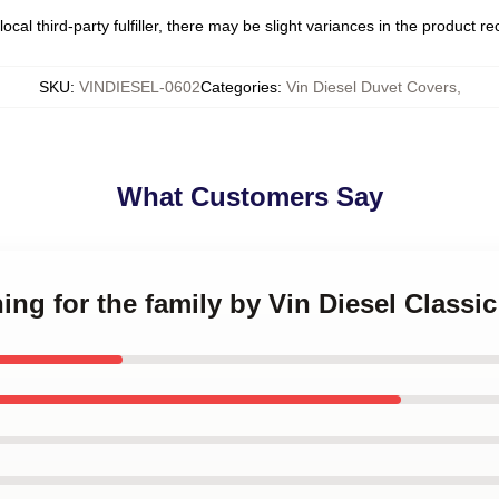
ocal third-party fulfiller, there may be slight variances in the product r
SKU
:
VINDIESEL-0602
Categories
:
Vin Diesel Duvet Covers
,
What Customers Say
hing for the family by Vin Diesel Classi