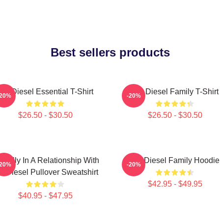
Best sellers products
Vin Diesel Essential T-Shirt
Vin Diesel Family T-Shirt
-20%
-20%
$26.50 - $30.50
$26.50 - $30.50
ntally In A Relationship With
Vin Diesel Family Hoodie
-20%
-20%
n Diesel Pullover Sweatshirt
$42.95 - $49.95
$40.95 - $47.95