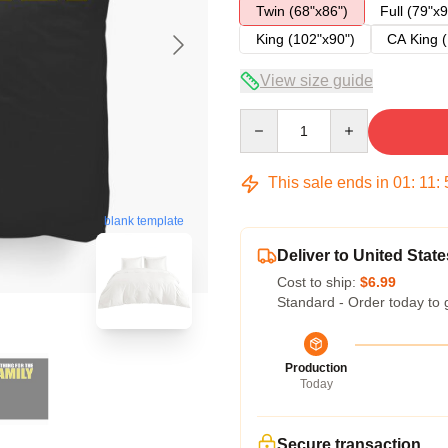
Twin (68"x86")
Full (79"x9
King (102"x90")
CA King (
View size guide
Quantity
This sale ends in
01
:
11
:
blank template
Deliver to United State
Cost to ship:
$6.99
Standard - Order today to 
Production
Today
Secure transaction