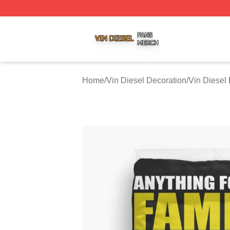
Vin Diesel Shop ⚡️ Officially Licensed Vin Diesel Merch S
Home
/
Vin Diesel Decoration
/
Vin Diesel