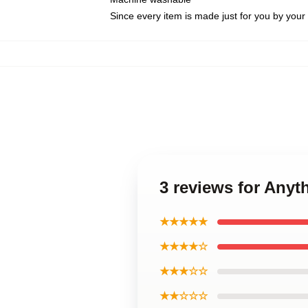
Since every item is made just for you by your l
3 reviews for Anyt
★★★★★
★★★★☆
★★★☆☆
★★☆☆☆