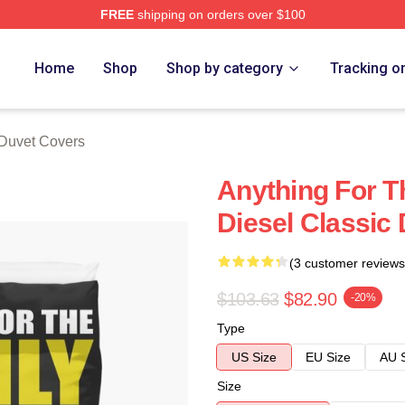
FREE
shipping on orders over $100
tore
Home
Shop
Shop by category
Tracking o
 Duvet Covers
Anything For T
Diesel Classic
(3 customer reviews
$103.63
$82.90
-20%
Type
US Size
EU Size
AU 
Size