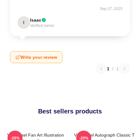
Sep 27, 2025
Isaac
I
Verified owner
Write your review
1
/
1
Best sellers products
Vin Diesel Fan Art Illustration
Vin Diesel Autograph Classic T
-20%
-20%