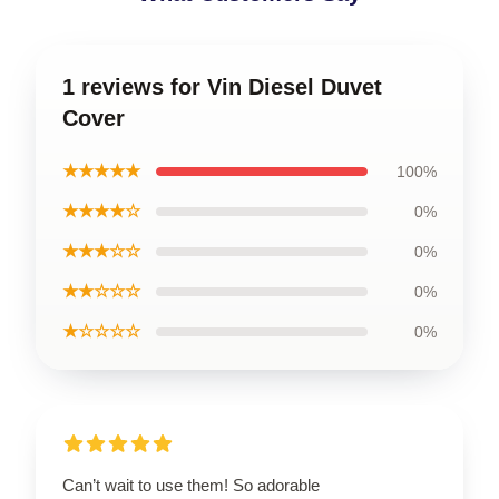
1 reviews for Vin Diesel Duvet
Cover
★★★★★
100%
★★★★☆
0%
★★★☆☆
0%
★★☆☆☆
0%
★☆☆☆☆
0%
Can’t wait to use them! So adorable