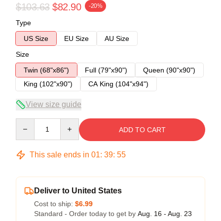
$103.63
$82.90
-20%
Type
US Size
EU Size
AU Size
Size
Twin (68"x86")
Full (79"x90")
Queen (90"x90")
King (102"x90")
CA King (104"x94")
View size guide
Quantity
ADD TO CART
This sale ends in
01
:
39
:
55
Deliver to United States
Cost to ship:
$6.99
Standard - Order today to get by
Aug. 16 - Aug. 23