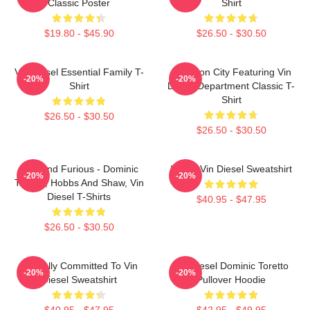
Classic Poster
Shirt
$19.80 - $45.90
$26.50 - $30.50
Vin Diesel Essential Family T-
Raccoon City Featuring Vin
-20%
-20%
Shirt
Diesel Department Classic T-
Shirt
$26.50 - $30.50
$26.50 - $30.50
Fast And Furious - Dominic
I Love Vin Diesel Sweatshirt
-20%
-20%
Toretto, Hobbs And Shaw, Vin
Diesel T-Shirts
$40.95 - $47.95
$26.50 - $30.50
Mentally Committed To Vin
Vin Diesel Dominic Toretto
-20%
-20%
Diesel Sweatshirt
Pullover Hoodie
$40.95 - $47.95
$42.95 - $49.95