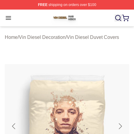
FREE
shipping on orders over $100
Vin Diesel Shop ⚡️ Officially Licensed Vin Diesel Merch
Open menu
Home
/
Vin Diesel Decoration
/
Vin Diesel Duvet Covers