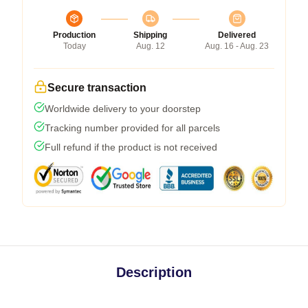
Production
Shipping
Delivered
Today
Aug. 12
Aug. 16 - Aug. 23
Secure transaction
Worldwide delivery to your doorstep
Tracking number provided for all parcels
Full refund if the product is not received
Description