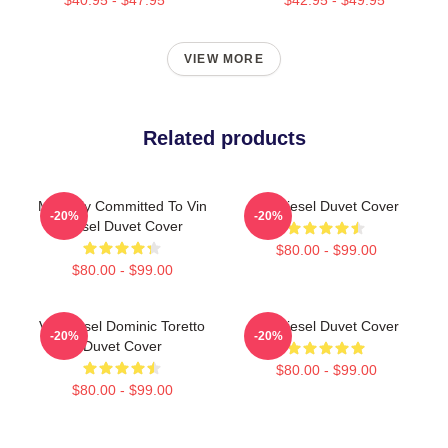
VIEW MORE
Related products
Mentally Committed To Vin
Vin Diesel Duvet Cover
-20%
-20%
Diesel Duvet Cover
$80.00 - $99.00
$80.00 - $99.00
Vin Diesel Dominic Toretto
Vin Diesel Duvet Cover
-20%
-20%
Duvet Cover
$80.00 - $99.00
$80.00 - $99.00