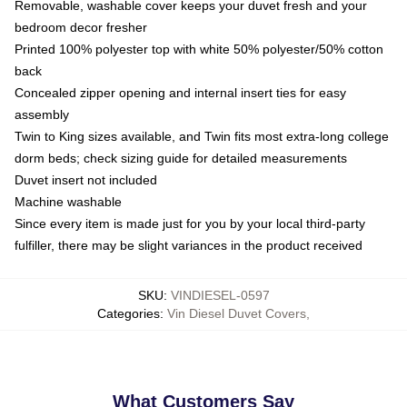
Removable, washable cover keeps your duvet fresh and your
bedroom decor fresher
Printed 100% polyester top with white 50% polyester/50% cotton
back
Concealed zipper opening and internal insert ties for easy
assembly
Twin to King sizes available, and Twin fits most extra-long college
dorm beds; check sizing guide for detailed measurements
Duvet insert not included
Machine washable
Since every item is made just for you by your local third-party
fulfiller, there may be slight variances in the product received
SKU
:
VINDIESEL-0597
Categories
:
Vin Diesel Duvet Covers
,
What Customers Say