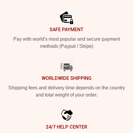
Footer
SAFE PAYMENT
Pay with world's most popular and secure payment
methods (Paypal / Stripe)
WORLDWIDE SHIPPING
Shipping fees and delivery time depends on the country
and total weight of your order.
24/7 HELP CENTER