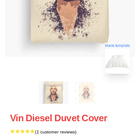
blank template
Vin Diesel Duvet Cover
(1 customer reviews)