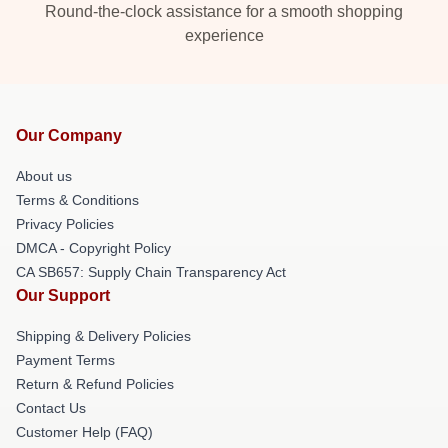
Round-the-clock assistance for a smooth shopping
experience
Our Company
About us
Terms & Conditions
Privacy Policies
DMCA - Copyright Policy
CA SB657: Supply Chain Transparency Act
Our Support
Shipping & Delivery Policies
Payment Terms
Return & Refund Policies
Contact Us
Customer Help (FAQ)