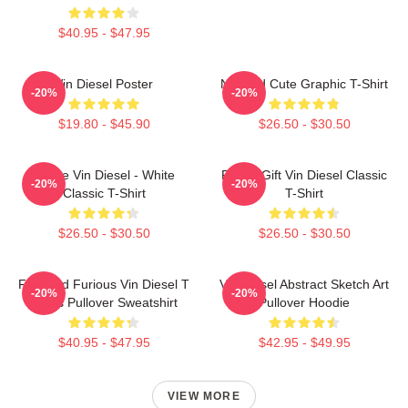
$40.95 - $47.95
Vin Diesel Poster
Needed Cute Graphic T-Shirt
-20%
-20%
$19.80 - $45.90
$26.50 - $30.50
I Love Vin Diesel - White
Funny Gift Vin Diesel Classic
-20%
-20%
Classic T-Shirt
T-Shirt
$26.50 - $30.50
$26.50 - $30.50
Fast And Furious Vin Diesel T
Vin Diesel Abstract Sketch Art
-20%
-20%
Shirts Pullover Sweatshirt
Pullover Hoodie
$40.95 - $47.95
$42.95 - $49.95
VIEW MORE