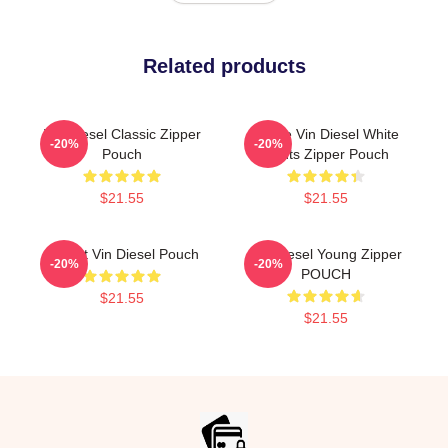
Related products
Vin Diesel Classic Zipper
I Love Vin Diesel White
-20%
-20%
Pouch
Fonts Zipper Pouch
$21.55
$21.55
I Heart Vin Diesel Pouch
Vin Diesel Young Zipper
-20%
-20%
POUCH
$21.55
$21.55
Footer