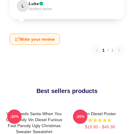
Luke
L
Verified owner
Write your review
1
/
1
Best sellers products
Who Needs Santa When You
Vin Diesel Poster
-20%
-20%
Got Family Vin Diesel Furious
Fast Parody Ugly Christmas
$19.80 - $45.90
Sweater Sweatshirt