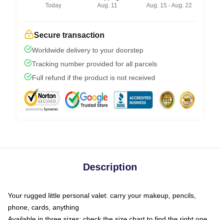
Today
Aug. 11
Aug. 15 - Aug. 22
Secure transaction
Worldwide delivery to your doorstep
Tracking number provided for all parcels
Full refund if the product is not received
Description
Your rugged little personal valet: carry your makeup, pencils,
phone, cards, anything
Available in three sizes: check the size chart to find the right one