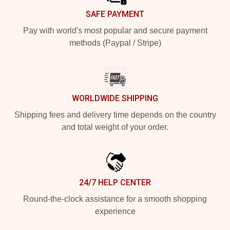
SAFE PAYMENT
Pay with world's most popular and secure payment
methods (Paypal / Stripe)
WORLDWIDE SHIPPING
Shipping fees and delivery time depends on the country
and total weight of your order.
24/7 HELP CENTER
Round-the-clock assistance for a smooth shopping
experience