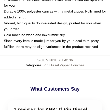
for you
Durable 100% polyester canvas with a metal zipper. Fully lined for
added strength
Vibrant, high-quality double-sided design, printed for you when
you order
Cold machine wash and low tumble dry
Since every item is made just for you by your local third-party
fulfiller, there may be slight variances in the product received
SKU
:
VINDIESEL-0136
Categories
:
Vin Diesel Zipper Pouches
,
What Customers Say
1 reviews for ARK: If Vin Diesel