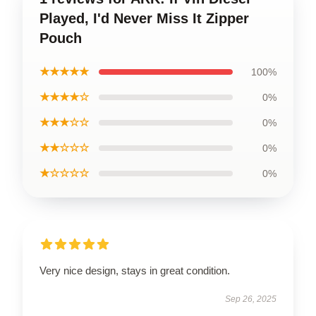
Played, I'd Never Miss It Zipper
Pouch
★★★★★
100%
★★★★☆
0%
★★★☆☆
0%
★★☆☆☆
0%
★☆☆☆☆
0%
Very nice design, stays in great condition.
Sep 26, 2025