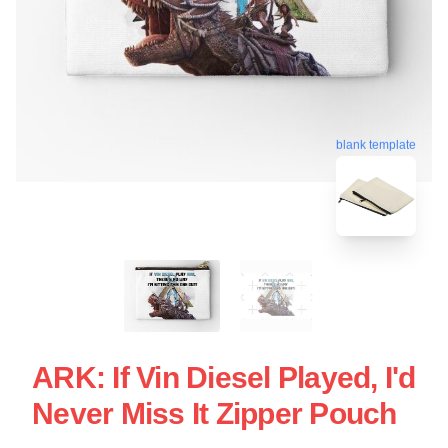
blank template
ARK: If Vin Diesel Played, I'd
Never Miss It Zipper Pouch