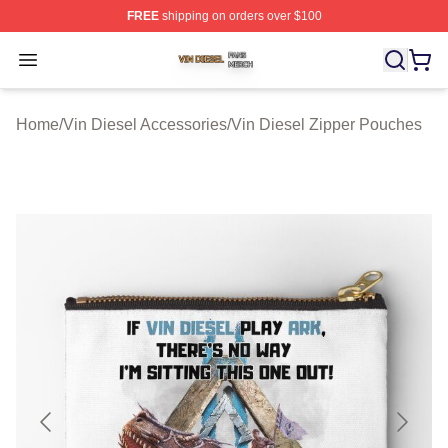
FREE
shipping on orders over $100
Vin Diesel Shop ⚡️ Officially Licensed Vin Diesel Merch
Open menu
Home
/
Vin Diesel Accessories
/
Vin Diesel Zipper Pouches