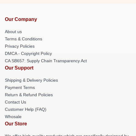
Our Company
About us
Terms & Conditions
Privacy Policies
DMCA - Copyright Policy
CA SB657: Supply Chain Transparency Act
Our Support
Shipping & Delivery Policies
Payment Terms
Return & Refund Policies
Contact Us
Customer Help (FAQ)
Whosale
Our Store
We offer high-quality products which are specifically designed by