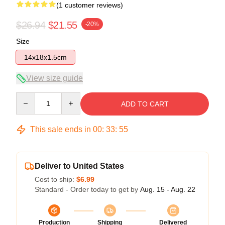
(1 customer reviews)
$26.94
$21.55
-20%
Size
14x18x1.5cm
View size guide
Quantity
ADD TO CART
This sale ends in
00
:
33
:
55
Deliver to United States
Cost to ship:
$6.99
Standard - Order today to get by
Aug. 15 - Aug. 22
Production
Shipping
Delivered