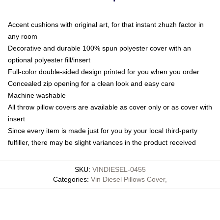
Accent cushions with original art, for that instant zhuzh factor in
any room
Decorative and durable 100% spun polyester cover with an
optional polyester fill/insert
Full-color double-sided design printed for you when you order
Concealed zip opening for a clean look and easy care
Machine washable
All throw pillow covers are available as cover only or as cover with
insert
Since every item is made just for you by your local third-party
fulfiller, there may be slight variances in the product received
SKU
:
VINDIESEL-0455
Categories
:
Vin Diesel Pillows Cover
,