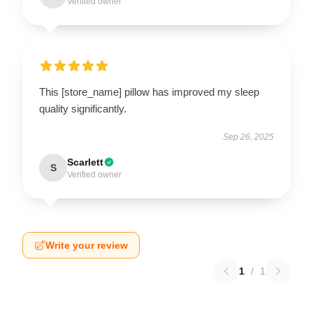
Verified owner
This [store_name] pillow has improved my sleep
quality significantly.
Sep 26, 2025
Scarlett
S
Verified owner
Write your review
1
/
1