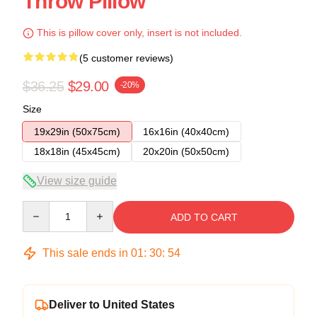
Throw Pillow
This is pillow cover only, insert is not included.
(5 customer reviews)
$36.25
$29.00
-20%
Size
19x29in (50x75cm)
16x16in (40x40cm)
18x18in (45x45cm)
20x20in (50x50cm)
View size guide
Quantity
ADD TO CART
This sale ends in
01
:
30
:
54
Deliver to United States