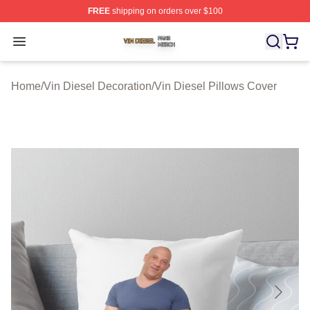
FREE
shipping on orders over $100
Vin Diesel Shop ⚡️ Officially Licensed Vin Diesel Merch
Open menu
Home
/
Vin Diesel Decoration
/
Vin Diesel Pillows Cover