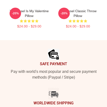
Vin Diesel Is My Valentine
Vin Diesel Classic Throw
-20%
-20%
Pillow
Pillow
$24.00 - $29.00
$24.00 - $29.00
Footer
SAFE PAYMENT
Pay with world's most popular and secure payment
methods (Paypal / Stripe)
WORLDWIDE SHIPPING