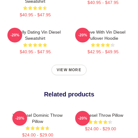
Sweatshirt
$40.95 - $47.95
$40.95 - $47.95
Mentally Dating Vin Diesel
In Love With Vin Diesel
-20%
-20%
Sweatshirt
Pullover Hoodie
$40.95 - $47.95
$42.95 - $49.95
VIEW MORE
Related products
Vin Diesel Dominic Throw
Vin Diesel Throw Pillow
-20%
-20%
Pillow
$24.00 - $29.00
$24.00 - $29.00