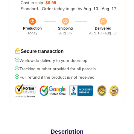
Cost to ship:
$6.99
Standard - Order today to get by
Aug. 10 - Aug. 17
Production
Shipping
Delivered
Today
Aug. 06
Aug. 10 - Aug. 17
Secure transaction
Worldwide delivery to your doorstep
Tracking number provided for all parcels
Full refund if the product is not received
Description