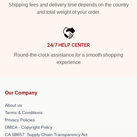
Shipping fees and delivery time depends on the country
and total weight of your order.
24/7 HELP CENTER
Round-the-clock assistance for a smooth shopping
experience
Our Company
About us
Terms & Conditions
Privacy Policies
DMCA - Copyright Policy
CA SB657: Supply Chain Transparency Act