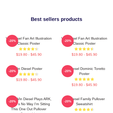
Best sellers products
Vin Diesel Fan Art Illustration
Vin Diesel Fan Art Illustration
-20%
-20%
Classic Poster
Classic Poster
$19.80 - $45.90
$19.80 - $45.90
Vin Diesel Poster
Vin Diesel Dominic Toretto
-20%
-20%
Poster
$19.80 - $45.90
$19.80 - $45.90
ARK If Vin Diesel Plays ARK,
Vin Diesel Family Pullover
-20%
-20%
There's No Way I'm Sitting
Sweatshirt
This One Out Pullover