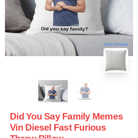
blank template
Did You Say Family Memes
Vin Diesel Fast Furious