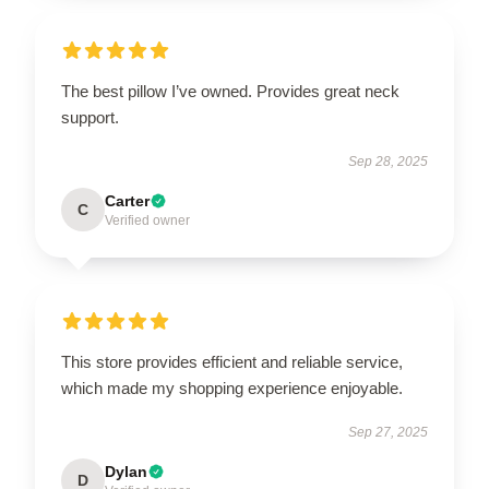
The best pillow I’ve owned. Provides great neck
support.
Sep 28, 2025
Carter
C
Verified owner
This store provides efficient and reliable service,
which made my shopping experience enjoyable.
Sep 27, 2025
Dylan
D