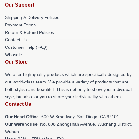
Our Support
Shipping & Delivery Policies
Payment Terms
Return & Refund Policies
Contact Us
Customer Help (FAQ)
Whosale
Our Store
We offer high-quality products which are specifically designed by
our world-class team. We provide a variety of products that are
both stylish and beautiful. This is not only to show your individual
style, but also for you to share your individuality with others.
Contact Us
Our Head Office
: 600 W Broadway, San Diego, CA 92101
Our Warehouse
: No. 808 Zhongshan Avenue, Wuchang District,
Wuhan
Hour
: 9AM – 5PM (Mon – Fri)