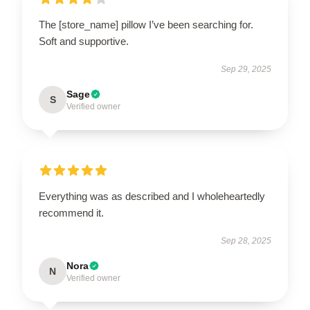
The [store_name] pillow I’ve been searching for.
Soft and supportive.
Sep 29, 2025
Sage
S
Verified owner
Everything was as described and I wholeheartedly
recommend it.
Sep 28, 2025
Nora
N
Verified owner