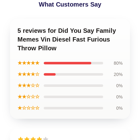
What Customers Say
5 reviews for Did You Say Family
Memes Vin Diesel Fast Furious
Throw Pillow
★★★★★
80%
★★★★☆
20%
★★★☆☆
0%
★★☆☆☆
0%
★☆☆☆☆
0%