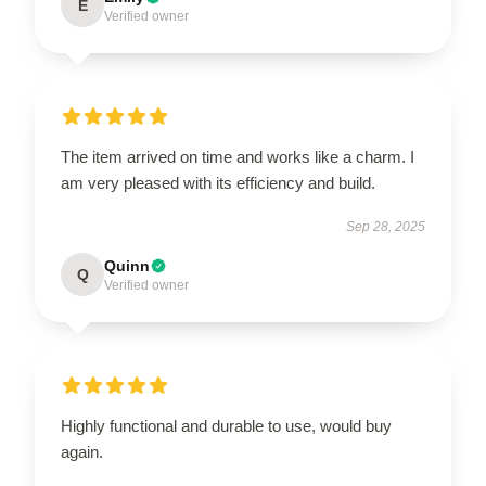
E
Verified owner
The item arrived on time and works like a charm. I
am very pleased with its efficiency and build.
Sep 28, 2025
Quinn
Q
Verified owner
Highly functional and durable to use, would buy
again.