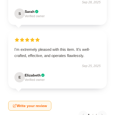
Sep 28, 2025
Sarah
S
Verified owner
I'm extremely pleased with this item. It’s well-
crafted, effective, and operates flawlessly.
Sep 25, 2025
Elizabeth
E
Verified owner
Write your review