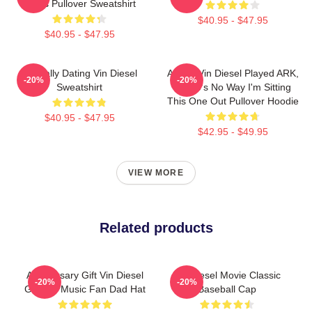
Shirts Pullover Sweatshirt
$40.95 - $47.95
$40.95 - $47.95
Mentally Dating Vin Diesel
ARK If Vin Diesel Played ARK,
-20%
-20%
Sweatshirt
There's No Way I'm Sitting
This One Out Pullover Hoodie
$40.95 - $47.95
$42.95 - $49.95
VIEW MORE
Related products
Anniversary Gift Vin Diesel
Vin Diesel Movie Classic
-20%
-20%
Gift For Music Fan Dad Hat
Baseball Cap