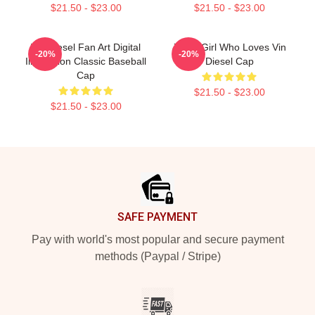
$21.50 - $23.00
$21.50 - $23.00
Vin Diesel Fan Art Digital
Just A Girl Who Loves Vin
-20%
-20%
Illustration Classic Baseball
Diesel Cap
Cap
$21.50 - $23.00
$21.50 - $23.00
Footer
SAFE PAYMENT
Pay with world's most popular and secure payment
methods (Paypal / Stripe)