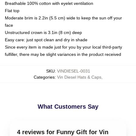
Breathable 100% cotton with eyelet ventilation
Flat top
Moderate brim is 2.2in (5.5 cm) wide to keep the sun off your
face
Unstructured crown is 3.1in (8 cm) deep
Easy care: just spot clean and dry in shade
Since every item is made just for you by your local third-party
fulfiller, there may be slight variances in the product received
SKU
:
VINDIESEL-0031
Categories
:
Vin Diesel Hats & Caps
,
What Customers Say
4 reviews for Funny Gift for Vin