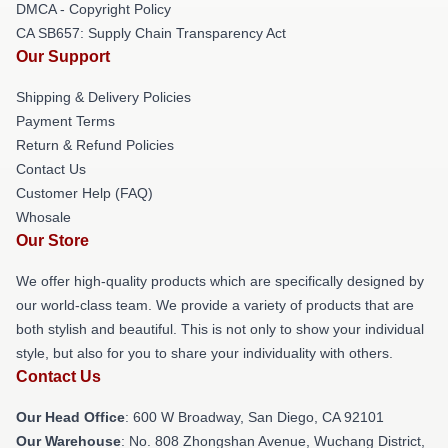
DMCA - Copyright Policy
CA SB657: Supply Chain Transparency Act
Our Support
Shipping & Delivery Policies
Payment Terms
Return & Refund Policies
Contact Us
Customer Help (FAQ)
Whosale
Our Store
We offer high-quality products which are specifically designed by
our world-class team. We provide a variety of products that are
both stylish and beautiful. This is not only to show your individual
style, but also for you to share your individuality with others.
Contact Us
Our Head Office
: 600 W Broadway, San Diego, CA 92101
Our Warehouse
: No. 808 Zhongshan Avenue, Wuchang District,