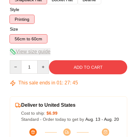
Style
Printing
Size
56cm to 60cm
View size guide
Quantity
ADD TO CART
This sale ends in
01
:
27
:
45
Deliver to United States
Cost to ship:
$6.99
Standard - Order today to get by
Aug. 13 - Aug. 20