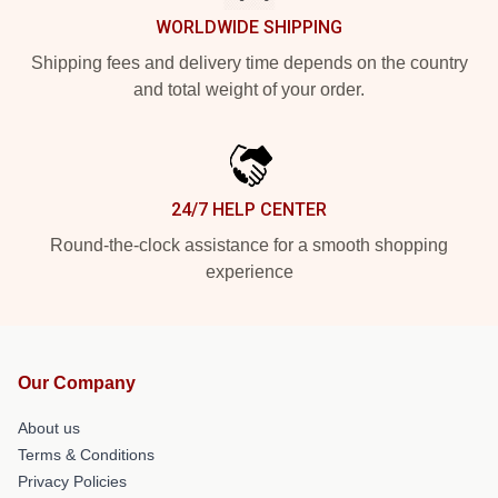
WORLDWIDE SHIPPING
Shipping fees and delivery time depends on the country
and total weight of your order.
24/7 HELP CENTER
Round-the-clock assistance for a smooth shopping
experience
Our Company
About us
Terms & Conditions
Privacy Policies