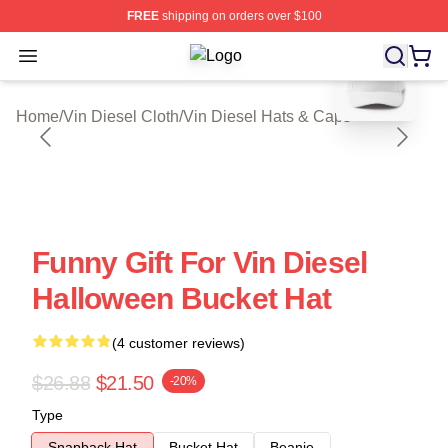
FREE
shipping on orders over $100
blank template
Open menu
Vin Diesel Shop ⚡️ Officially Licen
Home
/
Vin Diesel Cloth
/
Vin Diesel Hats & Caps
Funny Gift For Vin Diesel
Halloween Bucket Hat
(4 customer reviews)
$26.88
$21.50
-20%
Type
Snapback Hat
Bucket Hat
Beanie