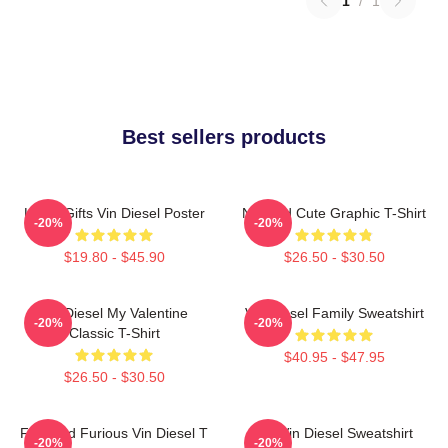
1
/
1
Best sellers products
Lover Gifts Vin Diesel Poster
Needed Cute Graphic T-Shirt
-20%
-20%
$19.80 - $45.90
$26.50 - $30.50
Vin Diesel My Valentine
Vin Diesel Family Sweatshirt
-20%
-20%
Classic T-Shirt
$40.95 - $47.95
$26.50 - $30.50
Fast And Furious Vin Diesel T
Fat Vin Diesel Sweatshirt
-20%
-20%