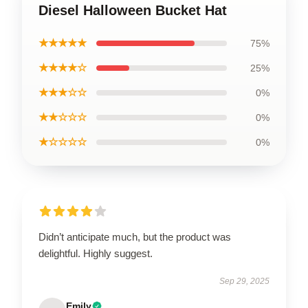
Diesel Halloween Bucket Hat
★★★★★
75%
★★★★☆
25%
★★★☆☆
0%
★★☆☆☆
0%
★☆☆☆☆
0%
Didn’t anticipate much, but the product was
delightful. Highly suggest.
Sep 29, 2025
Emily