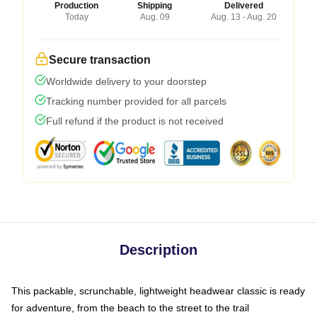
Production
Shipping
Delivered
Today
Aug. 09
Aug. 13 - Aug. 20
Secure transaction
Worldwide delivery to your doorstep
Tracking number provided for all parcels
Full refund if the product is not received
Description
This packable, scrunchable, lightweight headwear classic is ready
for adventure, from the beach to the street to the trail