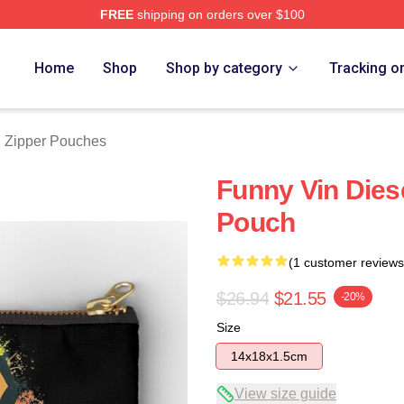
FREE
shipping on orders over $100
tore
Home
Shop
Shop by category
Tracking o
l Zipper Pouches
Funny Vin Dies
Pouch
(1 customer reviews
$26.94
$21.55
-20%
Size
14x18x1.5cm
View size guide