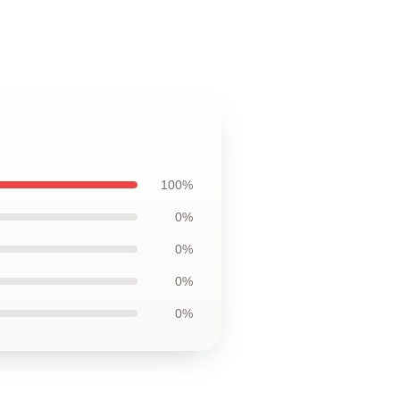
100%
0%
0%
0%
0%