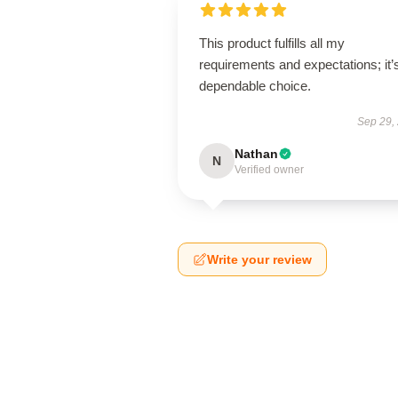
This product fulfills all my
requirements and expectations; it’
dependable choice.
Sep 29,
Nathan
N
Verified owner
Write your review