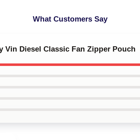
What Customers Say
y Vin Diesel Classic Fan Zipper Pouch