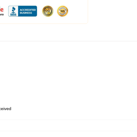
eceived