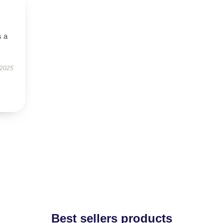
s a
 2025
Best sellers products