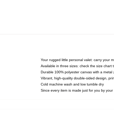
Your rugged little personal valet: carry your 
Available in three sizes: check the size chart t
Durable 100% polyester canvas with a metal zi
Vibrant, high-quality double-sided design, pr
Cold machine wash and low tumble dry
Since every item is made just for you by your l