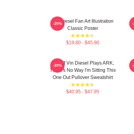
Vin Diesel Fan Art Illustration
V
-20%
Classic Poster
$19.80 - $45.90
ARK If Vin Diesel Plays ARK,
-20%
There's No Way I'm Sitting This
One Out Pullover Sweatshirt
$40.95 - $47.95