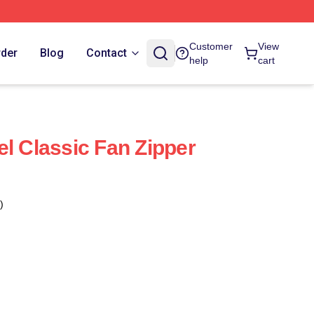
Customer
View
rder
Blog
Contact
help
cart
el Classic Fan Zipper
)