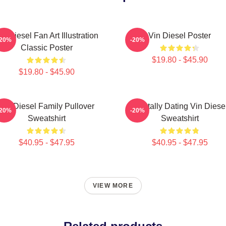
in Diesel Fan Art Illustration
Vin Diesel Poster
-20%
-20%
Classic Poster
$19.80 - $45.90
$19.80 - $45.90
Vin Diesel Family Pullover
Mentally Dating Vin Diese
-20%
-20%
Sweatshirt
Sweatshirt
$40.95 - $47.95
$40.95 - $47.95
VIEW MORE