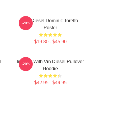
Vin Diesel Dominic Toretto
-20%
Poster
$19.80 - $45.90
l
In Love With Vin Diesel Pullover
-20%
Hoodie
$42.95 - $49.95