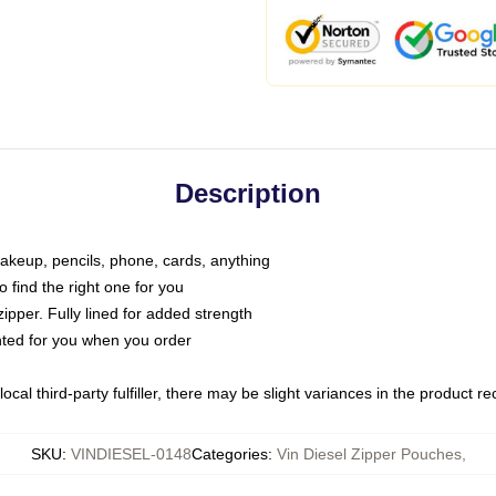
Description
makeup, pencils, phone, cards, anything
o find the right one for you
pper. Fully lined for added strength
inted for you when you order
ocal third-party fulfiller, there may be slight variances in the product r
SKU
:
VINDIESEL-0148
Categories
:
Vin Diesel Zipper Pouches
,