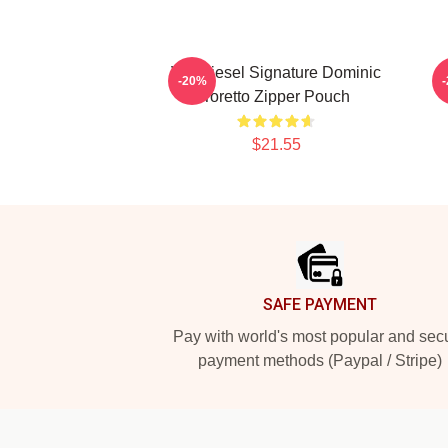
Vin Diesel Signature Dominic
-20%
Toretto Zipper Pouch
$21.55
Footer
SAFE PAYMENT
Pay with world's most popular and sec
payment methods (Paypal / Stripe)