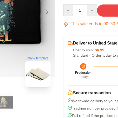
Quantity
This sale ends in
00
:
50
:
Deliver to United State
Cost to ship:
$6.99
Standard - Order today to 
blank template
Production
Today
Secure transaction
Worldwide delivery to your
Tracking number provided fo
Full refund if the product is