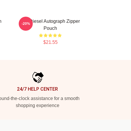
h
Vin Diesel Autograph Zipper
-20%
Pouch
$21.55
24/7 HELP CENTER
und-the-clock assistance for a smooth
shopping experience