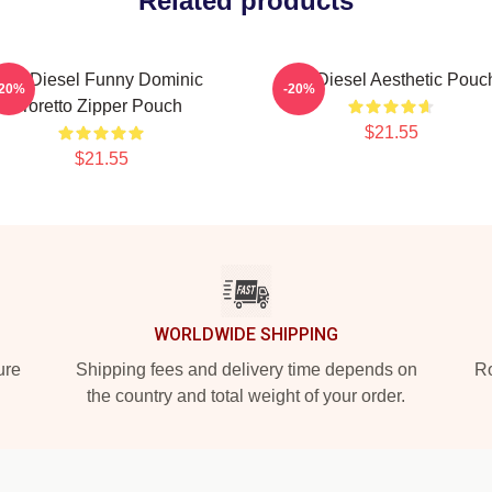
Related products
Vin Diesel Funny Dominic
Vin Diesel Aesthetic Pouc
-20%
-20%
Toretto Zipper Pouch
$21.55
$21.55
WORLDWIDE SHIPPING
ure
Shipping fees and delivery time depends on
Ro
the country and total weight of your order.