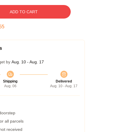
ADD TO CART
55
s
get by
Aug. 10 - Aug. 17
Shipping
Delivered
Aug. 06
Aug. 10 - Aug. 17
 doorstep
r all parcels
 not received