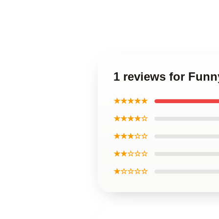
1 reviews for Funn
★★★★★
★★★★☆
★★★☆☆
★★☆☆☆
★☆☆☆☆