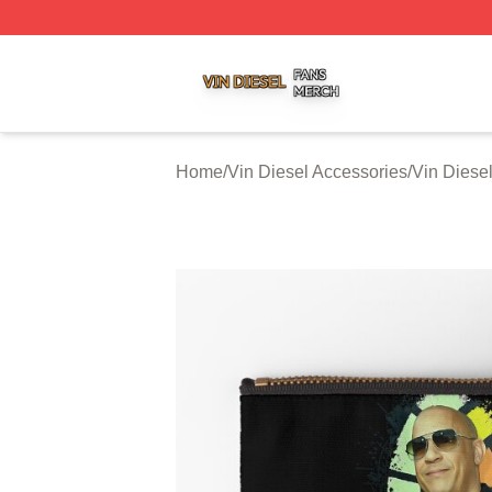
Vin Diesel Shop ⚡️ Officially Licensed Vin Diesel Merch S
Home
/
Vin Diesel Accessories
/
Vin Diese