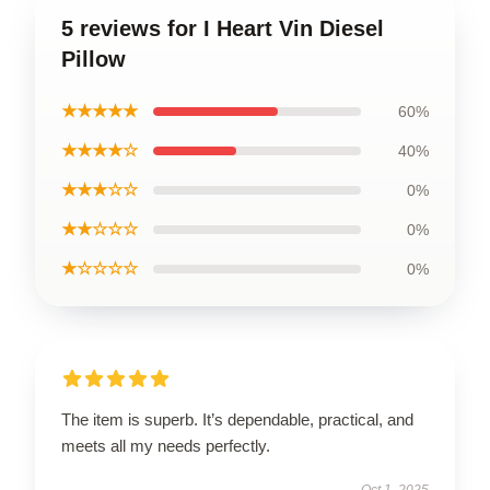
5 reviews for I Heart Vin Diesel
Pillow
★★★★★
60%
★★★★☆
40%
★★★☆☆
0%
★★☆☆☆
0%
★☆☆☆☆
0%
The item is superb. It’s dependable, practical, and
meets all my needs perfectly.
Oct 1, 2025