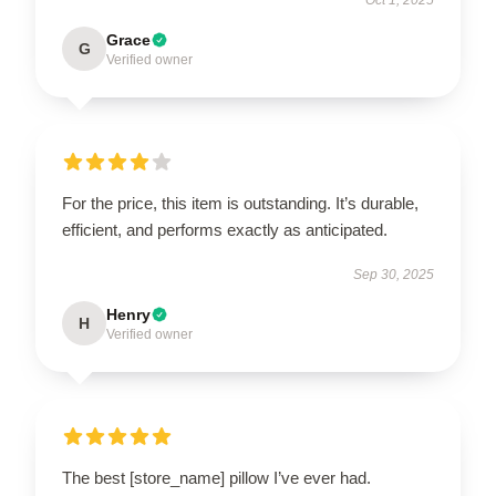
Grace
G
Verified owner
For the price, this item is outstanding. It’s durable,
efficient, and performs exactly as anticipated.
Sep 30, 2025
Henry
H
Verified owner
The best [store_name] pillow I’ve ever had.