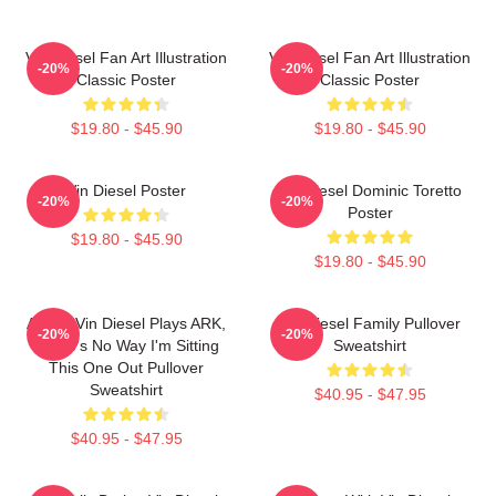
Vin Diesel Fan Art Illustration
Vin Diesel Fan Art Illustration
-20%
-20%
Classic Poster
Classic Poster
$19.80 - $45.90
$19.80 - $45.90
Vin Diesel Poster
Vin Diesel Dominic Toretto
-20%
-20%
Poster
$19.80 - $45.90
$19.80 - $45.90
ARK If Vin Diesel Plays ARK,
Vin Diesel Family Pullover
-20%
-20%
There's No Way I'm Sitting
Sweatshirt
This One Out Pullover
Sweatshirt
$40.95 - $47.95
$40.95 - $47.95