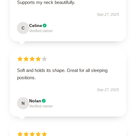
Supports my neck beautifully.
Sep 27, 2025
Celine
C
Verified owner
Soft and holds its shape. Great for all sleeping
positions.
Sep 27, 2025
Nolan
N
Verified owner