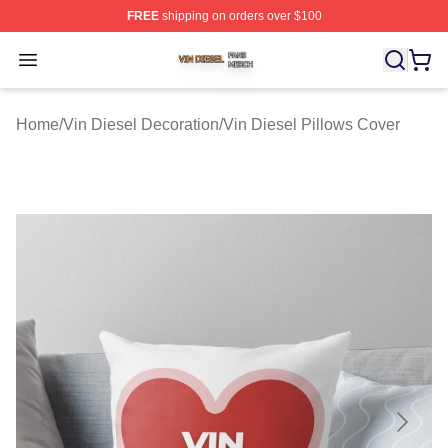
FREE
shipping on orders over $100
Vin Diesel Shop ⚡️ Officially Licensed Vin Diesel Merch
Open menu
Home
/
Vin Diesel Decoration
/
Vin Diesel Pillows Cover