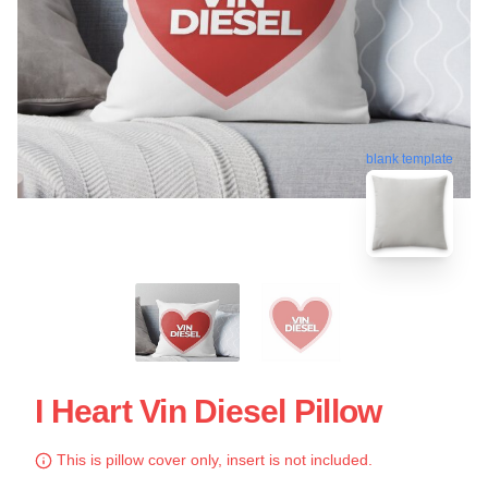
blank template
I Heart Vin Diesel Pillow
This is pillow cover only, insert is not included.