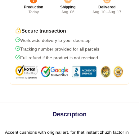
Production
Shipping
Delivered
Today
Aug. 06
Aug. 10 - Aug. 17
Secure transaction
Worldwide delivery to your doorstep
Tracking number provided for all parcels
Full refund if the product is not received
Description
Accent cushions with original art, for that instant zhuzh factor in