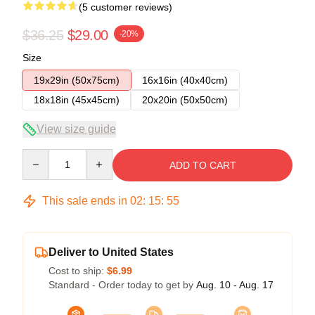
(5 customer reviews)
$36.25
$29.00
-20%
Size
19x29in (50x75cm)
16x16in (40x40cm)
18x18in (45x45cm)
20x20in (50x50cm)
View size guide
Quantity
ADD TO CART
This sale ends in
02
:
15
:
54
Deliver to United States
Cost to ship:
$6.99
Standard - Order today to get by
Aug. 10 - Aug. 17