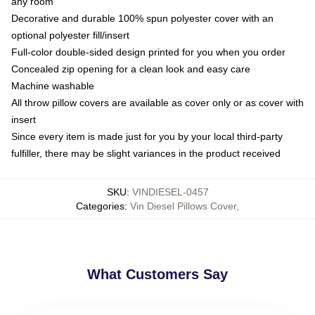
any room
Decorative and durable 100% spun polyester cover with an
optional polyester fill/insert
Full-color double-sided design printed for you when you order
Concealed zip opening for a clean look and easy care
Machine washable
All throw pillow covers are available as cover only or as cover with
insert
Since every item is made just for you by your local third-party
fulfiller, there may be slight variances in the product received
SKU
:
VINDIESEL-0457
Categories
:
Vin Diesel Pillows Cover
,
What Customers Say