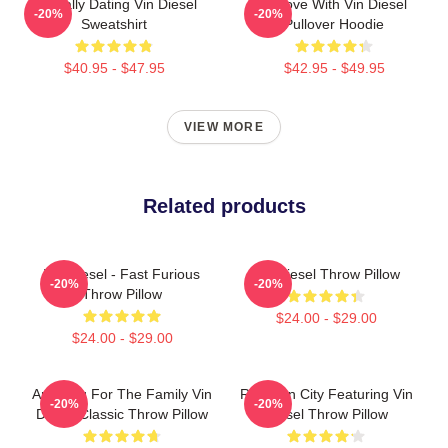
Mentally Dating Vin Diesel
In Love With Vin Diesel
-20%
-20%
Sweatshirt
Pullover Hoodie
$40.95 - $47.95
$42.95 - $49.95
VIEW MORE
Related products
Vin Diesel - Fast Furious
Vin Diesel Throw Pillow
-20%
-20%
Throw Pillow
$24.00 - $29.00
$24.00 - $29.00
Anything For The Family Vin
Raccoon City Featuring Vin
-20%
-20%
Diesel Classic Throw Pillow
Diesel Throw Pillow