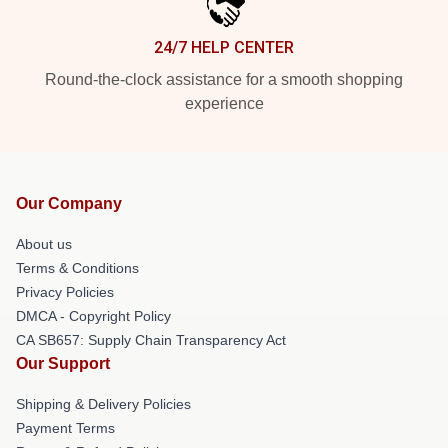
24/7 HELP CENTER
Round-the-clock assistance for a smooth shopping
experience
Our Company
About us
Terms & Conditions
Privacy Policies
DMCA - Copyright Policy
CA SB657: Supply Chain Transparency Act
Our Support
Shipping & Delivery Policies
Payment Terms