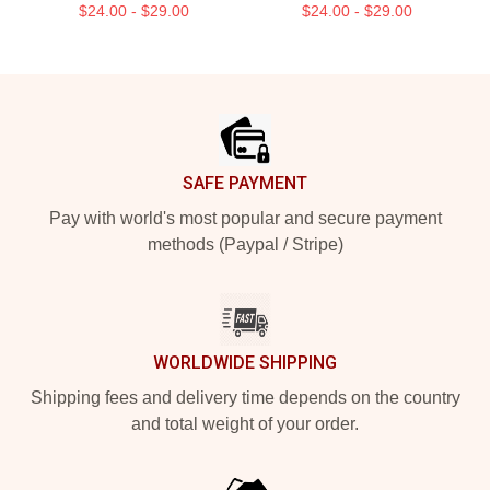
$24.00 - $29.00
$24.00 - $29.00
Footer
SAFE PAYMENT
Pay with world's most popular and secure payment
methods (Paypal / Stripe)
WORLDWIDE SHIPPING
Shipping fees and delivery time depends on the country
and total weight of your order.