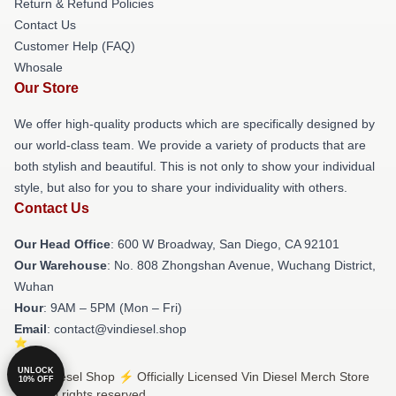
Return & Refund Policies
Contact Us
Customer Help (FAQ)
Whosale
Our Store
We offer high-quality products which are specifically designed by
our world-class team. We provide a variety of products that are
both stylish and beautiful. This is not only to show your individual
style, but also for you to share your individuality with others.
Contact Us
Our Head Office
: 600 W Broadway, San Diego, CA 92101
Our Warehouse
: No. 808 Zhongshan Avenue, Wuchang District,
Wuhan
Hour
: 9AM – 5PM (Mon – Fri)
Email
: contact@vindiesel.shop
UNLOCK
© Vin Diesel Shop ⚡️ Officially Licensed Vin Diesel Merch Store
10% OFF
2026 all rights reserved