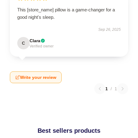
This [store_name] pillow is a game-changer for a
good night's sleep.
Sep 26, 2025
Clara
C
Verified owner
Write your review
1
/
1
Best sellers products