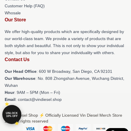
Customer Help (FAQ)
Whosale
Our Store
We offer high-quality products which are specifically designed by
our world-class team. We provide a variety of products that are
both stylish and beautiful. This is not only to show your individual
style, but also for you to share your individuality with others.
Contact Us
Our Head Office
: 600 W Broadway, San Diego, CA 92101
Our Warehouse
: No. 808 Zhongshan Avenue, Wuchang District,
Wuhan
Hour
: 9AM – 5PM (Mon – Fri)
Email
: contact@vindiesel.shop
UNLOCK
© Vin Diesel Shop ⚡️ Officially Licensed Vin Diesel Merch Store
10% OFF
2026 all rights reserved