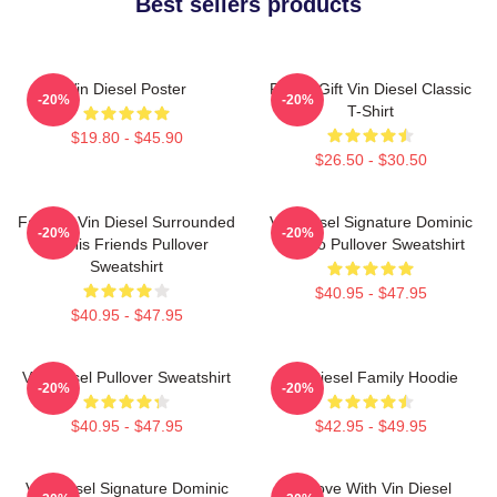
Best sellers products
Vin Diesel Poster
Funny Gift Vin Diesel Classic
-20%
-20%
T-Shirt
$19.80 - $45.90
$26.50 - $30.50
Fast X - Vin Diesel Surrounded
Vin Diesel Signature Dominic
-20%
-20%
By His Friends Pullover
Toretto Pullover Sweatshirt
Sweatshirt
$40.95 - $47.95
$40.95 - $47.95
Vin Diesel Pullover Sweatshirt
Vin Diesel Family Hoodie
-20%
-20%
$40.95 - $47.95
$42.95 - $49.95
Vin Diesel Signature Dominic
In Love With Vin Diesel