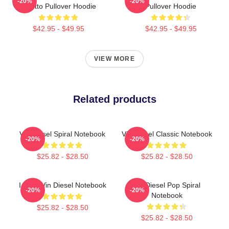
-20%
-20%
Toretto Pullover Hoodie
Pullover Hoodie
$42.95 - $49.95
$42.95 - $49.95
VIEW MORE
Related products
Vin Diesel Spiral Notebook
Vin Diesel Classic Notebook
-20%
-20%
$25.82 - $28.50
$25.82 - $28.50
I Love Vin Diesel Notebook
Vin Diesel Pop Spiral
-20%
-20%
Notebook
$25.82 - $28.50
$25.82 - $28.50