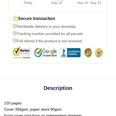
Today
Aug. 10
Aug. 14 - Aug. 21
Secure transaction
Worldwide delivery to your doorstep
Tracking number provided for all parcels
Full refund if the product is not received
Description
120 pages
Cover 350gsm, paper stock 90gsm
Front cover print from an independent designer