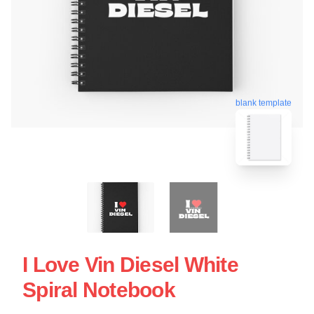
blank template
I Love Vin Diesel White
Spiral Notebook