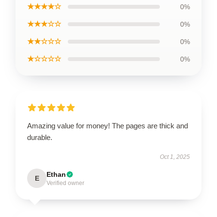
★★★★☆
0%
★★★☆☆
0%
★★☆☆☆
0%
★☆☆☆☆
0%
Amazing value for money! The pages are thick and
durable.
Oct 1, 2025
Ethan
E
Verified owner