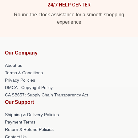
24/7 HELP CENTER
Round-the-clock assistance for a smooth shopping
experience
Our Company
About us
Terms & Conditions
Privacy Policies
DMCA - Copyright Policy
CA SB657: Supply Chain Transparency Act
Our Support
Shipping & Delivery Policies
Payment Terms
Return & Refund Policies
Contact Us