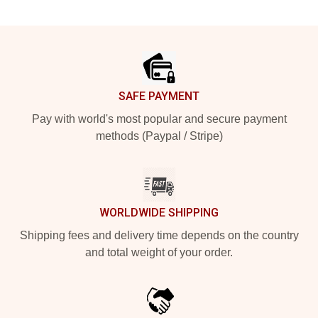
Footer
SAFE PAYMENT
Pay with world's most popular and secure payment
methods (Paypal / Stripe)
WORLDWIDE SHIPPING
Shipping fees and delivery time depends on the country
and total weight of your order.