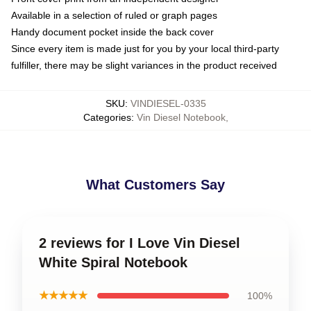
Available in a selection of ruled or graph pages
Handy document pocket inside the back cover
Since every item is made just for you by your local third-party
fulfiller, there may be slight variances in the product received
SKU
:
VINDIESEL-0335
Categories
:
Vin Diesel Notebook
,
What Customers Say
2 reviews for I Love Vin Diesel
White Spiral Notebook
★★★★★
100%