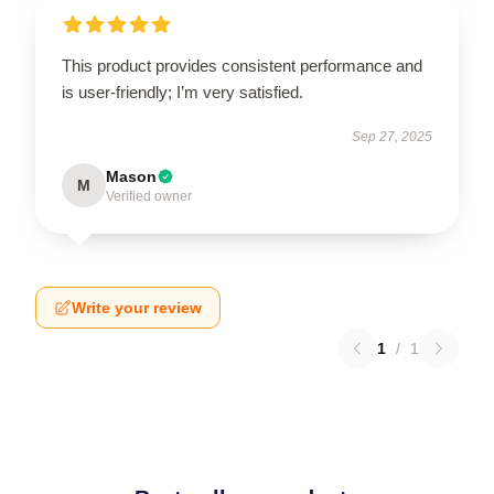
This product provides consistent performance and
is user-friendly; I’m very satisfied.
Sep 27, 2025
Mason
M
Verified owner
Write your review
1
/
1