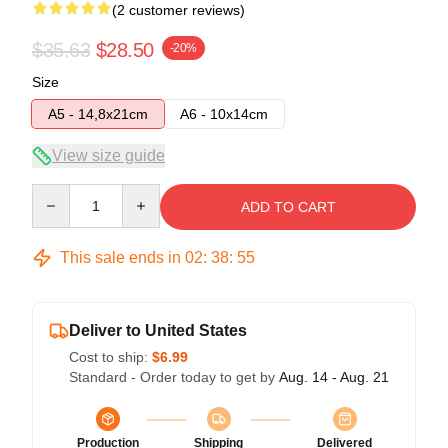
(2 customer reviews)
$35.63
$28.50
-20%
Size
A5 - 14,8x21cm
A6 - 10x14cm
View size guide
Quantity
ADD TO CART
This sale ends in
02
:
38
:
54
Deliver to United States
Cost to ship:
$6.99
Standard - Order today to get by
Aug. 14 - Aug. 21
Production
Shipping
Delivered