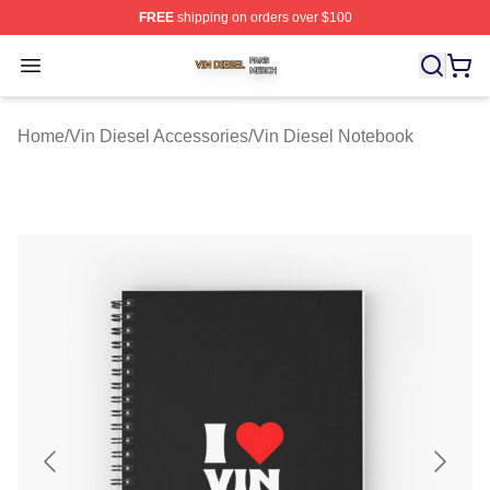
FREE
shipping on orders over $100
Vin Diesel Shop ⚡️ Officially Licensed Vin Diesel Merch
Open menu
Home
/
Vin Diesel Accessories
/
Vin Diesel Notebook