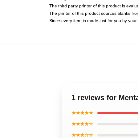
The third party printer of this product is eva
The printer of this product sources blanks fr
Since every item is made just for you by your l
1 reviews for Menta
★★★★★
★★★★☆
★★★☆☆