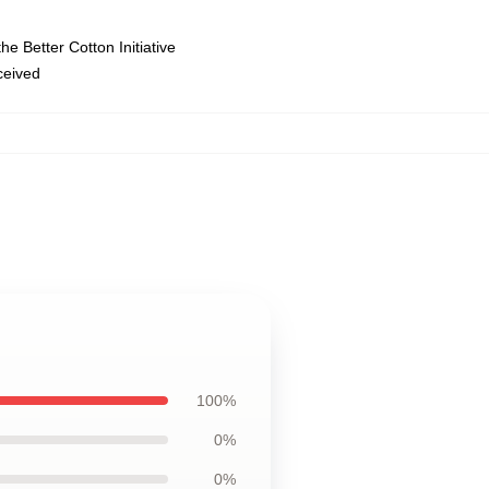
e Better Cotton Initiative
eceived
100%
0%
0%