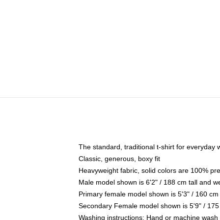
The standard, traditional t-shirt for everyday
Classic, generous, boxy fit
Heavyweight fabric, solid colors are 100% pr
Male model shown is 6'2" / 188 cm tall and w
Primary female model shown is 5'3" / 160 cm 
Secondary Female model shown is 5'9" / 175
Washing instructions: Hand or machine wash co