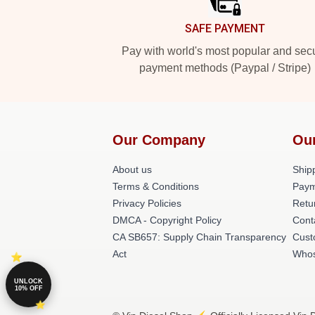
SAFE PAYMENT
Pay with world's most popular and sec
payment methods (Paypal / Stripe)
Our Company
Ou
About us
Shipp
Terms & Conditions
Paym
Privacy Policies
Retu
DMCA - Copyright Policy
Cont
CA SB657: Supply Chain Transparency
Cust
Act
Whos
UNLOCK
10% OFF