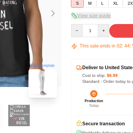
S
M
L
XL
2X
View size guide
Quantity
This sale ends in
02
:
44
:
blank template
Deliver to United State
Cost to ship:
$6.99
Standard - Order today to 
Production
Today
Secure transaction
Worldwide delivery to your