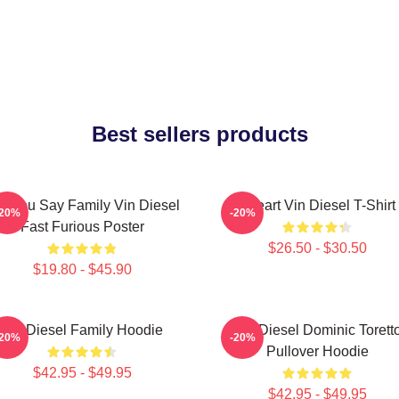
Best sellers products
d You Say Family Vin Diesel
I Heart Vin Diesel T-Shirt
-20%
-20%
Fast Furious Poster
$26.50 - $30.50
$19.80 - $45.90
Vin Diesel Family Hoodie
Vin Diesel Dominic Torett
-20%
-20%
Pullover Hoodie
$42.95 - $49.95
$42.95 - $49.95