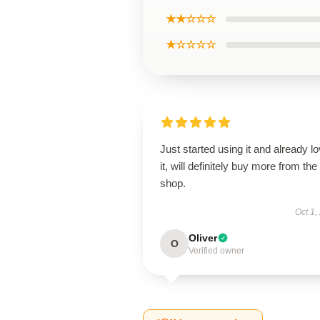
★★☆☆☆
★☆☆☆☆
Just started using it and already l
it, will definitely buy more from the
shop.
Oct 1,
Oliver
O
Verified owner