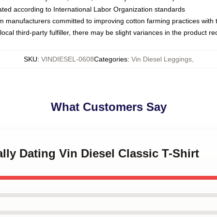
luated according to International Labor Organization standards
om manufacturers committed to improving cotton farming practices with th
ocal third-party fulfiller, there may be slight variances in the product r
SKU
:
VINDIESEL-0608
Categories
:
Vin Diesel Leggings
,
What Customers Say
lly Dating Vin Diesel Classic T-Shirt