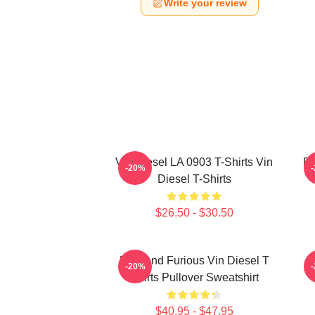
Write your review
Vin Diesel LA 0903 T-Shirts Vin
Di
-20%
Diesel T-Shirts
$26.50 - $30.50
Fast And Furious Vin Diesel T
-20%
Shirts Pullover Sweatshirt
$40.95 - $47.95