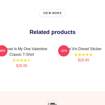
VIEW MORE
Related products
n Diesel Is My One Valentine
Fat Vin Diesel Sticker
-20%
-20%
Classic T-Shirt
$28.95
$28.95