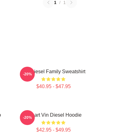
1
/
1
Vin Diesel Family Sweatshirt
-20%
$40.95 - $47.95
o
I Heart Vin Diesel Hoodie
-20%
$42.95 - $49.95