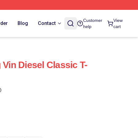
Customer
View
rder
Blog
Contact
help
cart
 Vin Diesel Classic T-
)