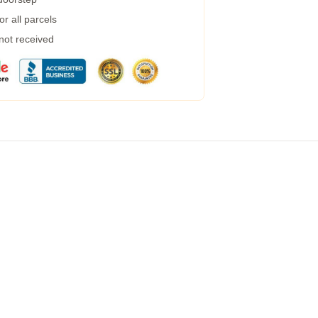
r all parcels
 not received