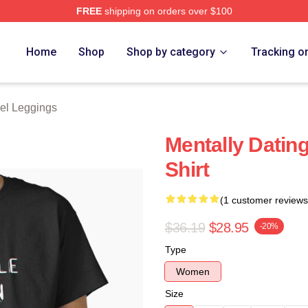
FREE
shipping on orders over $100
tore
Home
Shop
Shop by category
Tracking o
el Leggings
Mentally Dating
Shirt
(1 customer reviews
$36.19
$28.95
-20%
Type
Women
Size