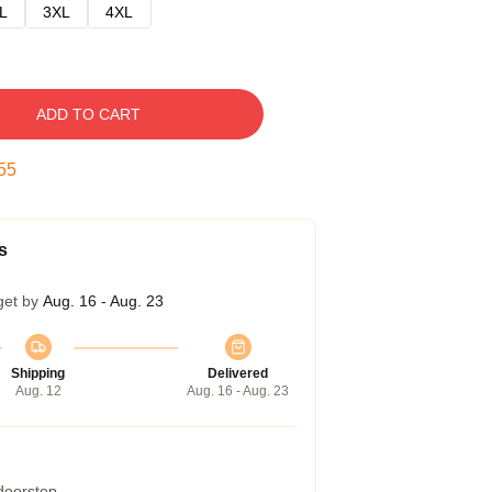
L
3XL
4XL
ADD TO CART
54
s
get by
Aug. 16 - Aug. 23
Shipping
Delivered
Aug. 12
Aug. 16 - Aug. 23
 doorstep