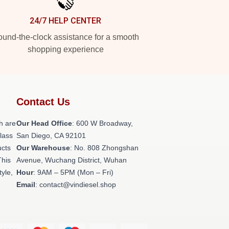
24/7 HELP CENTER
und-the-clock assistance for a smooth
shopping experience
Contact Us
h are
Our Head Office
: 600 W Broadway,
class
San Diego, CA 92101
ucts
Our Warehouse
: No. 808 Zhongshan
This
Avenue, Wuchang District, Wuhan
tyle,
Hour
: 9AM – 5PM (Mon – Fri)
Email
: contact@vindiesel.shop