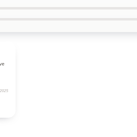
ove
 2025