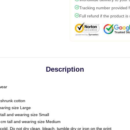
Tracking number provided fo
Full refund if the product is
Description
 wear
eshrunk cotton
earing size Large
tall and wearing size Small
 cm tall and wearing size Medium
ld. Do not dry clean, bleach, tumble dry or iron on the print