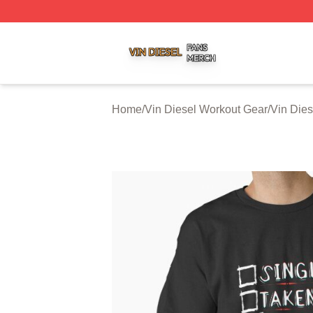
Vin Diesel Shop ⚡️ Officially Licensed Vin Diesel Merch S
Home
/
Vin Diesel Workout Gear
/
Vin Dies