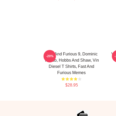
Fast And Furious 9, Dominic
Vi
-20%
Toretto, Hobbs And Shaw, Vin
Diesel T Shirts, Fast And
Furious Memes
$28.95
Footer