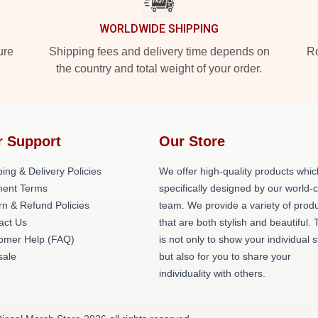
WORLDWIDE SHIPPING
ure
Shipping fees and delivery time depends on
Ro
the country and total weight of your order.
r Support
Our Store
ing & Delivery Policies
We offer high-quality products whic
ent Terms
specifically designed by our world-
rn & Refund Policies
team. We provide a variety of prod
act Us
that are both stylish and beautiful. 
omer Help (FAQ)
is not only to show your individual s
ale
but also for you to share your
individuality with others.