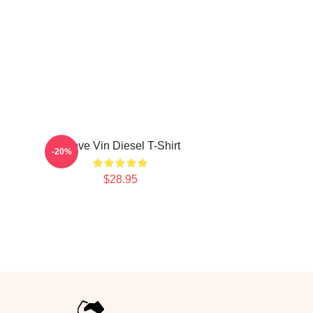
I Love Vin Diesel T-Shirt
-20%
$28.95