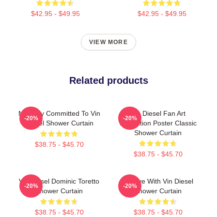
$42.95 - $49.95
$42.95 - $49.95
VIEW MORE
Related products
Mentally Committed To Vin
Vin Diesel Fan Art
-20%
-20%
Diesel Shower Curtain
Illustration Poster Classic
Shower Curtain
$38.75 - $45.70
$38.75 - $45.70
Vin Diesel Dominic Toretto
In Love With Vin Diesel
-20%
-20%
Shower Curtain
Shower Curtain
$38.75 - $45.70
$38.75 - $45.70