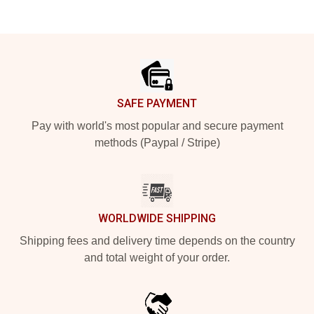
Footer
SAFE PAYMENT
Pay with world's most popular and secure payment
methods (Paypal / Stripe)
WORLDWIDE SHIPPING
Shipping fees and delivery time depends on the country
and total weight of your order.