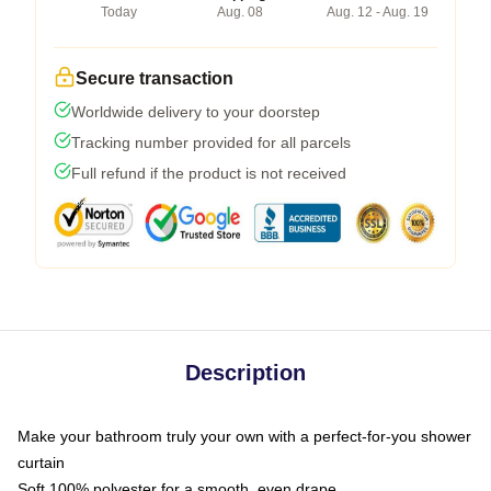
Today
Aug. 08
Aug. 12 - Aug. 19
Secure transaction
Worldwide delivery to your doorstep
Tracking number provided for all parcels
Full refund if the product is not received
Description
Make your bathroom truly your own with a perfect-for-you shower
curtain
Soft 100% polyester for a smooth, even drape