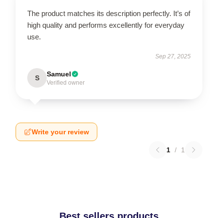
The product matches its description perfectly. It’s of
high quality and performs excellently for everyday
use.
Sep 27, 2025
Samuel
S
Verified owner
Write your review
1
/
1
Best sellers products