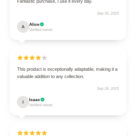
Fantastic purchase, I use it every day.
Sep 30, 2025
Alice
A
Verified owner
This product is exceptionally adaptable, making it a
valuable addition to any collection.
Sep 29, 2025
Isaac
I
Verified owner