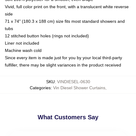
Vivid, full color print on the front, with a translucent white reverse
side
71 x 74" (180.3 x 188 cm) size fits most standard showers and
tubs
12 stitched button holes (rings not included)
Liner not included
Machine wash cold
Since every item is made just for you by your local third-party
fulfiller, there may be slight variances in the product received
SKU
:
VINDIESEL-0630
Categories
:
Vin Diesel Shower Curtains
,
What Customers Say