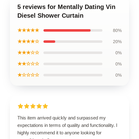
5 reviews for Mentally Dating Vin
Diesel Shower Curtain
★★★★★
80%
★★★★☆
20%
★★★☆☆
0%
★★☆☆☆
0%
★☆☆☆☆
0%
This item arrived quickly and surpassed my
expectations in terms of quality and functionality. I
highly recommend it to anyone looking for