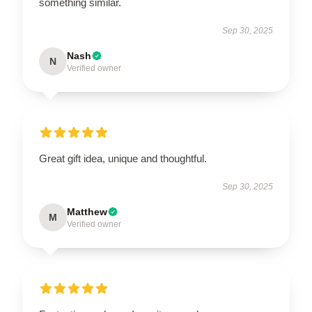
something similar.
Sep 30, 2025
Nash
N
Verified owner
Great gift idea, unique and thoughtful.
Sep 30, 2025
Matthew
M
Verified owner