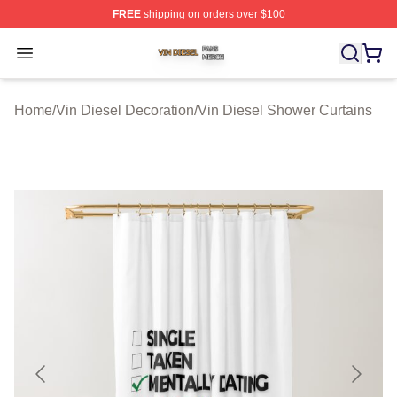
FREE
shipping on orders over $100
Vin Diesel Shop ⚡️ Officially Licensed Vin Diesel Merch
Open menu
Home
/
Vin Diesel Decoration
/
Vin Diesel Shower Curtains