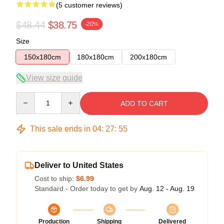
(5 customer reviews)
$48.44
$38.75
-20%
Size
150x180cm
180x180cm
200x180cm
View size guide
Quantity
ADD TO CART
This sale ends in
04
:
27
:
54
Deliver to United States
Cost to ship:
$6.99
Standard - Order today to get by
Aug. 12 - Aug. 19
Production
Shipping
Delivered