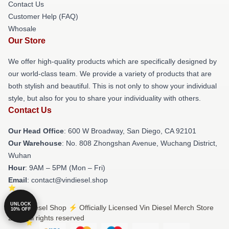
Contact Us
Customer Help (FAQ)
Whosale
Our Store
We offer high-quality products which are specifically designed by
our world-class team. We provide a variety of products that are
both stylish and beautiful. This is not only to show your individual
style, but also for you to share your individuality with others.
Contact Us
Our Head Office
: 600 W Broadway, San Diego, CA 92101
Our Warehouse
: No. 808 Zhongshan Avenue, Wuchang District,
Wuhan
Hour
: 9AM – 5PM (Mon – Fri)
Email
: contact@vindiesel.shop
UNLOCK
© Vin Diesel Shop ⚡️ Officially Licensed Vin Diesel Merch Store
10% OFF
2026 all rights reserved