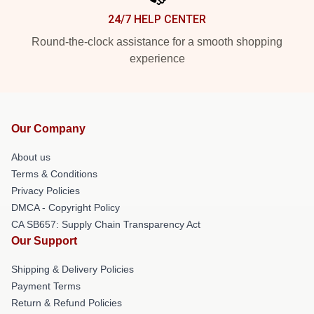
24/7 HELP CENTER
Round-the-clock assistance for a smooth shopping
experience
Our Company
About us
Terms & Conditions
Privacy Policies
DMCA - Copyright Policy
CA SB657: Supply Chain Transparency Act
Our Support
Shipping & Delivery Policies
Payment Terms
Return & Refund Policies