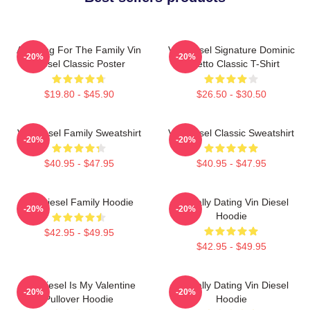
Anything For The Family Vin
Vin Diesel Signature Dominic
-20%
-20%
Diesel Classic Poster
Toretto Classic T-Shirt
$19.80 - $45.90
$26.50 - $30.50
Vin Diesel Family Sweatshirt
Vin Diesel Classic Sweatshirt
-20%
-20%
$40.95 - $47.95
$40.95 - $47.95
Vin Diesel Family Hoodie
Mentally Dating Vin Diesel
-20%
-20%
Hoodie
$42.95 - $49.95
$42.95 - $49.95
Vin Diesel Is My Valentine
Mentally Dating Vin Diesel
-20%
-20%
Pullover Hoodie
Hoodie