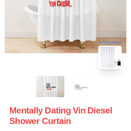
blank template
Mentally Dating Vin Diesel
Shower Curtain