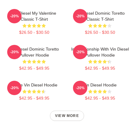
Vin Diesel My Valentine
Vin Diesel Dominic Toretto
-20%
-20%
Classic T-Shirt
Classic T-Shirt
$26.50 - $30.50
$26.50 - $30.50
Vin Diesel Dominic Toretto
In Relationship With Vin Diesel
-20%
-20%
Pullover Hoodie
Pullover Hoodie
$42.95 - $49.95
$42.95 - $49.95
I Love Vin Diesel Hoodie
Vin Diesel Hoodie
-20%
-20%
$42.95 - $49.95
$42.95 - $49.95
VIEW MORE