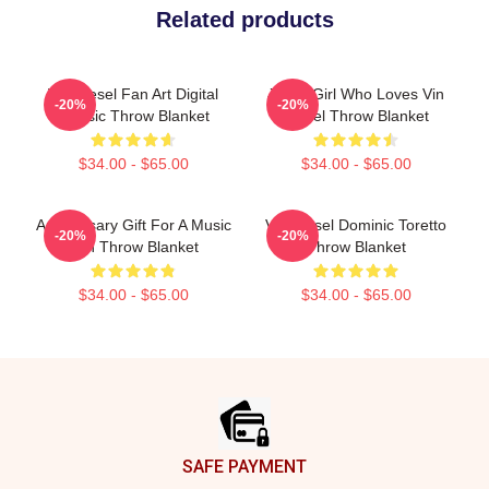
Related products
Vin Diesel Fan Art Digital
Just A Girl Who Loves Vin
-20%
-20%
Classic Throw Blanket
Diesel Throw Blanket
$34.00 - $65.00
$34.00 - $65.00
Anniversary Gift For A Music
Vin Diesel Dominic Toretto
-20%
-20%
Fan Throw Blanket
Throw Blanket
$34.00 - $65.00
$34.00 - $65.00
Footer
SAFE PAYMENT