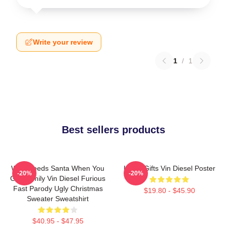
Write your review
1
/
1
Best sellers products
Who Needs Santa When You
Lover Gifts Vin Diesel Poster
-20%
-20%
Got Family Vin Diesel Furious
Fast Parody Ugly Christmas
$19.80 - $45.90
Sweater Sweatshirt
$40.95 - $47.95