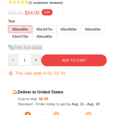
(1 customer reviews)
$42.50
$34.00
-20%
Size
30inx40in
35inX47in
45inX60in
50inx60in
53inX70in
60inx80in
View size guide
Quantity
ADD TO CART
This sale ends in
01
:
32
:
54
Deliver to United States
Cost to ship:
$6.99
Standard - Order today to get by
Aug. 11 - Aug. 18