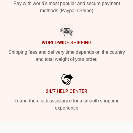
Pay with world's most popular and secure payment
methods (Paypal / Stripe)
WORLDWIDE SHIPPING
Shipping fees and delivery time depends on the country
and total weight of your order.
24/7 HELP CENTER
Round-the-clock assistance for a smooth shopping
experience