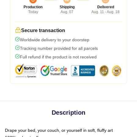
Production
Shipping
Delivered
Today
Aug. 07
Aug. 11 - Aug. 18
Secure transaction
Worldwide delivery to your doorstep
Tracking number provided for all parcels
Full refund if the product is not received
Description
Drape your bed, your couch, or yourself in soft, fluffy art