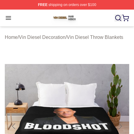
FREE
shipping on orders over $100
Vin Diesel Shop ⚡️ Officially Licensed Vin Diesel Merch
Open menu
Home
/
Vin Diesel Decoration
/
Vin Diesel Throw Blankets