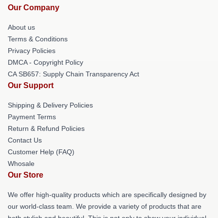
Our Company
About us
Terms & Conditions
Privacy Policies
DMCA - Copyright Policy
CA SB657: Supply Chain Transparency Act
Our Support
Shipping & Delivery Policies
Payment Terms
Return & Refund Policies
Contact Us
Customer Help (FAQ)
Whosale
Our Store
We offer high-quality products which are specifically designed by
our world-class team. We provide a variety of products that are
both stylish and beautiful. This is not only to show your individual