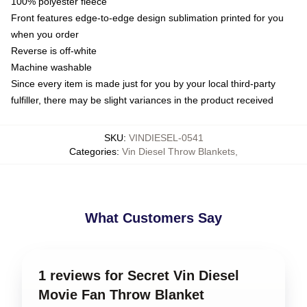
100% polyester fleece
Front features edge-to-edge design sublimation printed for you
when you order
Reverse is off-white
Machine washable
Since every item is made just for you by your local third-party
fulfiller, there may be slight variances in the product received
SKU
:
VINDIESEL-0541
Categories
:
Vin Diesel Throw Blankets
,
What Customers Say
1 reviews for Secret Vin Diesel
Movie Fan Throw Blanket