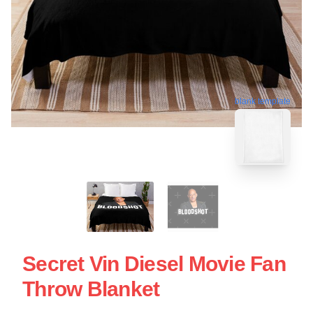
blank template
Secret Vin Diesel Movie Fan
Throw Blanket