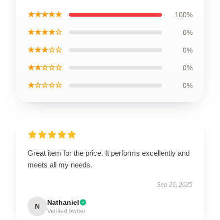
★★★★★
100%
★★★★☆
0%
★★★☆☆
0%
★★☆☆☆
0%
★☆☆☆☆
0%
Great item for the price. It performs excellently and
meets all my needs.
Sep 26, 2025
Nathaniel
N
Verified owner