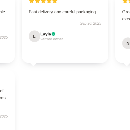
ble
Fast delivery and careful packaging.
Grea
exce
Sep 30, 2025
Layla
L
 2025
Verified owner
N
of
orms
 2025