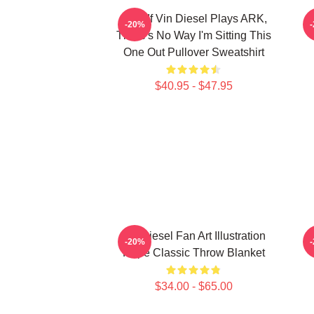
ARK If Vin Diesel Plays ARK,
-20%
There's No Way I'm Sitting This
One Out Pullover Sweatshirt
$40.95 - $47.95
Vin Diesel Fan Art Illustration
-20%
Hope Classic Throw Blanket
$34.00 - $65.00