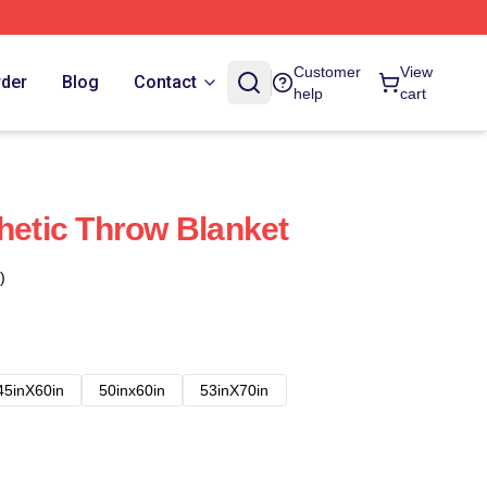
Customer
View
rder
Blog
Contact
help
cart
thetic Throw Blanket
)
45inX60in
50inx60in
53inX70in