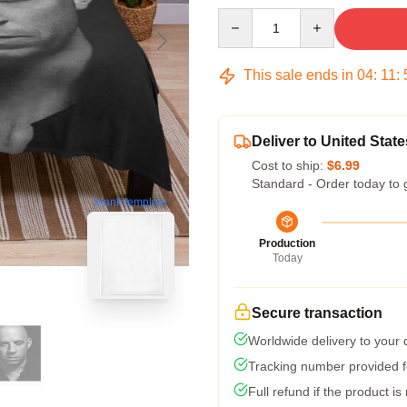
Quantity
This sale ends in
04
:
11
:
Deliver to United State
Cost to ship:
$6.99
Standard - Order today to 
blank template
Production
Today
Secure transaction
Worldwide delivery to your
Tracking number provided fo
Full refund if the product is