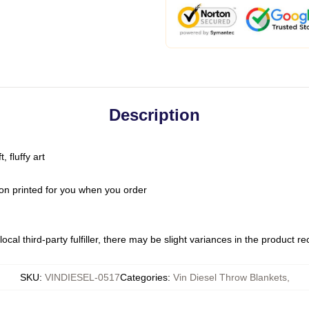
Description
 fluffy art
on printed for you when you order
ocal third-party fulfiller, there may be slight variances in the product r
SKU
:
VINDIESEL-0517
Categories
:
Vin Diesel Throw Blankets
,