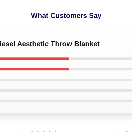
What Customers Say
Diesel Aesthetic Throw Blanket