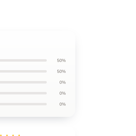
50%
50%
0%
0%
0%