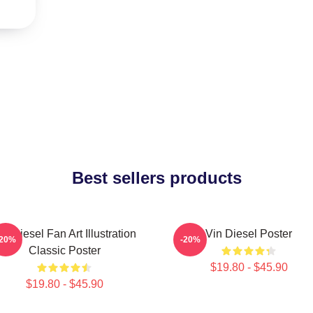
Best sellers products
in Diesel Fan Art Illustration
Vin Diesel Poster
-20%
-20%
Classic Poster
$19.80 - $45.90
$19.80 - $45.90