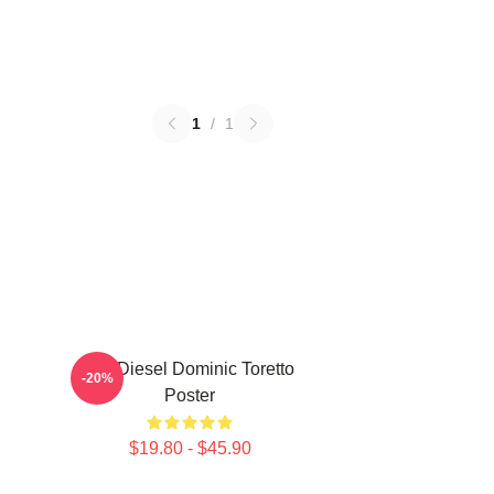
1
/
1
Vin Diesel Dominic Toretto
-20%
Poster
$19.80 - $45.90