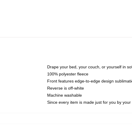
Drape your bed, your couch, or yourself in soft,
100% polyester fleece
Front features edge-to-edge design sublimati
Reverse is off-white
Machine washable
Since every item is made just for you by your l