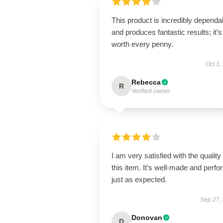
This product is incredibly dependa
and produces fantastic results; it’s
worth every penny.
Oct 1,
Rebecca
R
Verified owner
I am very satisfied with the quality 
this item. It’s well-made and perf
just as expected.
Sep 27,
Donovan
D