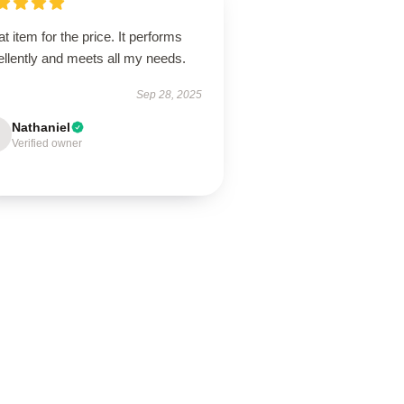
t item for the price. It performs
llently and meets all my needs.
Sep 28, 2025
Nathaniel
Verified owner