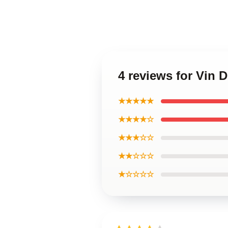
4 reviews for Vin 
★★★★★
★★★★☆
★★★☆☆
★★☆☆☆
★☆☆☆☆