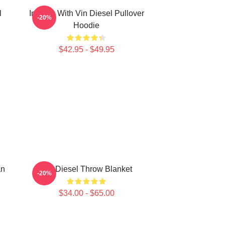
l
In Love With Vin Diesel Pullover
-20%
Hoodie
$42.95 - $49.95
an
Vin Diesel Throw Blanket
-20%
$34.00 - $65.00