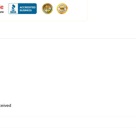
eceived