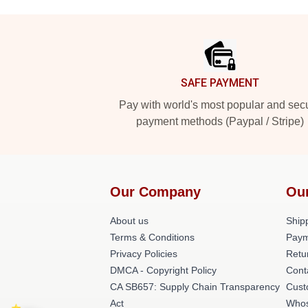
Footer
SAFE PAYMENT
Pay with world's most popular and sec
payment methods (Paypal / Stripe)
Our Company
Ou
About us
Shipp
Terms & Conditions
Paym
Privacy Policies
Retu
DMCA - Copyright Policy
Cont
CA SB657: Supply Chain Transparency
Cust
Act
Whos