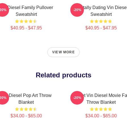
Vin Diesel Family Pullover
Mentally Dating Vin Diese
-20%
-20%
Sweatshirt
Sweatshirt
$40.95 - $47.95
$40.95 - $47.95
VIEW MORE
Related products
Vin Diesel Pop Art Throw
Secret Vin Diesel Movie F
-20%
-20%
Blanket
Throw Blanket
$34.00 - $65.00
$34.00 - $65.00