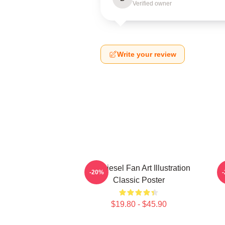
Verified owner
Write your review
Vin Diesel Fan Art Illustration
V
-20%
Classic Poster
$19.80 - $45.90