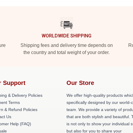
WORLDWIDE SHIPPING
ure
Shipping fees and delivery time depends on
Ro
the country and total weight of your order.
r Support
Our Store
ing & Delivery Policies
We offer high-quality products whic
ent Terms
specifically designed by our world-
rn & Refund Policies
team. We provide a variety of prod
act Us
that are both stylish and beautiful. 
omer Help (FAQ)
is not only to show your individual s
ale
but also for you to share your