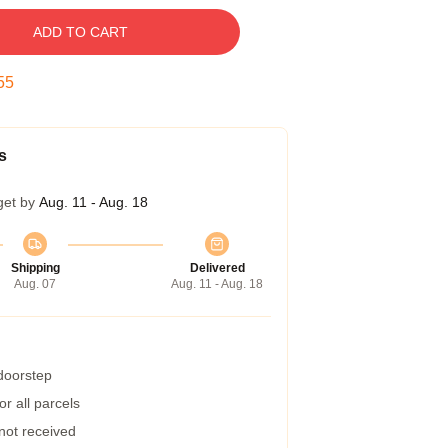
ADD TO CART
54
s
get by
Aug. 11 - Aug. 18
Shipping
Delivered
Aug. 07
Aug. 11 - Aug. 18
 doorstep
r all parcels
 not received