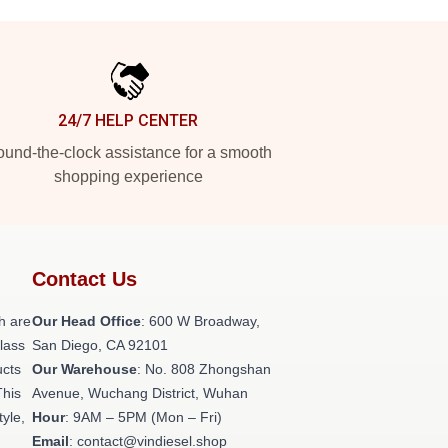
24/7 HELP CENTER
und-the-clock assistance for a smooth
shopping experience
Contact Us
h are
Our Head Office
: 600 W Broadway,
class
San Diego, CA 92101
ucts
Our Warehouse
: No. 808 Zhongshan
This
Avenue, Wuchang District, Wuhan
tyle,
Hour
: 9AM – 5PM (Mon – Fri)
Email
: contact@vindiesel.shop