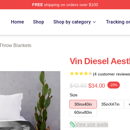
FREE
shipping on orders over $100
tore
Home
Shop
Shop by category
Tracking o
 Throw Blankets
Vin Diesel Aes
(4 customer reviews
$42.50
$34.00
-20%
Size
30inx40in
35inX47in
60inx80in
View size guide