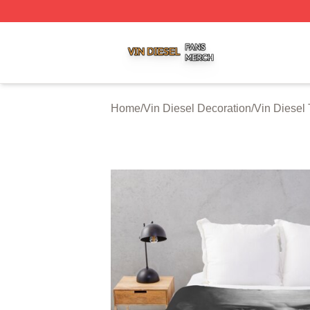
Vin Diesel Shop ⚡️ Officially Licensed Vin Diesel Merch S
Home
/
Vin Diesel Decoration
/
Vin Diesel