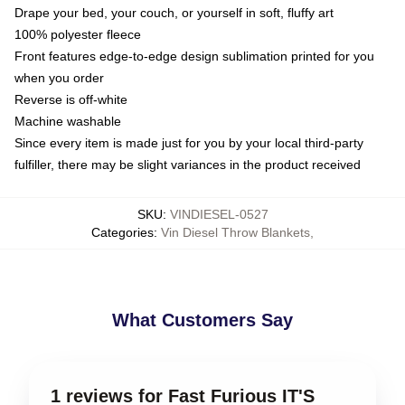
Drape your bed, your couch, or yourself in soft, fluffy art
100% polyester fleece
Front features edge-to-edge design sublimation printed for you
when you order
Reverse is off-white
Machine washable
Since every item is made just for you by your local third-party
fulfiller, there may be slight variances in the product received
SKU
:
VINDIESEL-0527
Categories
:
Vin Diesel Throw Blankets
,
What Customers Say
1 reviews for Fast Furious IT'S