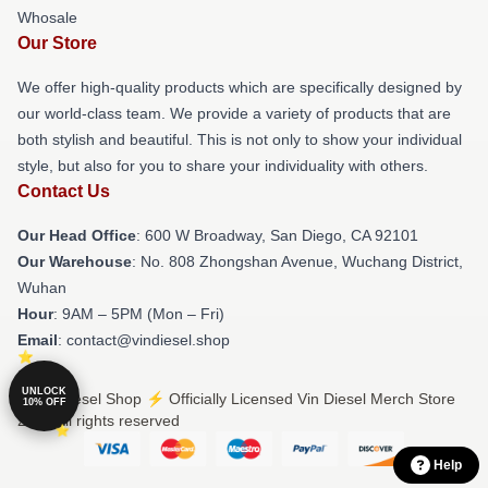
Whosale
Our Store
We offer high-quality products which are specifically designed by
our world-class team. We provide a variety of products that are
both stylish and beautiful. This is not only to show your individual
style, but also for you to share your individuality with others.
Contact Us
Our Head Office
: 600 W Broadway, San Diego, CA 92101
Our Warehouse
: No. 808 Zhongshan Avenue, Wuchang District,
Wuhan
Hour
: 9AM – 5PM (Mon – Fri)
Email
: contact@vindiesel.shop
UNLOCK
© Vin Diesel Shop ⚡️ Officially Licensed Vin Diesel Merch Store
10% OFF
2026 all rights reserved
Help