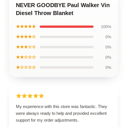
NEVER GOODBYE Paul Walker Vin
Diesel Throw Blanket
★★★★★
100%
★★★★☆
0%
★★★☆☆
0%
★★☆☆☆
0%
★☆☆☆☆
0%
My experience with this store was fantastic. They
were always ready to help and provided excellent
support for my order adjustments.