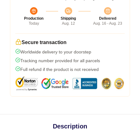
Production
Shipping
Delivered
Today
Aug. 12
Aug. 16 - Aug. 23
Secure transaction
Worldwide delivery to your doorstep
Tracking number provided for all parcels
Full refund if the product is not received
Description