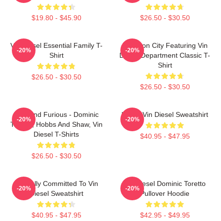
$19.80 - $45.90
$26.50 - $30.50
Vin Diesel Essential Family T-
Raccoon City Featuring Vin
-20%
-20%
Shirt
Diesel Department Classic T-
Shirt
$26.50 - $30.50
$26.50 - $30.50
Fast And Furious - Dominic
I Love Vin Diesel Sweatshirt
-20%
-20%
Toretto, Hobbs And Shaw, Vin
Diesel T-Shirts
$40.95 - $47.95
$26.50 - $30.50
Mentally Committed To Vin
Vin Diesel Dominic Toretto
-20%
-20%
Diesel Sweatshirt
Pullover Hoodie
$40.95 - $47.95
$42.95 - $49.95