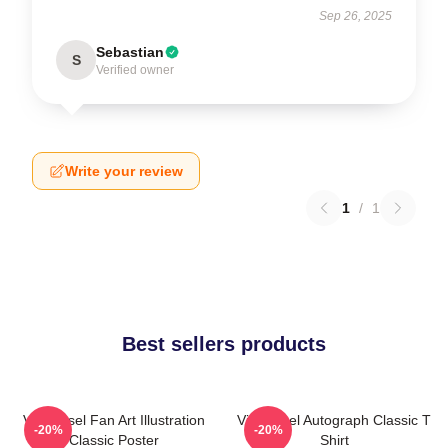
Sep 26, 2025
Sebastian
S
Verified owner
Write your review
1
/
1
Best sellers products
Vin Diesel Fan Art Illustration
Vin Diesel Autograph Classic T
-20%
-20%
Classic Poster
Shirt