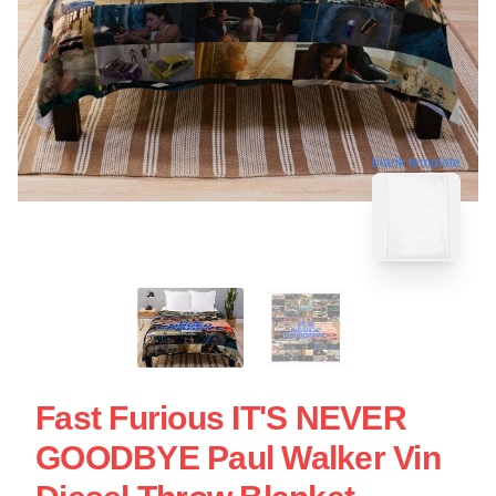
blank template
Fast Furious IT'S NEVER
GOODBYE Paul Walker Vin