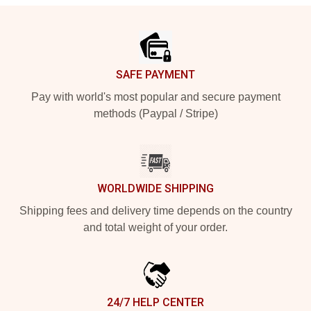
Footer
SAFE PAYMENT
Pay with world's most popular and secure payment
methods (Paypal / Stripe)
WORLDWIDE SHIPPING
Shipping fees and delivery time depends on the country
and total weight of your order.
24/7 HELP CENTER