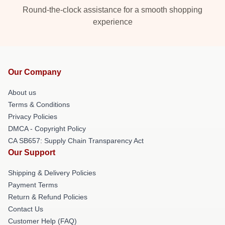
Round-the-clock assistance for a smooth shopping
experience
Our Company
About us
Terms & Conditions
Privacy Policies
DMCA - Copyright Policy
CA SB657: Supply Chain Transparency Act
Our Support
Shipping & Delivery Policies
Payment Terms
Return & Refund Policies
Contact Us
Customer Help (FAQ)