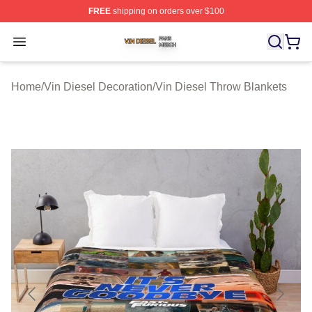
FREE
shipping on orders over $100
Vin Diesel Shop ⚡️ Officially Licensed Vin Diesel Merch
Open menu
Home
/
Vin Diesel Decoration
/
Vin Diesel Throw Blankets