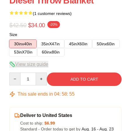
Diesel Throw Blanket
(1 customer reviews)
$42.50
$34.00
-20%
Size
30inx40in
35inX47in
45inX60in
50inx60in
53inX70in
60inx80in
View size guide
Quantity
ADD TO CART
This sale ends in
04
:
58
:
54
Deliver to United States
Cost to ship:
$6.99
Standard - Order today to get by
Aug. 16 - Aug. 23