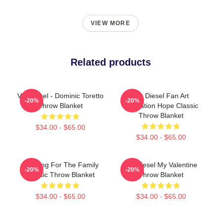
VIEW MORE
Related products
Vin Diesel - Dominic Toretto
Vin Diesel Fan Art
-20%
-20%
Throw Blanket
Illustration Hope Classic
Throw Blanket
$34.00 - $65.00
$34.00 - $65.00
Anything For The Family
Vin Diesel My Valentine
-20%
-20%
Classic Throw Blanket
Throw Blanket
$34.00 - $65.00
$34.00 - $65.00