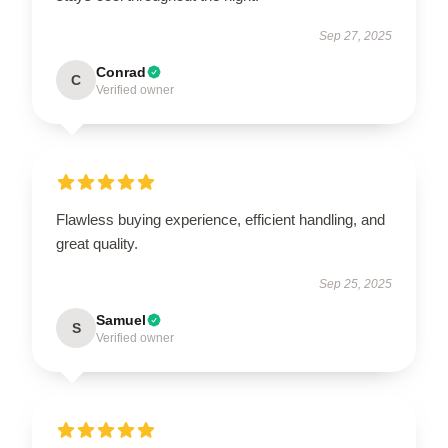
Sep 27, 2025
Conrad
C
Verified owner
Flawless buying experience, efficient handling, and
great quality.
Sep 25, 2025
Samuel
S
Verified owner