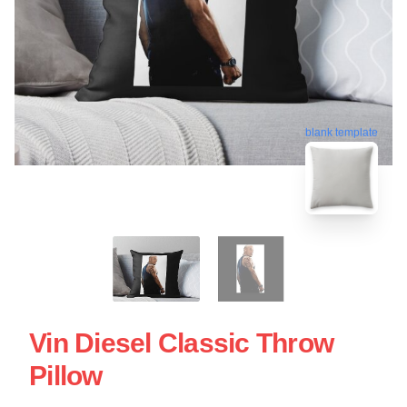
blank template
Vin Diesel Classic Throw
Pillow