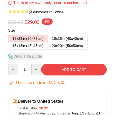
This is pillow cover only, insert is not included.
(3 customer reviews)
$36.25
$29.00
-20%
Size
19x29in (50x75cm)
16x16in (40x40cm)
18x18in (45x45cm)
20x20in (50x50cm)
View size guide
Quantity
ADD TO CART
This sale ends in
02
:
30
:
54
Deliver to United States
Cost to ship:
$6.99
Standard - Order today to get by
Aug. 13 - Aug. 20