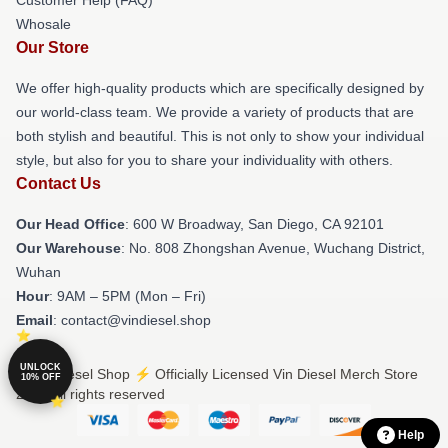
Whosale
Our Store
We offer high-quality products which are specifically designed by
our world-class team. We provide a variety of products that are
both stylish and beautiful. This is not only to show your individual
style, but also for you to share your individuality with others.
Contact Us
Our Head Office
: 600 W Broadway, San Diego, CA 92101
Our Warehouse
: No. 808 Zhongshan Avenue, Wuchang District,
Wuhan
Hour
: 9AM – 5PM (Mon – Fri)
Email
: contact@vindiesel.shop
UNLOCK
© Vin Diesel Shop ⚡️ Officially Licensed Vin Diesel Merch Store
10% OFF
2026 all rights reserved
Help