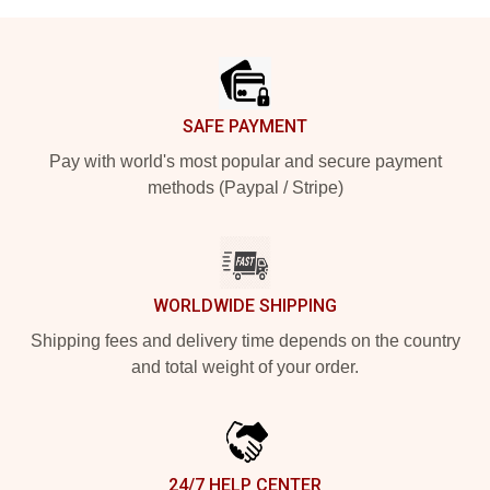
Footer
SAFE PAYMENT
Pay with world's most popular and secure payment
methods (Paypal / Stripe)
WORLDWIDE SHIPPING
Shipping fees and delivery time depends on the country
and total weight of your order.
24/7 HELP CENTER