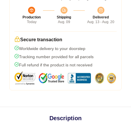
Production
Shipping
Delivered
Today
Aug. 09
Aug. 13 - Aug. 20
Secure transaction
Worldwide delivery to your doorstep
Tracking number provided for all parcels
Full refund if the product is not received
Description