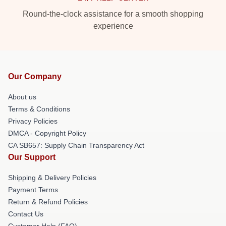
Round-the-clock assistance for a smooth shopping
experience
Our Company
About us
Terms & Conditions
Privacy Policies
DMCA - Copyright Policy
CA SB657: Supply Chain Transparency Act
Our Support
Shipping & Delivery Policies
Payment Terms
Return & Refund Policies
Contact Us
Customer Help (FAQ)