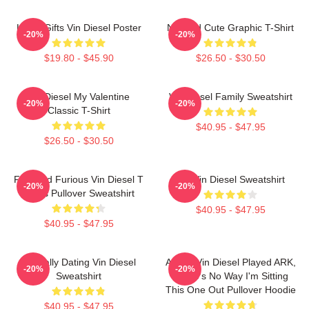
Lover Gifts Vin Diesel Poster
Needed Cute Graphic T-Shirt
-20%
-20%
$19.80 - $45.90
$26.50 - $30.50
Vin Diesel My Valentine
Vin Diesel Family Sweatshirt
-20%
-20%
Classic T-Shirt
$40.95 - $47.95
$26.50 - $30.50
Fast And Furious Vin Diesel T
Fat Vin Diesel Sweatshirt
-20%
-20%
Shirts Pullover Sweatshirt
$40.95 - $47.95
$40.95 - $47.95
Mentally Dating Vin Diesel
ARK If Vin Diesel Played ARK,
-20%
-20%
Sweatshirt
There's No Way I'm Sitting
This One Out Pullover Hoodie
$40.95 - $47.95