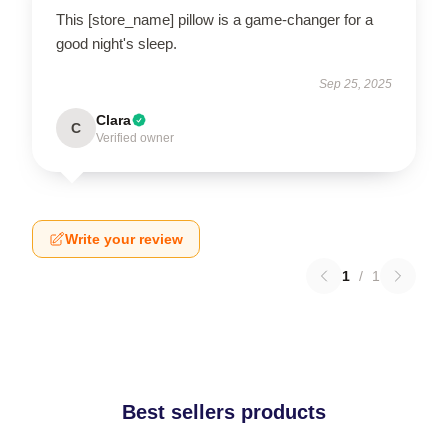
This [store_name] pillow is a game-changer for a
good night's sleep.
Sep 25, 2025
Clara
C
Verified owner
Write your review
1
/
1
Best sellers products