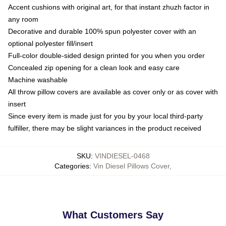
Accent cushions with original art, for that instant zhuzh factor in
any room
Decorative and durable 100% spun polyester cover with an
optional polyester fill/insert
Full-color double-sided design printed for you when you order
Concealed zip opening for a clean look and easy care
Machine washable
All throw pillow covers are available as cover only or as cover with
insert
Since every item is made just for you by your local third-party
fulfiller, there may be slight variances in the product received
SKU
:
VINDIESEL-0468
Categories
:
Vin Diesel Pillows Cover
,
What Customers Say