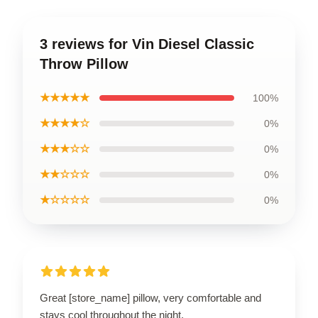
3 reviews for Vin Diesel Classic
Throw Pillow
★★★★★
100%
★★★★☆
0%
★★★☆☆
0%
★★☆☆☆
0%
★☆☆☆☆
0%
Great [store_name] pillow, very comfortable and
stays cool throughout the night.