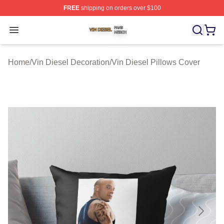
FREE
shipping on orders over $100
Vin Diesel Shop ⚡️ Officially Licensed Vin Diesel Merch
Open menu
Home
/
Vin Diesel Decoration
/
Vin Diesel Pillows Cover