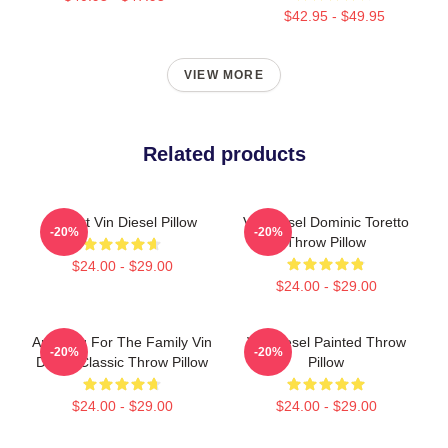
$42.95 - $49.95
VIEW MORE
Related products
I Heart Vin Diesel Pillow
Vin Diesel Dominic Toretto
-20%
-20%
Throw Pillow
$24.00 - $29.00
$24.00 - $29.00
Anything For The Family Vin
Vin Diesel Painted Throw
-20%
-20%
Diesel Classic Throw Pillow
Pillow
$24.00 - $29.00
$24.00 - $29.00