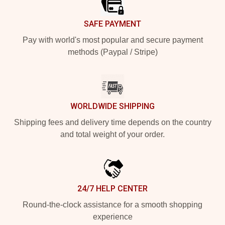
SAFE PAYMENT
Pay with world's most popular and secure payment
methods (Paypal / Stripe)
WORLDWIDE SHIPPING
Shipping fees and delivery time depends on the country
and total weight of your order.
24/7 HELP CENTER
Round-the-clock assistance for a smooth shopping
experience