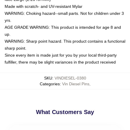
Made with scratch- and UV-resistant Mylar
WARNING: Choking hazard--small parts. Not for children under 3
yrs.
AGE GRADE WARNING: This product is intended for age 8 and
up.
WARNING: Sharp point hazard. This product contains a functional
sharp point.
Since every item is made just for you by your local third-party
fulfiller, there may be slight variances in the product received
SKU
:
VINDIESEL-0380
Categories
:
Vin Diesel Pins
,
What Customers Say