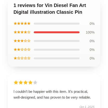
1 reviews for Vin Diesel Fan Art
Digital illustration Classic Pin
★★★★★
0%
★★★★☆
100%
★★★☆☆
0%
★★☆☆☆
0%
★☆☆☆☆
0%
I couldn’t be happier with this item. It’s practical,
well-designed, and has proven to be very reliable.
Oct 1, 2025