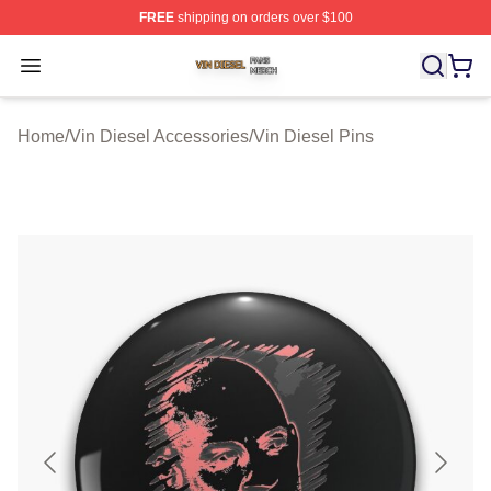
FREE
shipping on orders over $100
Vin Diesel Shop ⚡️ Officially Licensed Vin Diesel Merch
Open menu
Home
/
Vin Diesel Accessories
/
Vin Diesel Pins