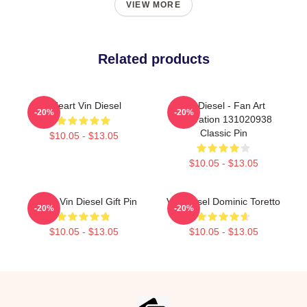
VIEW MORE
Related products
I Heart Vin Diesel
Vin Diesel - Fan Art
-20%
-20%
Illustration 131020938
Classic Pin
$10.05 - $13.05
$10.05 - $13.05
Proud Vin Diesel Gift Pin
Vin Diesel Dominic Toretto
-20%
-20%
$10.05 - $13.05
$10.05 - $13.05
Footer