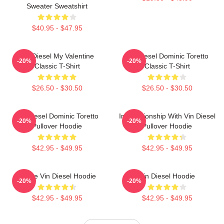
Sweater Sweatshirt
$40.95 - $47.95
Vin Diesel My Valentine
Vin Diesel Dominic Toretto
-20%
-20%
Classic T-Shirt
Classic T-Shirt
$26.50 - $30.50
$26.50 - $30.50
Vin Diesel Dominic Toretto
In Relationship With Vin Diesel
-20%
-20%
Pullover Hoodie
Pullover Hoodie
$42.95 - $49.95
$42.95 - $49.95
I Love Vin Diesel Hoodie
Vin Diesel Hoodie
-20%
-20%
$42.95 - $49.95
$42.95 - $49.95