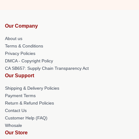
Our Company
About us
Terms & Conditions
Privacy Policies
DMCA - Copyright Policy
CA SB657: Supply Chain Transparency Act
Our Support
Shipping & Delivery Policies
Payment Terms
Return & Refund Policies
Contact Us
Customer Help (FAQ)
Whosale
Our Store