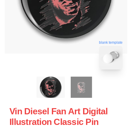
blank template
Vin Diesel Fan Art Digital
Illustration Classic Pin