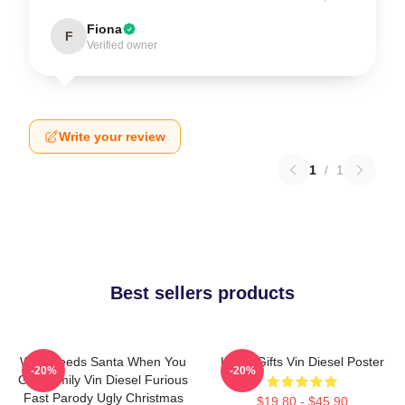
Fiona
F
Verified owner
Write your review
1
/
1
Best sellers products
Who Needs Santa When You
Lover Gifts Vin Diesel Poster
-20%
-20%
Got Family Vin Diesel Furious
Fast Parody Ugly Christmas
$19.80 - $45.90