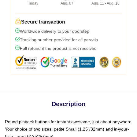
Today
Aug. 07
Aug. 11 - Aug. 18
Secure transaction
Worldwide delivery to your doorstep
Tracking number provided for all parcels
Full refund if the product is not received
Description
Round pinback buttons for instant awesome, just about anywhere
Your choice of two sizes: petite Small (1.25"/32mm) and in-your-
face Large (2.25"/57mm)