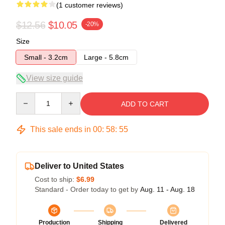
(1 customer reviews)
$12.56
$10.05
-20%
Size
Small - 3.2cm
Large - 5.8cm
View size guide
Quantity
ADD TO CART
This sale ends in
00
:
58
:
55
Deliver to United States
Cost to ship:
$6.99
Standard - Order today to get by
Aug. 11 - Aug. 18
Production
Shipping
Delivered